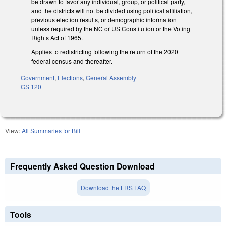
be drawn to favor any individual, group, or political party,
and the districts will not be divided using political affiliation,
previous election results, or demographic information
unless required by the NC or US Constitution or the Voting
Rights Act of 1965.
Applies to redistricting following the return of the 2020
federal census and thereafter.
Government
,
Elections
,
General Assembly
GS 120
View:
All Summaries for Bill
Frequently Asked Question Download
Download the LRS FAQ
Tools