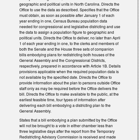
geographic and political units in North Carolina. Directs the
Office to use the data as described. Specifies that the Office
must obtain, as soon as possible after January 1 of each
year ending in one, Census Bureau population data
needed for congressional and legislative districting and use
the data to assign a population figure to geographic and
political units. Directs the Office to deliver, no later than April
1 of each year ending in one, to the clerks and members of
both the Senate and the House three sets of companion
bills embodying plans for redistricting both houses of the
General Assembly and the Congressional Districts,
respectively, prepared in accordance with Article 1B. Details
provisions applicable when the required population data is
not available by the specified date. Directs the Office to
provide information about the plan to persons outside Office
staff only as may be required before the Office delivers the
bill. Directs the Office to make available to the public, at the
earliest feasible time, four types of information after
delivering each bill embodying a districting plan to the
General Assembly.
States that a bill embodying a plan submitted by the Office
will not be brought to a vote in either chamber less than
three legislative days after the report from the Temporary
Redistricting Advisory Commission is received and made