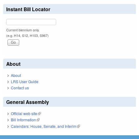
Instant Bill Locator
Current biennium only.
(e.g. H14, S12, H103, S967)
About
About
LRS User Guide
Contact us
General Assembly
Official web site
(link is external)
Bill Information
(link is external)
Calendars: House, Senate, and Interim
(link is external)