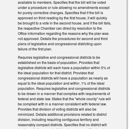
available to members. Specifies that the bill will be voted
under a procedure or rule allowing no amendments except
for purely corrective changes. Specifies that if the bill is
approved on third reading by the first house, it will quickly
be brought to a vote in the second house, and if the bill fails,
the respective Chamber can direct by resolution to the
Office information regarding the reasons why the plan was
not approved. Details the procedures for second and third
plans of legislative and congressional districting upon
failure of the first plan.
Requires legislative and congressional districts to be
established on the basis of population. Provides that
legislative districts will each have a population within 5% of
the ideal population for that district. Provides that
congressional districts will have a population as nearly as
equal to the ideal population and within .1% of the ideal
population. Requires legislative and congressional districts
to be drawn in a manner that complies with requirements of
federal and state law. States that the "whole county" rule will
be complied with in a manner consistent with federal law.
Provides that division of voting districts will also be
minimized. Details additional provisions related to district
division, including requiring contiguous territory and
reasonably compact districts. Specifies that no district will