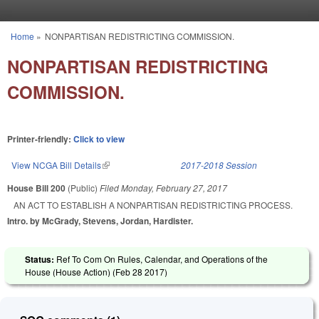
Skip to main content
Home
»
NONPARTISAN REDISTRICTING COMMISSION.
You are here
NONPARTISAN REDISTRICTING
COMMISSION.
Printer-friendly:
Click to view
View NCGA Bill Details
(link is external)
2017-2018 Session
House Bill 200
(Public)
Filed
Monday, February 27, 2017
AN ACT TO ESTABLISH A NONPARTISAN REDISTRICTING PROCESS.
Intro. by McGrady, Stevens, Jordan, Hardister.
Status:
Ref To Com On Rules, Calendar, and Operations of the
House (House Action) (
Feb 28 2017
)