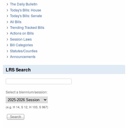
The Daily Bulletin
Today's Bills: House
Today's Bills: Senate
All Bills
Trending Tracked Bills
Actions on Bills
Session Laws
Bill Categories
Statutes/Counties
Announcements
LRS Search
Select a biennium/session:
(e.g. H 14, S 12, H 103, S 967)