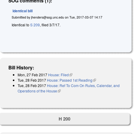
SOG comments (1):
Identical bill
Submitted by
jhenders@sog.unc.edu
on
Tue, 2017-03-07 14:17
Identical to
S 209
, filed 3/7/17.
Bill History:
Mon, 27 Feb 2017
House: Filed
(link is external)
Tue, 28 Feb 2017
House: Passed 1st Reading
(link is external)
Tue, 28 Feb 2017
House: Ref To Com On Rules, Calendar, and
Operations of the House
(link is external)
H 200