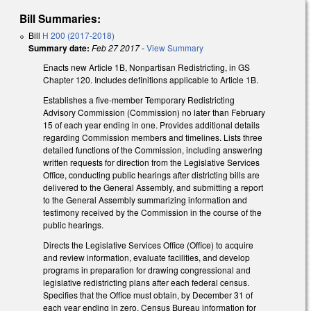
Bill Summaries:
Bill
H 200 (2017-2018)
Summary date:
Feb 27 2017
-
View Summary
Enacts new Article 1B, Nonpartisan Redistricting, in GS
Chapter 120. Includes definitions applicable to Article 1B.
Establishes a five-member Temporary Redistricting
Advisory Commission (Commission) no later than February
15 of each year ending in one. Provides additional details
regarding Commission members and timelines. Lists three
detailed functions of the Commission, including answering
written requests for direction from the Legislative Services
Office, conducting public hearings after districting bills are
delivered to the General Assembly, and submitting a report
to the General Assembly summarizing information and
testimony received by the Commission in the course of the
public hearings.
Directs the Legislative Services Office (Office) to acquire
and review information, evaluate facilities, and develop
programs in preparation for drawing congressional and
legislative redistricting plans after each federal census.
Specifies that the Office must obtain, by December 31 of
each year ending in zero, Census Bureau information for