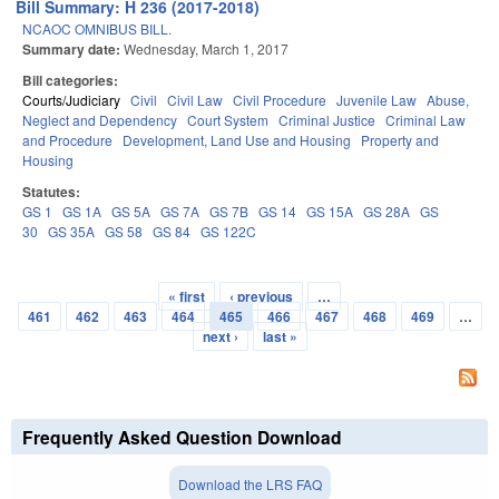
Bill Summary: H 236 (2017-2018)
NCAOC OMNIBUS BILL.
Summary date:
Wednesday, March 1, 2017
Bill categories:
Courts/Judiciary
Civil
Civil Law
Civil Procedure
Juvenile Law
Abuse,
Neglect and Dependency
Court System
Criminal Justice
Criminal Law
and Procedure
Development, Land Use and Housing
Property and
Housing
Statutes:
GS 1
GS 1A
GS 5A
GS 7A
GS 7B
GS 14
GS 15A
GS 28A
GS
30
GS 35A
GS 58
GS 84
GS 122C
« first
‹ previous
…
Pages
461
462
463
464
465
466
467
468
469
…
next ›
last »
Frequently Asked Question Download
Download the LRS FAQ