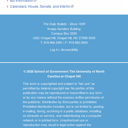
Bill Information
(link is external)
Calendars: House, Senate, and Interim
(link is external)
The Daily Bulletin - Since 1935
Knapp-Sanders Building
Campus Box 3330
UNC-Chapel Hill, Chapel Hill, NC 27599-3330
T: 919.966.5381 | F: 919.962.0654
Log In
|
Accessibility
© 2026 School of Government The University of North
Carolina at Chapel Hill
This work is copyrighted and subject to "fair use" as
permitted by federal copyright law. No portion of this
publication may be reproduced or transmitted in any form
or by any means without the express written permission of
the publisher. Distribution by third parties is prohibited.
Prohibited distribution includes, but is not limited to, posting,
e-mailing, faxing, archiving in a public database, installing
on intranets or servers, and redistributing via a computer
network or in printed form. Unauthorized use or
reproduction may result in legal action against the