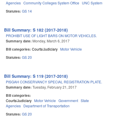
Agencies
Community Colleges System Office
UNC System
Statutes:
GS 14
Bill Summary: S 182 (2017-2018)
PROHIBIT USE OF LIGHT BARS ON MOTOR VEHICLES.
Summary date:
Monday, March 6, 2017
Bill categories:
Courts/Judiciary
Motor Vehicle
Statutes:
GS 20
Bill Summary: S 119 (2017-2018)
PISGAH CONSERVANCY SPECIAL REGISTRATION PLATE.
Summary date:
Tuesday, February 21, 2017
Bill categories:
Courts/Judiciary
Motor Vehicle
Government
State
Agencies
Department of Transportation
Statutes:
GS 20