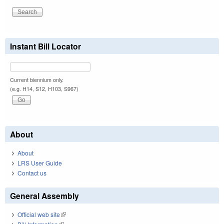
Instant Bill Locator
Current biennium only.
(e.g. H14, S12, H103, S967)
About
About
LRS User Guide
Contact us
General Assembly
Official web site
(link is external)