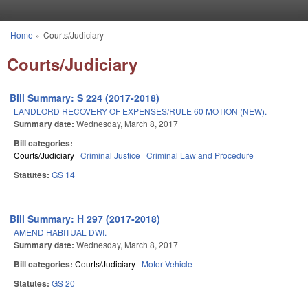
Skip to main content
Home
»
Courts/Judiciary
You are here
Courts/Judiciary
Bill Summary: S 224 (2017-2018)
LANDLORD RECOVERY OF EXPENSES/RULE 60 MOTION (NEW).
Summary date:
Wednesday, March 8, 2017
Bill categories:
Courts/Judiciary
Criminal Justice
Criminal Law and Procedure
Statutes:
GS 14
Bill Summary: H 297 (2017-2018)
AMEND HABITUAL DWI.
Summary date:
Wednesday, March 8, 2017
Bill categories:
Courts/Judiciary
Motor Vehicle
Statutes:
GS 20