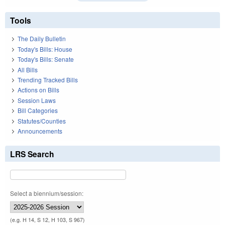
Tools
The Daily Bulletin
Today's Bills: House
Today's Bills: Senate
All Bills
Trending Tracked Bills
Actions on Bills
Session Laws
Bill Categories
Statutes/Counties
Announcements
LRS Search
Select a biennium/session:
(e.g. H 14, S 12, H 103, S 967)