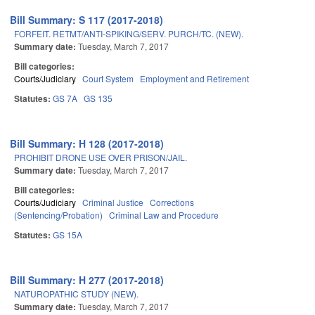
Bill Summary: S 117 (2017-2018)
FORFEIT. RETMT/ANTI-SPIKING/SERV. PURCH/TC. (NEW).
Summary date:
Tuesday, March 7, 2017
Bill categories:
Courts/Judiciary
Court System
Employment and Retirement
Statutes:
GS 7A
GS 135
Bill Summary: H 128 (2017-2018)
PROHIBIT DRONE USE OVER PRISON/JAIL.
Summary date:
Tuesday, March 7, 2017
Bill categories:
Courts/Judiciary
Criminal Justice
Corrections
(Sentencing/Probation)
Criminal Law and Procedure
Statutes:
GS 15A
Bill Summary: H 277 (2017-2018)
NATUROPATHIC STUDY (NEW).
Summary date:
Tuesday, March 7, 2017