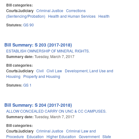
Bill categories:
Courts/Judiciary
Criminal Justice
Corrections
(Sentencing/Probation)
Health and Human Services
Health
Statutes:
GS 90
Bill Summary: S 203 (2017-2018)
ESTABLISH OWNERSHIP OF MINERAL RIGHTS.
Summary date:
Tuesday, March 7, 2017
Bill categories:
Courts/Judiciary
Civil
Civil Law
Development, Land Use and
Housing
Property and Housing
Statutes:
GS 1
Bill Summary: S 204 (2017-2018)
ALLOW CONCEALED CARRY ON UNC & CC CAMPUSES.
Summary date:
Tuesday, March 7, 2017
Bill categories:
Courts/Judiciary
Criminal Justice
Criminal Law and
Procedure
Education
Higher Education
Government
State