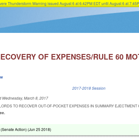
Severe Thunderstorm Warning issued August 6 at 6:42PM EDT until August 6 at 7:
Skip to main content
ECOVERY OF EXPENSES/RULE 60 MOT
ew
k is external)
2017-2018 Session
ed
Wednesday, March 8, 2017
LORDS TO RECOVER OUT-OF-POCKET EXPENSES IN SUMMARY EJECTMENT 
Lee.
(Senate Action) (
Jun 25 2018
)