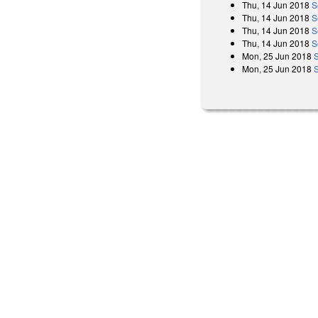
Thu, 14 Jun 2018
S
Thu, 14 Jun 2018
S
Thu, 14 Jun 2018
S
Thu, 14 Jun 2018
S
Mon, 25 Jun 2018
Mon, 25 Jun 2018