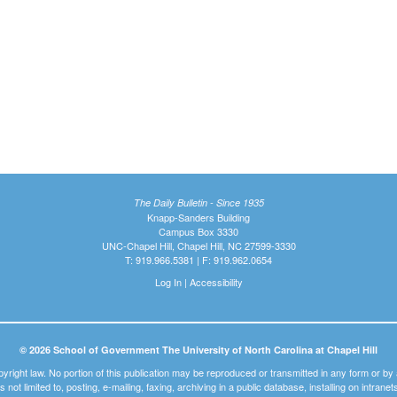
The Daily Bulletin - Since 1935
Knapp-Sanders Building
Campus Box 3330
UNC-Chapel Hill, Chapel Hill, NC 27599-3330
T: 919.966.5381 | F: 919.962.0654
Log In
|
Accessibility
© 2026 School of Government The University of North Carolina at Chapel Hill
pyright law. No portion of this publication may be reproduced or transmitted in any form or b
t is not limited to, posting, e-mailing, faxing, archiving in a public database, installing on intra