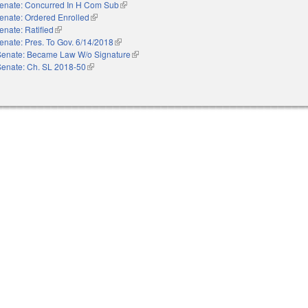
enate: Concurred In H Com Sub
(link is external)
enate: Ordered Enrolled
(link is external)
enate: Ratified
(link is external)
enate: Pres. To Gov. 6/14/2018
(link is external)
Senate: Became Law W/o Signature
(link is external)
Senate: Ch. SL 2018-50
(link is external)