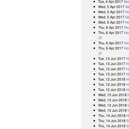
Tue, 4 Apr 2017
Se
Wed, 5 Apr 2017
Se
Wed, 5 Apr 2017
Ho
Wed, 5 Apr 2017
Se
Wed, 5 Apr 2017
Ho
Thu, 6 Apr 2017
Ho
Thu, 6 Apr 2017
Hou
(link is external)
Thu, 6 Apr 2017
Ho
Thu, 6 Apr 2017
Hou
(link is external)
Tue, 13 Jun 2017
H
Tue, 13 Jun 2017
H
Tue, 13 Jun 2017
H
Tue, 13 Jun 2017
H
Tue, 12 Jun 2018
H
Tue, 12 Jun 2018
H
Tue, 12 Jun 2018
H
Wed, 13 Jun 2018
Wed, 13 Jun 2018
Wed, 13 Jun 2018
Wed, 13 Jun 2018
Thu, 14 Jun 2018
H
Thu, 14 Jun 2018
S
Thu, 14 Jun 2018
S