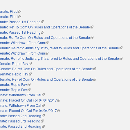
enate: Filed
(link is external)
enate: Filed
(link is external)
nate: Passed 1st Reading
(link is external)
nate: Ref To Com On Rules and Operations of the Senate
(link is external)
nate: Passed 1st Reading
(link is external)
nate: Ref To Com On Rules and Operations of the Senate
(link is external)
enate: Withdrawn From Com
(link is external)
enate: Re-ref to Judiciary. If fav, re-ref to Rules and Operations of the Senate
(link i
enate: Withdrawn From Com
(link is external)
enate: Re-ref to Judiciary. If fav, re-ref to Rules and Operations of the Senate
(link i
Senate: Reptd Fav
(link is external)
Senate: Re-ref Com On Rules and Operations of the Senate
(link is external)
Senate: Reptd Fav
(link is external)
Senate: Re-ref Com On Rules and Operations of the Senate
(link is external)
enate: Reptd Fav
(link is external)
enate: Reptd Fav
(link is external)
nate: Withdrawn From Cal
(link is external)
nate: Placed On Cal For 04/04/2017
(link is external)
nate: Withdrawn From Cal
(link is external)
nate: Placed On Cal For 04/04/2017
(link is external)
nate: Passed 2nd Reading
(link is external)
nate: Passed 3rd Reading
(link is external)
nate: Passed 2nd Reading
(link is external)