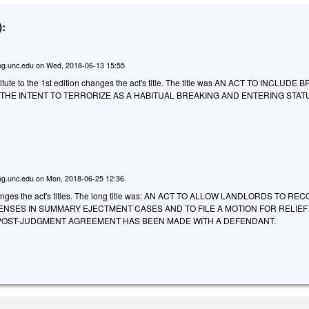
:
g.unc.edu
on
Wed, 2018-06-13 15:55
tute to the 1st edition changes the act's title. The title was AN ACT TO INCLUDE
THE INTENT TO TERRORIZE AS A HABITUAL BREAKING AND ENTERING STAT
g.unc.edu
on
Mon, 2018-06-25 12:36
ges the act's titles. The long title was: AN ACT TO ALLOW LANDLORDS TO RE
ENSES IN SUMMARY EJECTMENT CASES AND TO FILE A MOTION FOR RELIE
OST-JUDGMENT AGREEMENT HAS BEEN MADE WITH A DEFENDANT.