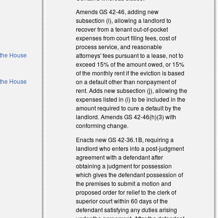
Amends GS 42-46, adding new
subsection (i), allowing a landlord to
recover from a tenant out-of-pocket
expenses from court filing fees, cost of
process service, and reasonable
f the House
attorneys' fees pursuant to a lease, not to
exceed 15% of the amount owed, or 15%
of the monthly rent if the eviction is based
f the House
on a default other than nonpayment of
rent. Adds new subsection (j), allowing the
expenses listed in (i) to be included in the
l)
amount required to cure a default by the
landlord. Amends GS 42-46(h)(3) with
l)
conforming change.
Enacts new GS 42-36.1B, requiring a
landlord who enters into a post-judgment
agreement with a defendant after
obtaining a judgment for possession
which gives the defendant possession of
the premises to submit a motion and
proposed order for relief to the clerk of
superior court within 60 days of the
defendant satisfying any duties arising