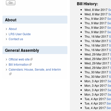
Bill History:
Wed, 8 Mar 2017
S
Wed, 8 Mar 2017
S
Thu, 9 Mar 2017
Se
About
Thu, 9 Mar 2017
Se
Thu, 9 Mar 2017
Se
About
Thu, 9 Mar 2017
Se
LRS User Guide
Thu, 16 Mar 2017
S
Contact us
Thu, 16 Mar 2017
S
Thu, 16 Mar 2017
S
General Assembly
Thu, 16 Mar 2017
S
Wed, 29 Mar 2017
Wed, 29 Mar 2017
Official web site
(link is external)
Wed, 29 Mar 2017
Bill Information
(link is external)
Wed, 29 Mar 2017
Calendars: House, Senate, and Interim
Thu, 30 Mar 2017
S
(link is external)
Thu, 30 Mar 2017
S
Mon, 3 Apr 2017
Se
Mon, 3 Apr 2017
Se
Mon, 3 Apr 2017
Se
Mon, 3 Apr 2017
Se
Tue, 4 Apr 2017
Se
Tue, 4 Apr 2017
Se
Tue, 4 Apr 2017
Se