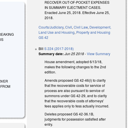
RECOVER OUT-OF-POCKET EXPENSES
IN SUMMARY EJECTMENT CASES.
Enacted June 25, 2018. Effective June 25,
2018.
Courts/Judiciary
,
Civil
,
Civil Law
,
Development,
Land Use and Housing
,
Property and Housing
 BREAKING
GS 42
US
Bill
S 224 (2017-2018)
Summary date:
Jun 25 2018
-
View Summary
House amendment, adopted 6/13/18,
makes the following changes to the 2nd
edition.
Amends proposed GS 42-46(i) to clarify
COVER
that the recoverable costs for service of
F FROM
process are also pursuant to service of
summons under GS 42-29, and to clarity
that the recoverable costs of attorneys'
fees applies only to fess actually incurred.
Deletes proposed GS 42-36.1B,
judgments for possession satisfied after
entry.