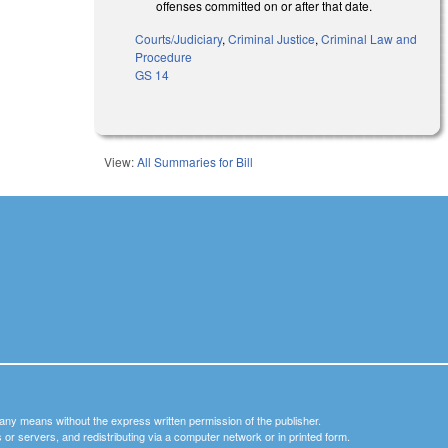
offenses committed on or after that date.
Courts/Judiciary
,
Criminal Justice
,
Criminal Law and
Procedure
GS 14
View:
All Summaries for Bill
y any means without the express written permission of the publisher.
nets or servers, and redistributing via a computer network or in printed form.