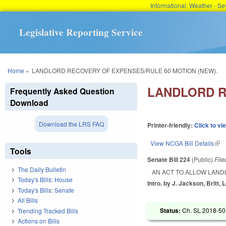
Informational: Weather - 
Legislative Reporting Service
You are here
Home
»
LANDLORD RECOVERY OF EXPENSES/RULE 60 MOTION (NEW).
LANDLORD R
Frequently Asked Question
Download
Download the LRS FAQ
Printer-friendly:
Click to vi
View NCGA Bill Details
(lin
Tools
Senate Bill 224
(Public)
Fil
The Daily Bulletin
AN ACT TO ALLOW LAND
Today's Bills: House
Intro. by J. Jackson, Britt, 
Today's Bills: Senate
All Bills
Status:
Ch. SL 2018-50 
Trending Tracked Bills
Actions on Bills