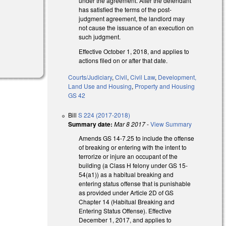
under the agreement. After the defendant
has satisfied the terms of the post-
judgment agreement, the landlord may
not cause the issuance of an execution on
such judgment.
Effective October 1, 2018, and applies to
actions filed on or after that date.
Courts/Judiciary
,
Civil
,
Civil Law
,
Development,
Land Use and Housing
,
Property and Housing
GS 42
Bill
S 224 (2017-2018)
Summary date:
Mar 8 2017
-
View Summary
Amends GS 14-7.25 to include the offense
of breaking or entering with the intent to
terrorize or injure an occupant of the
building (a Class H felony under GS 15-
54(a1)) as a habitual breaking and
entering status offense that is punishable
as provided under Article 2D of GS
Chapter 14 (Habitual Breaking and
Entering Status Offense). Effective
December 1, 2017, and applies to