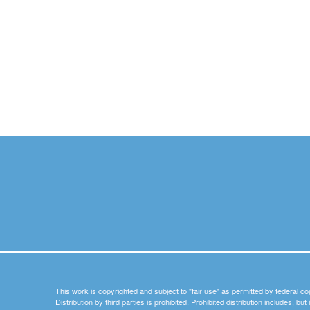
This work is copyrighted and subject to "fair use" as permitted by federal co
Distribution by third parties is prohibited. Prohibited distribution includes, bu