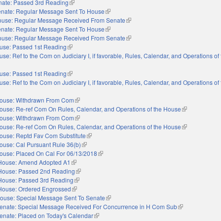
nate: Passed 3rd Reading
(link is external)
nate: Regular Message Sent To House
(link is external)
use: Regular Message Received From Senate
(link is external)
nate: Regular Message Sent To House
(link is external)
use: Regular Message Received From Senate
(link is external)
use: Passed 1st Reading
(link is external)
se: Ref to the Com on Judiciary I, if favorable, Rules, Calendar, and Operations o
use: Passed 1st Reading
(link is external)
se: Ref to the Com on Judiciary I, if favorable, Rules, Calendar, and Operations o
ouse: Withdrawn From Com
(link is external)
ouse: Re-ref Com On Rules, Calendar, and Operations of the House
(link is externa
ouse: Withdrawn From Com
(link is external)
ouse: Re-ref Com On Rules, Calendar, and Operations of the House
(link is externa
ouse: Reptd Fav Com Substitute
(link is external)
ouse: Cal Pursuant Rule 36(b)
(link is external)
ouse: Placed On Cal For 06/13/2018
(link is external)
House: Amend Adopted A1
(link is external)
House: Passed 2nd Reading
(link is external)
House: Passed 3rd Reading
(link is external)
House: Ordered Engrossed
(link is external)
ouse: Special Message Sent To Senate
(link is external)
enate: Special Message Received For Concurrence in H Com Sub
(link is external)
enate: Placed on Today's Calendar
(link is external)