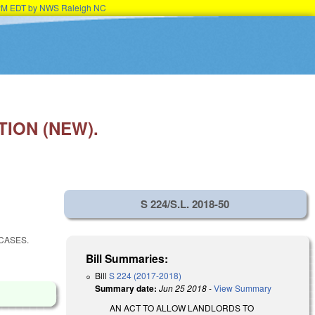
45PM EDT by NWS Raleigh NC
ION (NEW).
S 224/S.L. 2018-50
CASES.
Bill Summaries:
Bill
S 224 (2017-2018)
Summary date:
Jun 25 2018
-
View Summary
AN ACT TO ALLOW LANDLORDS TO