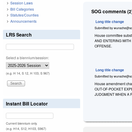
Session Laws
Bill Categories
SOG comments (2)
Statutes/Counties
Announcements
Long title change
Submitted by
wunsche@so
LRS Search
House committee substi
AND ENTERING WITH 
OFFENSE.
Select a biennium/session:
Long title change
(e.g. H 14, S 12, H 103, S 967)
Submitted by
wunsche@so
House amendment chan
OUT-OF-POCKET EXP
JUDGMENT WHEN A P
Instant Bill Locator
Current biennium only.
(e.g. H14, S12, H103, S967)