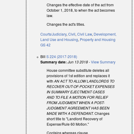
Changes the effective date of the act from
October 1, 2018, to when the act becomes
law.
Changes the act's titles.
Courts/Judiciary
,
Civil
,
Civil Law
,
Development,
Land Use and Housing
,
Property and Housing
GS 42
s external)
Bill
S 224 (2017-2018)
s external)
Summary date:
Jun 13 2018
-
View Summary
House committee substitute deletes all
provisions of 1st edition and replaces it
with
AN ACT TO ALLOW LANDLORDS TO
RECOVER OUT-OF-POCKET EXPENSES
IN SUMMARY EJECTMENT CASES
AND TO FILE A MOTION FOR RELIEF
FROM JUDGMENT WHEN A POST-
JUDGMENT AGREEMENT HAS BEEN
MADE WITH A DEFENDANT.
Changes
short title to "Landlord Recovery of
Expense/Rule 60 Motion."
Contains whereas clause.