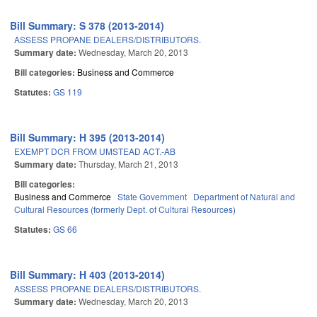
Bill Summary: S 378 (2013-2014)
ASSESS PROPANE DEALERS/DISTRIBUTORS.
Summary date:
Wednesday, March 20, 2013
Bill categories:
Business and Commerce
Statutes:
GS 119
Bill Summary: H 395 (2013-2014)
EXEMPT DCR FROM UMSTEAD ACT.-AB
Summary date:
Thursday, March 21, 2013
Bill categories:
Business and Commerce
State Government
Department of Natural and
Cultural Resources (formerly Dept. of Cultural Resources)
Statutes:
GS 66
Bill Summary: H 403 (2013-2014)
ASSESS PROPANE DEALERS/DISTRIBUTORS.
Summary date:
Wednesday, March 20, 2013