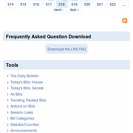
Pages
314
315
316
317
318
319
320
321
322
…
next ›
last »
Frequently Asked Question Download
Download the LRS FAQ
Tools
The Daily Bulletin
Today's Bills: House
Today's Bills: Senate
All Bills
Trending Tracked Bills
Actions on Bills
Session Laws
Bill Categories
Statutes/Counties
Announcements