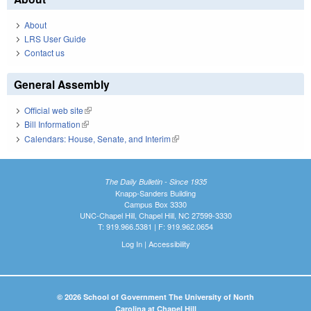
About
LRS User Guide
Contact us
General Assembly
Official web site
(link is external)
Bill Information
(link is external)
Calendars: House, Senate, and Interim
(link is external)
The Daily Bulletin - Since 1935
Knapp-Sanders Building
Campus Box 3330
UNC-Chapel Hill, Chapel Hill, NC 27599-3330
T: 919.966.5381 | F: 919.962.0654
Log In
|
Accessibility
© 2026 School of Government The University of North
Carolina at Chapel Hill