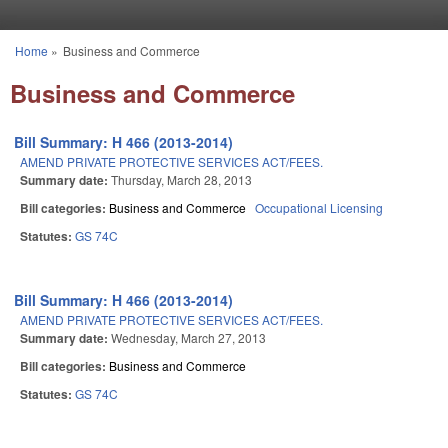
Skip to main content
Home
»
Business and Commerce
You are here
Business and Commerce
Bill Summary: H 466 (2013-2014)
AMEND PRIVATE PROTECTIVE SERVICES ACT/FEES.
Summary date:
Thursday, March 28, 2013
Bill categories:
Business and Commerce
Occupational Licensing
Statutes:
GS 74C
Bill Summary: H 466 (2013-2014)
AMEND PRIVATE PROTECTIVE SERVICES ACT/FEES.
Summary date:
Wednesday, March 27, 2013
Bill categories:
Business and Commerce
Statutes:
GS 74C