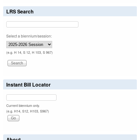
LRS Search
Select a biennium/session:
(e.g. H 14, S 12, H 103, S 967)
Instant Bill Locator
Current biennium only.
(e.g. H14, S12, H103, S967)
About