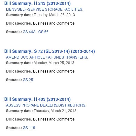
Bill Summary: H 243 (2013-2014)
LIENS/SELF-SERVICE STORAGE FACILITIES.
Summary date:
Tuesday, March 26, 2013
Bill categories:
Business and Commerce
Statutes:
GS 44A
GS 66
Bill Summary: S 72 (SL 2013-14) (2013-2014)
AMEND UCC ARTICLE 4A/FUNDS TRANSFERS.
Summary date:
Monday, March 25, 2013
Bill categories:
Business and Commerce
Statutes:
GS 25
Bill Summary: H 403 (2013-2014)
ASSESS PROPANE DEALERS/DISTRIBUTORS.
Summary date:
Thursday, March 21, 2013
Bill categories:
Business and Commerce
Statutes:
GS 119