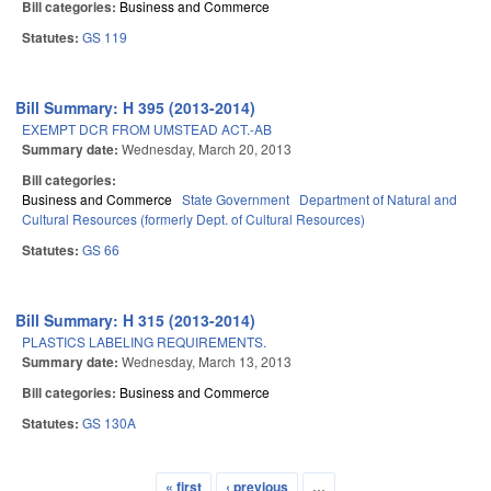
Bill categories:
Business and Commerce
Statutes:
GS 119
Bill Summary: H 395 (2013-2014)
EXEMPT DCR FROM UMSTEAD ACT.-AB
Summary date:
Wednesday, March 20, 2013
Bill categories:
Business and Commerce
State Government
Department of Natural and
Cultural Resources (formerly Dept. of Cultural Resources)
Statutes:
GS 66
Bill Summary: H 315 (2013-2014)
PLASTICS LABELING REQUIREMENTS.
Summary date:
Wednesday, March 13, 2013
Bill categories:
Business and Commerce
Statutes:
GS 130A
« first
‹ previous
…