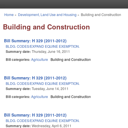
Skip to main content
Home
»
Development, Land Use and Housing
»
Building and Construction
You are here
Building and Construction
Bill Summary: H 329 (2011-2012)
BLDG. CODES/EXPAND EQUINE EXEMPTION.
Summary date:
Thursday, June 16, 2011
Bill categories:
Agriculture
Building and Construction
Bill Summary: H 329 (2011-2012)
BLDG. CODES/EXPAND EQUINE EXEMPTION.
Summary date:
Tuesday, June 14, 2011
Bill categories:
Agriculture
Building and Construction
Bill Summary: H 329 (2011-2012)
BLDG. CODES/EXPAND EQUINE EXEMPTION.
Summary date:
Wednesday, April 6, 2011