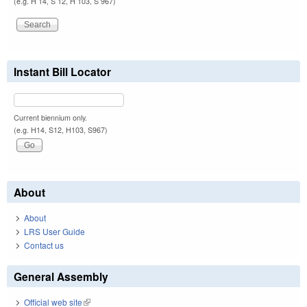
(e.g. H 14, S 12, H 103, S 967)
Instant Bill Locator
Current biennium only.
(e.g. H14, S12, H103, S967)
About
About
LRS User Guide
Contact us
General Assembly
Official web site
(link is external)