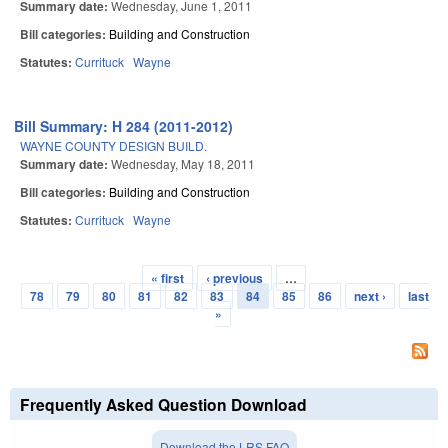
Summary date:
Wednesday, June 1, 2011
Bill categories:
Building and Construction
Statutes:
Currituck
Wayne
Bill Summary: H 284 (2011-2012)
WAYNE COUNTY DESIGN BUILD.
Summary date:
Wednesday, May 18, 2011
Bill categories:
Building and Construction
Statutes:
Currituck
Wayne
« first
‹ previous
…
Pages
78
79
80
81
82
83
84
85
86
next ›
last
»
Frequently Asked Question Download
Download the LRS FAQ