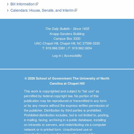
Bill Information
(link is external)
Calendars: House, Senate, and Interim
(link is external)
The Daily Bulletin - Since 1935
Knapp-Sanders Building
Campus Box 3330
UNC-Chapel Hill, Chapel Hill, NC 27599-3330
T: 919.966.5381 | F: 919.962.0654
Log In
|
Accessibility
© 2026 School of Government The University of North
Carolina at Chapel Hill
This work is copyrighted and subject to "fair use" as
permitted by federal copyright law. No portion of this
publication may be reproduced or transmitted in any form
or by any means without the express written permission of
the publisher. Distribution by third parties is prohibited.
Prohibited distribution includes, but is not limited to, posting,
e-mailing, faxing, archiving in a public database, installing
on intranets or servers, and redistributing via a computer
network or in printed form. Unauthorized use or
reproduction may result in legal action against the