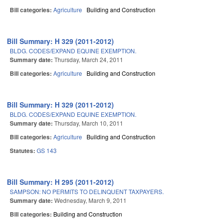
Bill categories:
Agriculture
Building and Construction
Bill Summary: H 329 (2011-2012)
BLDG. CODES/EXPAND EQUINE EXEMPTION.
Summary date:
Thursday, March 24, 2011
Bill categories:
Agriculture
Building and Construction
Bill Summary: H 329 (2011-2012)
BLDG. CODES/EXPAND EQUINE EXEMPTION.
Summary date:
Thursday, March 10, 2011
Bill categories:
Agriculture
Building and Construction
Statutes:
GS 143
Bill Summary: H 295 (2011-2012)
SAMPSON: NO PERMITS TO DELINQUENT TAXPAYERS.
Summary date:
Wednesday, March 9, 2011
Bill categories:
Building and Construction