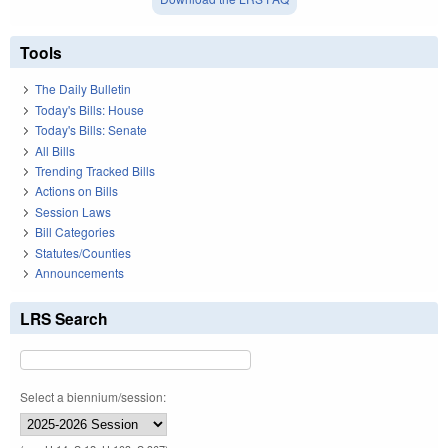
Tools
The Daily Bulletin
Today's Bills: House
Today's Bills: Senate
All Bills
Trending Tracked Bills
Actions on Bills
Session Laws
Bill Categories
Statutes/Counties
Announcements
LRS Search
Select a biennium/session: