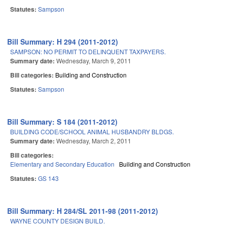
Statutes:
Sampson
Bill Summary: H 294 (2011-2012)
SAMPSON: NO PERMIT TO DELINQUENT TAXPAYERS.
Summary date:
Wednesday, March 9, 2011
Bill categories:
Building and Construction
Statutes:
Sampson
Bill Summary: S 184 (2011-2012)
BUILDING CODE/SCHOOL ANIMAL HUSBANDRY BLDGS.
Summary date:
Wednesday, March 2, 2011
Bill categories:
Elementary and Secondary Education
Building and Construction
Statutes:
GS 143
Bill Summary: H 284/SL 2011-98 (2011-2012)
WAYNE COUNTY DESIGN BUILD.