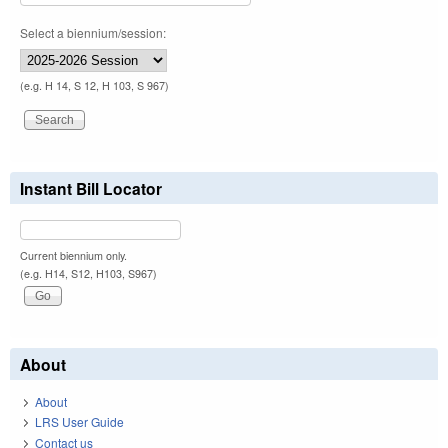
Select a biennium/session:
(e.g. H 14, S 12, H 103, S 967)
Instant Bill Locator
Current biennium only.
(e.g. H14, S12, H103, S967)
About
About
LRS User Guide
Contact us