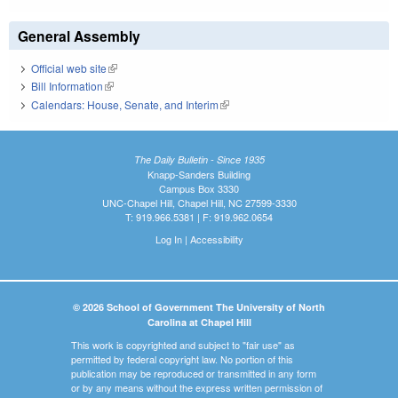
General Assembly
Official web site
(link is external)
Bill Information
(link is external)
Calendars: House, Senate, and Interim
(link is external)
The Daily Bulletin - Since 1935
Knapp-Sanders Building
Campus Box 3330
UNC-Chapel Hill, Chapel Hill, NC 27599-3330
T: 919.966.5381 | F: 919.962.0654
Log In
|
Accessibility
© 2026 School of Government The University of North
Carolina at Chapel Hill
This work is copyrighted and subject to "fair use" as
permitted by federal copyright law. No portion of this
publication may be reproduced or transmitted in any form
or by any means without the express written permission of