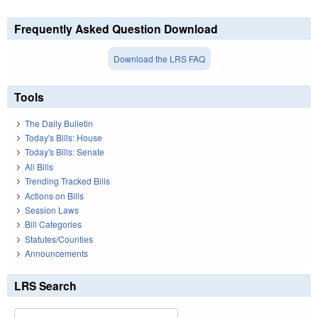
Frequently Asked Question Download
Download the LRS FAQ
Tools
The Daily Bulletin
Today's Bills: House
Today's Bills: Senate
All Bills
Trending Tracked Bills
Actions on Bills
Session Laws
Bill Categories
Statutes/Counties
Announcements
LRS Search