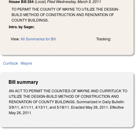
House Bill 284
(Local)
Filed
Wednesday, March 9, 2011
TO PERMIT THE COUNTY OF WAYNE TO UTILIZE THE DESIGN-
BUILD METHOD OF CONSTRUCTION AND RENOVATION OF
COUNTY BUILDINGS.
Intro. by Sager.
View:
All Summaries for Bill
Tracking:
Currituck
Wayne
Bill summary
AN ACT TO PERMIT THE COUNTIES OF WAYNE AND CURRITUCK TO
UTILIZE THE DESIGN-BUILD METHOD OF CONSTRUCTION AND
RENOVATION OF COUNTY BUILDINGS. Summarized in Daily Bulletin
3/9/11, 4/11/11, 4/13/11, and 5/18/11. Enacted May 26, 2011. Effective
May 26, 2011.