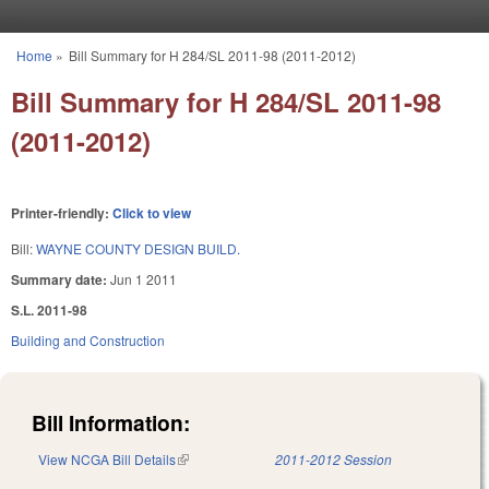
Skip to main content
Home
»
Bill Summary for H 284/SL 2011-98 (2011-2012)
You are here
Bill Summary for H 284/SL 2011-98
(2011-2012)
Printer-friendly:
Click to view
Bill:
WAYNE COUNTY DESIGN BUILD.
Summary date:
Jun 1 2011
S.L. 2011-98
Building and Construction
Bill Information:
View NCGA Bill Details
(link is external)
2011-2012 Session