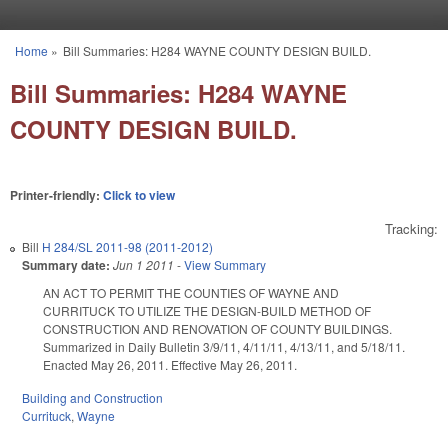
Skip to main content
Home
»
Bill Summaries: H284 WAYNE COUNTY DESIGN BUILD.
You are here
Bill Summaries: H284 WAYNE
COUNTY DESIGN BUILD.
Printer-friendly:
Click to view
Tracking:
Bill
H 284/SL 2011-98 (2011-2012)
Summary date:
Jun 1 2011
-
View Summary
AN ACT TO PERMIT THE COUNTIES OF WAYNE AND
CURRITUCK TO UTILIZE THE DESIGN-BUILD METHOD OF
CONSTRUCTION AND RENOVATION OF COUNTY BUILDINGS.
Summarized in Daily Bulletin 3/9/11, 4/11/11, 4/13/11, and 5/18/11.
Enacted May 26, 2011. Effective May 26, 2011.
Building and Construction
Currituck
,
Wayne