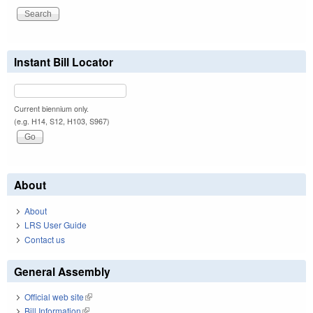
Instant Bill Locator
Current biennium only.
(e.g. H14, S12, H103, S967)
About
About
LRS User Guide
Contact us
General Assembly
Official web site
(link is external)
Bill Information
(link is external)