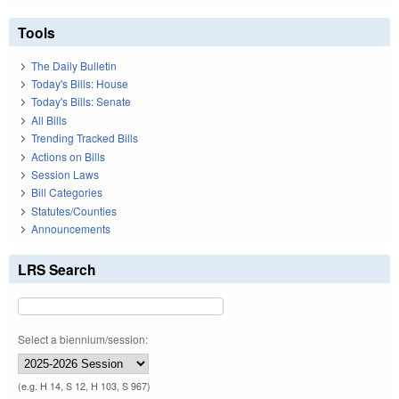
Tools
The Daily Bulletin
Today's Bills: House
Today's Bills: Senate
All Bills
Trending Tracked Bills
Actions on Bills
Session Laws
Bill Categories
Statutes/Counties
Announcements
LRS Search
Select a biennium/session:
(e.g. H 14, S 12, H 103, S 967)