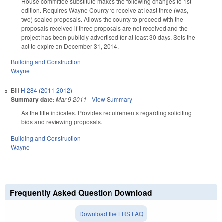
House committee substitute makes the following changes to 1st
edition. Requires Wayne County to receive at least three (was,
two) sealed proposals. Allows the county to proceed with the
proposals received if three proposals are not received and the
project has been publicly advertised for at least 30 days. Sets the
act to expire on December 31, 2014.
Building and Construction
Wayne
Bill
H 284 (2011-2012)
Summary date:
Mar 9 2011
-
View Summary
As the title indicates. Provides requirements regarding soliciting
bids and reviewing proposals.
Building and Construction
Wayne
Frequently Asked Question Download
Download the LRS FAQ