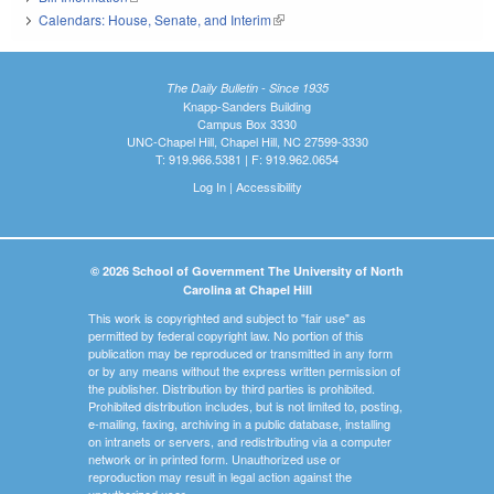
Calendars: House, Senate, and Interim
(link is external)
The Daily Bulletin - Since 1935
Knapp-Sanders Building
Campus Box 3330
UNC-Chapel Hill, Chapel Hill, NC 27599-3330
T: 919.966.5381 | F: 919.962.0654
Log In
|
Accessibility
© 2026 School of Government The University of North
Carolina at Chapel Hill
This work is copyrighted and subject to "fair use" as
permitted by federal copyright law. No portion of this
publication may be reproduced or transmitted in any form
or by any means without the express written permission of
the publisher. Distribution by third parties is prohibited.
Prohibited distribution includes, but is not limited to, posting,
e-mailing, faxing, archiving in a public database, installing
on intranets or servers, and redistributing via a computer
network or in printed form. Unauthorized use or
reproduction may result in legal action against the
unauthorized user.