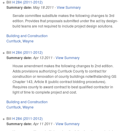
Bill
H 284 (2011-2012)
Summary date:
May 18 2011
-
View Summary
Senate committee substitute makes the following changes to 3rd
edition. Provides that proposals submitted under the act by design-
build teams are not required to include project design solutions.
Building and Construction
Currituck
,
Wayne
Bill
H 284 (2011-2012)
Summary date:
Apr 13 2011
-
View Summary
House amendment makes the following changes to 2nd edition.
Adds provisions authorizing Currituck County to contract for
construction or renovation of county buildings notwithstanding GS
Chapter 143, Article 8 (public contract bidding procedures).
Requires county to award contract to best qualified contractor in
light of time to complete project and cost.
Building and Construction
Currituck
,
Wayne
Bill
H 284 (2011-2012)
Summary date:
Apr 11 2011
-
View Summary