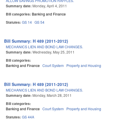
ALLOW SAVINGS PROMOTION RAFFLES.
Summary date:
Monday, April 4, 2011
Bill categories:
Banking and Finance
Statutes:
GS 14
GS 54
Bill Summary: H 489 (2011-2012)
MECHANICS LIEN AND BOND LAW CHANGES.
Summary date:
Wednesday, May 25, 2011
Bill categories:
Banking and Finance
Court System
Property and Housing
Bill Summary: H 489 (2011-2012)
MECHANICS LIEN AND BOND LAW CHANGES.
Summary date:
Monday, March 28, 2011
Bill categories:
Banking and Finance
Court System
Property and Housing
Statutes:
GS 44A