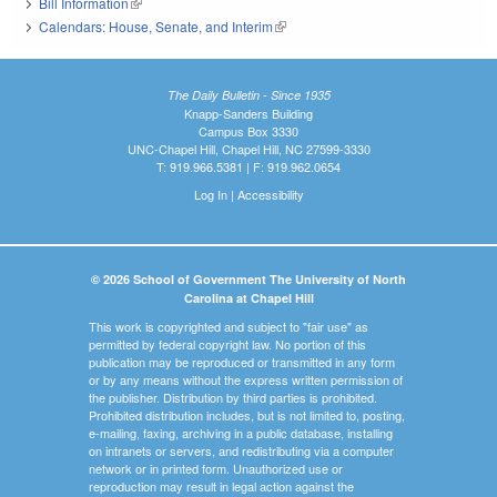
Bill Information
(link is external)
Calendars: House, Senate, and Interim
(link is external)
The Daily Bulletin - Since 1935
Knapp-Sanders Building
Campus Box 3330
UNC-Chapel Hill, Chapel Hill, NC 27599-3330
T: 919.966.5381 | F: 919.962.0654
Log In
|
Accessibility
© 2026 School of Government The University of North
Carolina at Chapel Hill
This work is copyrighted and subject to "fair use" as
permitted by federal copyright law. No portion of this
publication may be reproduced or transmitted in any form
or by any means without the express written permission of
the publisher. Distribution by third parties is prohibited.
Prohibited distribution includes, but is not limited to, posting,
e-mailing, faxing, archiving in a public database, installing
on intranets or servers, and redistributing via a computer
network or in printed form. Unauthorized use or
reproduction may result in legal action against the