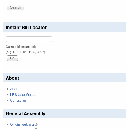
Instant Bill Locator
Current biennium only.
(e.g. H14, S12, H103, S967)
About
About
LRS User Guide
Contact us
General Assembly
Official web site
(link is external)