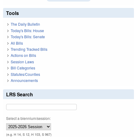
Tools
The Daily Bulletin
Today's Bills: House
Today's Bills: Senate
All Bills
Trending Tracked Bills
Actions on Bills
Session Laws
Bill Categories
Statutes/Counties
Announcements
LRS Search
Select a biennium/session:
(e.g. H 14, S 12, H 103, S 967)