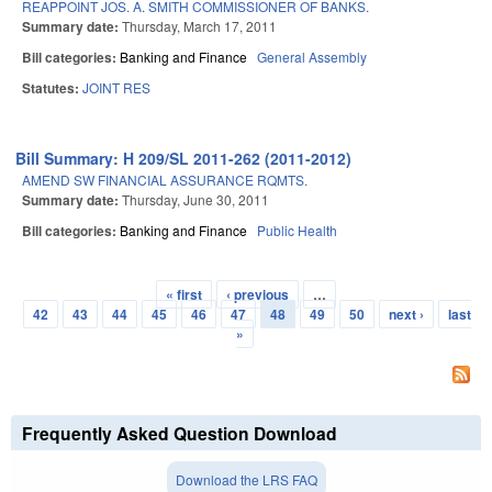
REAPPOINT JOS. A. SMITH COMMISSIONER OF BANKS.
Summary date:
Thursday, March 17, 2011
Bill categories:
Banking and Finance
General Assembly
Statutes:
JOINT RES
Bill Summary: H 209/SL 2011-262 (2011-2012)
AMEND SW FINANCIAL ASSURANCE RQMTS.
Summary date:
Thursday, June 30, 2011
Bill categories:
Banking and Finance
Public Health
« first
‹ previous
…
Pages
42
43
44
45
46
47
48
49
50
next ›
last
»
Frequently Asked Question Download
Download the LRS FAQ