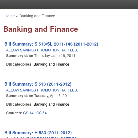
Skip to main content
Home
»
Banking and Finance
You are here
Banking and Finance
Bill Summary: S 513/SL 2011-146 (2011-2012)
ALLOW SAVINGS PROMOTION RAFFLES.
Summary date:
Thursday, June 16, 2011
Bill categories:
Banking and Finance
Bill Summary: S 513 (2011-2012)
ALLOW SAVINGS PROMOTION RAFFLES.
Summary date:
Tuesday, April 5, 2011
Bill categories:
Banking and Finance
Statutes:
GS 14
GS 54
Bill Summary: H 583 (2011-2012)