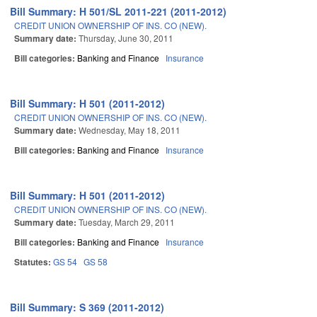
Bill Summary: H 501/SL 2011-221 (2011-2012)
CREDIT UNION OWNERSHIP OF INS. CO (NEW).
Summary date:
Thursday, June 30, 2011
Bill categories:
Banking and Finance
Insurance
Bill Summary: H 501 (2011-2012)
CREDIT UNION OWNERSHIP OF INS. CO (NEW).
Summary date:
Wednesday, May 18, 2011
Bill categories:
Banking and Finance
Insurance
Bill Summary: H 501 (2011-2012)
CREDIT UNION OWNERSHIP OF INS. CO (NEW).
Summary date:
Tuesday, March 29, 2011
Bill categories:
Banking and Finance
Insurance
Statutes:
GS 54
GS 58
Bill Summary: S 369 (2011-2012)