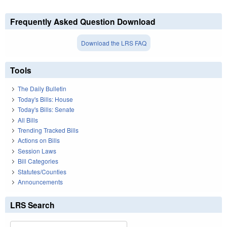
Frequently Asked Question Download
Download the LRS FAQ
Tools
The Daily Bulletin
Today's Bills: House
Today's Bills: Senate
All Bills
Trending Tracked Bills
Actions on Bills
Session Laws
Bill Categories
Statutes/Counties
Announcements
LRS Search