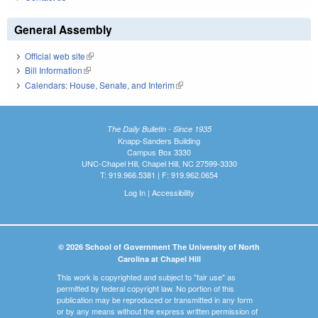
General Assembly
Official web site
(link is external)
Bill Information
(link is external)
Calendars: House, Senate, and Interim
(link is external)
The Daily Bulletin - Since 1935
Knapp-Sanders Building
Campus Box 3330
UNC-Chapel Hill, Chapel Hill, NC 27599-3330
T: 919.966.5381 | F: 919.962.0654
Log In
|
Accessibility
© 2026 School of Government The University of North
Carolina at Chapel Hill
This work is copyrighted and subject to "fair use" as
permitted by federal copyright law. No portion of this
publication may be reproduced or transmitted in any form
or by any means without the express written permission of