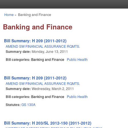
Skip to main content
Home
»
Banking and Finance
You are here
Banking and Finance
Bill Summary: H 209 (2011-2012)
AMEND SW FINANCIAL ASSURANCE RQMTS.
Summary date:
Monday, June 13, 2011
Bill categories:
Banking and Finance
Public Health
Bill Summary: H 209 (2011-2012)
AMEND SW FINANCIAL ASSURANCE RQMTS.
Summary date:
Wednesday, March 2, 2011
Bill categories:
Banking and Finance
Public Health
Statutes:
GS 130A
Bill Summary: H 203/SL 2012-150 (2011-2012)