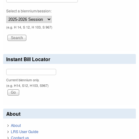
Select a biennium/session:
(e.g. H 14, S 12, H 103, S 967)
Instant Bill Locator
Current biennium only.
(e.g. H14, S12, H103, S967)
About
About
LRS User Guide
Contact us