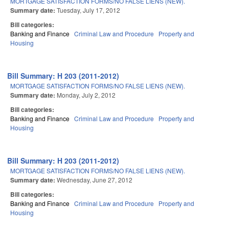
MORTGAGE SATISFACTION FORMS/NO FALSE LIENS (NEW).
Summary date:
Tuesday, July 17, 2012
Bill categories:
Banking and Finance
Criminal Law and Procedure
Property and
Housing
Bill Summary: H 203 (2011-2012)
MORTGAGE SATISFACTION FORMS/NO FALSE LIENS (NEW).
Summary date:
Monday, July 2, 2012
Bill categories:
Banking and Finance
Criminal Law and Procedure
Property and
Housing
Bill Summary: H 203 (2011-2012)
MORTGAGE SATISFACTION FORMS/NO FALSE LIENS (NEW).
Summary date:
Wednesday, June 27, 2012
Bill categories:
Banking and Finance
Criminal Law and Procedure
Property and
Housing