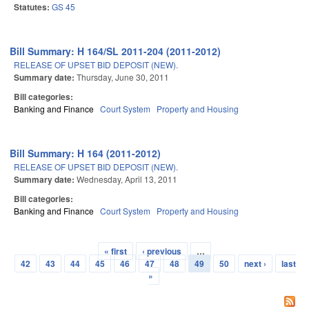
Statutes:
GS 45
Bill Summary: H 164/SL 2011-204 (2011-2012)
RELEASE OF UPSET BID DEPOSIT (NEW).
Summary date:
Thursday, June 30, 2011
Bill categories:
Banking and Finance
Court System
Property and Housing
Bill Summary: H 164 (2011-2012)
RELEASE OF UPSET BID DEPOSIT (NEW).
Summary date:
Wednesday, April 13, 2011
Bill categories:
Banking and Finance
Court System
Property and Housing
« first
‹ previous
…
Pages
42
43
44
45
46
47
48
49
50
next ›
last
»