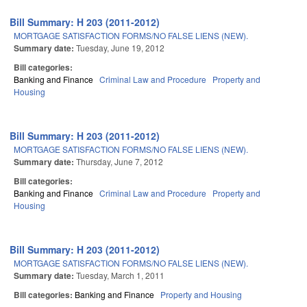
Bill Summary: H 203 (2011-2012)
MORTGAGE SATISFACTION FORMS/NO FALSE LIENS (NEW).
Summary date:
Tuesday, June 19, 2012
Bill categories:
Banking and Finance
Criminal Law and Procedure
Property and
Housing
Bill Summary: H 203 (2011-2012)
MORTGAGE SATISFACTION FORMS/NO FALSE LIENS (NEW).
Summary date:
Thursday, June 7, 2012
Bill categories:
Banking and Finance
Criminal Law and Procedure
Property and
Housing
Bill Summary: H 203 (2011-2012)
MORTGAGE SATISFACTION FORMS/NO FALSE LIENS (NEW).
Summary date:
Tuesday, March 1, 2011
Bill categories:
Banking and Finance
Property and Housing