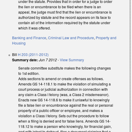
under the statute. Provides that in order for a judge to order
the lien or encumbrance to be filed when there is an
appeal, the judge must find that the lien or encumbrance is
authorized by statute and the record appears on its face to
contain all of the information required by the statute under
which it was offered.
Banking and Finance
,
Criminal Law and Procedure
,
Property and
Housing
Bill
H 203 (2011-2012)
Summary date:
Jun 7 2012
-
View Summary
Senate committee substitute makes the following changes
to 1st edition.
Adds sections to amend or create offenses as follows.
Amends GS 14-118.1 to make the violation of simulating a
court process or judicial authorization in connection with
any claim a Class I felony (was, a Class 2 misdemeanor).
Enacts new GS 14-118.6 to make it unlawful to knowingly
file a false lien or encumbrance against the real or personal
property of a public officer or employee, and makes a
violation a Class I felony. Sets out the procedure to follow
when a filing is denied and for false liens. Amends GS 14-
118.12 to make a person who knowingly, for financial gain,
and with intent to defraud, files a document claiming that a