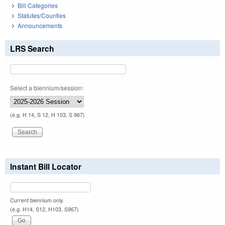
Bill Categories
Statutes/Counties
Announcements
LRS Search
Select a biennium/session:
(e.g. H 14, S 12, H 103, S 967)
Instant Bill Locator
Current biennium only.
(e.g. H14, S12, H103, S967)