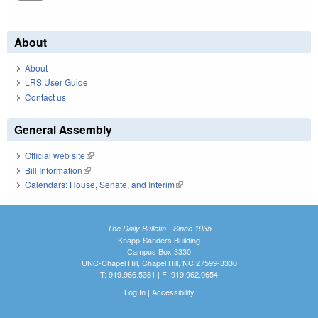
About
About
LRS User Guide
Contact us
General Assembly
Official web site
(link is external)
Bill Information
(link is external)
Calendars: House, Senate, and Interim
(link is external)
The Daily Bulletin - Since 1935
Knapp-Sanders Building
Campus Box 3330
UNC-Chapel Hill, Chapel Hill, NC 27599-3330
T: 919.966.5381 | F: 919.962.0654
Log In
|
Accessibility