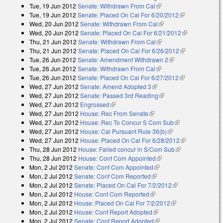
Tue, 19 Jun 2012
Senate: Withdrawn From Cal
(link is external)
Tue, 19 Jun 2012
Senate: Placed On Cal For 6/20/2012
(link is
Wed, 20 Jun 2012
Senate: Withdrawn From Cal
(link is external)
external)
Wed, 20 Jun 2012
Senate: Placed On Cal For 6/21/2012
(link is
Thu, 21 Jun 2012
Senate: Withdrawn From Cal
(link is external)
external)
Thu, 21 Jun 2012
Senate: Placed On Cal For 6/26/2012
(link is
Tue, 26 Jun 2012
Senate: Amendment Withdrawn 2
(link is external)
external)
Tue, 26 Jun 2012
Senate: Withdrawn From Cal
(link is external)
Tue, 26 Jun 2012
Senate: Placed On Cal For 6/27/2012
(link is
Wed, 27 Jun 2012
Senate: Amend Adopted 3
(link is external)
external)
Wed, 27 Jun 2012
Senate: Passed 3rd Reading
(link is external)
Wed, 27 Jun 2012
Engrossed
(link is external)
Wed, 27 Jun 2012
House: Rec From Senate
(link is external)
Wed, 27 Jun 2012
House: Rec To Concur S Com Sub
(link is
Wed, 27 Jun 2012
House: Cal Pursuant Rule 36(b)
(link is external)
external)
Wed, 27 Jun 2012
House: Placed On Cal For 6/28/2012
(link is
Thu, 28 Jun 2012
House: Failed concur in S/Com Sub
(link is
external)
Thu, 28 Jun 2012
House: Conf Com Appointed
(link is external)
external)
Mon, 2 Jul 2012
Senate: Conf Com Appointed
(link is external)
Mon, 2 Jul 2012
Senate: Conf Com Reported
(link is external)
Mon, 2 Jul 2012
Senate: Placed On Cal For 7/2/2012
(link is
Mon, 2 Jul 2012
House: Conf Com Reported
(link is external)
external)
Mon, 2 Jul 2012
House: Placed On Cal For 7/2/2012
(link is external)
Mon, 2 Jul 2012
House: Conf Report Adopted
(link is external)
Mon, 2 Jul 2012
Senate: Conf Report Adopted
(link is external)