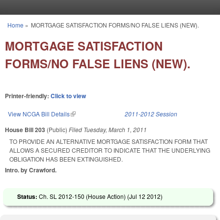
Skip to main content
Home
»
MORTGAGE SATISFACTION FORMS/NO FALSE LIENS (NEW).
You are here
MORTGAGE SATISFACTION
FORMS/NO FALSE LIENS (NEW).
Printer-friendly:
Click to view
View NCGA Bill Details
(link is external)
2011-2012 Session
House Bill 203
(Public)
Filed
Tuesday, March 1, 2011
TO PROVIDE AN ALTERNATIVE MORTGAGE SATISFACTION FORM THAT
ALLOWS A SECURED CREDITOR TO INDICATE THAT THE UNDERLYING
OBLIGATION HAS BEEN EXTINGUISHED.
Intro. by Crawford.
Status:
Ch. SL 2012-150 (House Action) (
Jul 12 2012
)