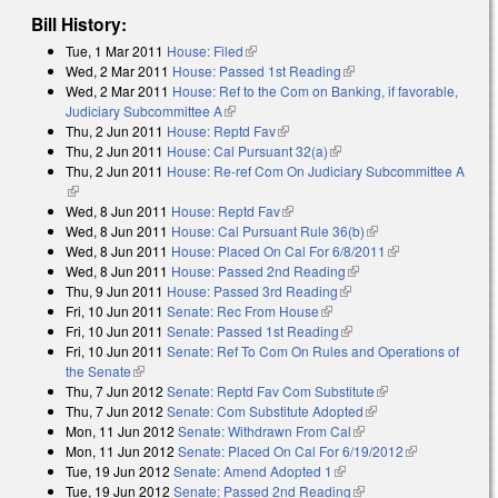
Bill History:
Tue, 1 Mar 2011
House: Filed
(link is external)
Wed, 2 Mar 2011
House: Passed 1st Reading
(link is external)
Wed, 2 Mar 2011
House: Ref to the Com on Banking, if favorable,
Judiciary Subcommittee A
(link is external)
Thu, 2 Jun 2011
House: Reptd Fav
(link is external)
Thu, 2 Jun 2011
House: Cal Pursuant 32(a)
(link is external)
Thu, 2 Jun 2011
House: Re-ref Com On Judiciary Subcommittee A
(link is external)
Wed, 8 Jun 2011
House: Reptd Fav
(link is external)
Wed, 8 Jun 2011
House: Cal Pursuant Rule 36(b)
(link is external)
Wed, 8 Jun 2011
House: Placed On Cal For 6/8/2011
(link is
Wed, 8 Jun 2011
House: Passed 2nd Reading
(link is external)
external)
Thu, 9 Jun 2011
House: Passed 3rd Reading
(link is external)
Fri, 10 Jun 2011
Senate: Rec From House
(link is external)
Fri, 10 Jun 2011
Senate: Passed 1st Reading
(link is external)
Fri, 10 Jun 2011
Senate: Ref To Com On Rules and Operations of
the Senate
(link is external)
Thu, 7 Jun 2012
Senate: Reptd Fav Com Substitute
(link is external)
Thu, 7 Jun 2012
Senate: Com Substitute Adopted
(link is external)
Mon, 11 Jun 2012
Senate: Withdrawn From Cal
(link is external)
Mon, 11 Jun 2012
Senate: Placed On Cal For 6/19/2012
(link is
Tue, 19 Jun 2012
Senate: Amend Adopted 1
(link is external)
external)
Tue, 19 Jun 2012
Senate: Passed 2nd Reading
(link is external)