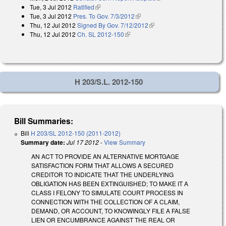
Tue, 3 Jul 2012
Ratified
(link is external)
Tue, 3 Jul 2012
Pres. To Gov. 7/3/2012
(link is external)
Thu, 12 Jul 2012
Signed By Gov. 7/12/2012
(link is external)
Thu, 12 Jul 2012
Ch. SL 2012-150
(link is external)
H 203/S.L. 2012-150
Bill Summaries:
Bill
H 203/SL 2012-150 (2011-2012)
Summary date:
Jul 17 2012
-
View Summary
AN ACT TO PROVIDE AN ALTERNATIVE MORTGAGE
SATISFACTION FORM THAT ALLOWS A SECURED
CREDITOR TO INDICATE THAT THE UNDERLYING
OBLIGATION HAS BEEN EXTINGUISHED; TO MAKE IT A
CLASS I FELONY TO SIMULATE COURT PROCESS IN
CONNECTION WITH THE COLLECTION OF A CLAIM,
DEMAND, OR ACCOUNT, TO KNOWINGLY FILE A FALSE
LIEN OR ENCUMBRANCE AGAINST THE REAL OR