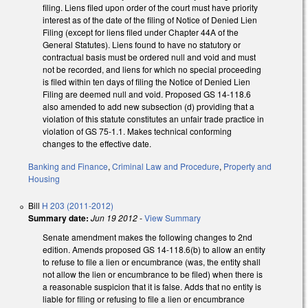
filing. Liens filed upon order of the court must have priority
interest as of the date of the filing of Notice of Denied Lien
Filing (except for liens filed under Chapter 44A of the
General Statutes). Liens found to have no statutory or
contractual basis must be ordered null and void and must
not be recorded, and liens for which no special proceeding
is filed within ten days of filing the Notice of Denied Lien
Filing are deemed null and void. Proposed GS 14-118.6
also amended to add new subsection (d) providing that a
violation of this statute constitutes an unfair trade practice in
violation of GS 75-1.1. Makes technical conforming
changes to the effective date.
Banking and Finance
,
Criminal Law and Procedure
,
Property and
Housing
Bill
H 203 (2011-2012)
Summary date:
Jun 19 2012
-
View Summary
Senate amendment makes the following changes to 2nd
edition. Amends proposed GS 14-118.6(b) to allow an entity
to refuse to file a lien or encumbrance (was, the entity shall
not allow the lien or encumbrance to be filed) when there is
a reasonable suspicion that it is false. Adds that no entity is
liable for filing or refusing to file a lien or encumbrance