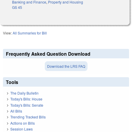
Banking and Finance
,
Property and Housing
GS 45
View:
All Summaries for Bill
Frequently Asked Question Download
Download the LRS FAQ
Tools
The Daily Bulletin
Today's Bills: House
Today's Bills: Senate
All Bills
Trending Tracked Bills
Actions on Bills
Session Laws