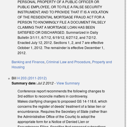
PERSONAL PROPERTY OF A PUBLIC OFFICER OR
PUBLIC EMPLOYEE, OR TO FILE A FALSE SECURITY
INSTRUMENT; AND TO PROVIDE THAT IT IS A VIOLATION
OF THE RESIDENTIAL MORTGAGE FRAUD ACT FOR A
PERSON TO KNOWINGLY FILE A DOCUMENT FALSELY
CLAIMING THAT A MORTGAGE LOAN HAS BEEN
SATISFIED OR DISCHARGED. Summarized in Daily
Bulletin 3/1/11, 6/7/12, 6/19/12, 6/27/12, and 7/2/12.
Enacted July 12, 2012. Sections 1, 2, and 7 are effective
October 1, 2012. The remainder is effective December 1,
2012.
Banking and Finance
,
Criminal Law and Procedure
,
Property and
Housing
Bill
H 203 (2011-2012)
Summary date:
Jul 2 2012
-
View Summary
Conference report recommends the following changes to
3rd edition to reconcile matters in controversy.
Makes clarifying changes to proposed GS 14-118.6, which
concerns the register of deeds’ treatment of a false lien or
encumbrance. Requires the Secretary of State (rather than
the Administrative Office of the Courts) to adopt the
appropriate form for a Notice of Denied Lien or
Encumbrance Filing. Specifies that proposed subsections