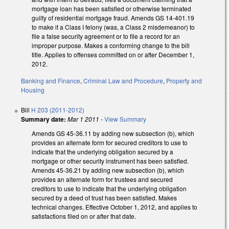
mortgage loan has been satisfied or otherwise terminated
guilty of residential mortgage fraud. Amends GS 14-401.19
to make it a Class I felony (was, a Class 2 misdemeanor) to
file a false security agreement or to file a record for an
improper purpose. Makes a conforming change to the bill
title. Applies to offenses committed on or after December 1,
2012.
Banking and Finance
,
Criminal Law and Procedure
,
Property and
Housing
Bill
H 203 (2011-2012)
Summary date:
Mar 1 2011
-
View Summary
Amends GS 45-36.11 by adding new subsection (b), which
provides an alternate form for secured creditors to use to
indicate that the underlying obligation secured by a
mortgage or other security instrument has been satisfied.
Amends 45-36.21 by adding new subsection (b), which
provides an alternate form for trustees and secured
creditors to use to indicate that the underlying obligation
secured by a deed of trust has been satisfied. Makes
technical changes. Effective October 1, 2012, and applies to
satisfactions filed on or after that date.