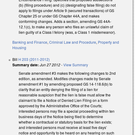
(b) (filing procedure) and (c) (designating false filing) do not
apply to filings under Article 9 (secured transactions) of GS
Chapter 25 or under GS Chapter 44A, and makes
conforming changes. Adds a section, amending GS 44A-
12.1(c), to make any person who files an unlawful claim of
lien guilty of a Class I felony (was, a Class 1 misdemeanor).
Banking and Finance
,
Criminal Law and Procedure
,
Property and
Housing
Bill
H 203 (2011-2012)
Summary date:
Jun 27 2012
-
View Summary
Senate amendment #3 makes the following changes to 2nd
edition, as amended. Modifies changes made by Senate
amendment #1 by amending proposed GS 14-118.6(b) to
clarify that an entity denying the filing of a lien for
reasonable suspicion that the lien is false must allow the
claimant to file a Notice of Denied Lien Filing on a form
approved by the Administrative Office of the Courts;
interested persons may file a special proceeding within ten
business days of the Notice being filed to determine
whether a contractual or statutory basis for the lien exists;
and interested persons must receive at least five days’
notice and opportunity to be heard on any hearing on such