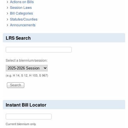
Actions on Bills
Session Laws
Bill Categories
Statutes/Counties
Announcements
LRS Search
Select a biennium/session:
(e.g. H 14, S 12, H 103, S 967)
Instant Bill Locator
Current biennium only.