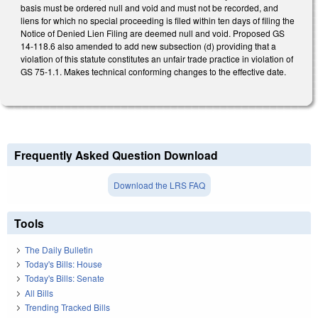
basis must be ordered null and void and must not be recorded, and
liens for which no special proceeding is filed within ten days of filing the
Notice of Denied Lien Filing are deemed null and void. Proposed GS
14-118.6 also amended to add new subsection (d) providing that a
violation of this statute constitutes an unfair trade practice in violation of
GS 75-1.1. Makes technical conforming changes to the effective date.
Frequently Asked Question Download
Download the LRS FAQ
Tools
The Daily Bulletin
Today's Bills: House
Today's Bills: Senate
All Bills
Trending Tracked Bills