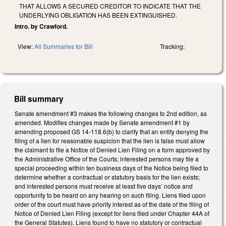
THAT ALLOWS A SECURED CREDITOR TO INDICATE THAT THE
UNDERLYING OBLIGATION HAS BEEN EXTINGUISHED.
Intro. by Crawford.
View:
All Summaries for Bill
Tracking:
Bill summary
Senate amendment #3 makes the following changes to 2nd edition, as
amended. Modifies changes made by Senate amendment #1 by
amending proposed GS 14-118.6(b) to clarify that an entity denying the
filing of a lien for reasonable suspicion that the lien is false must allow
the claimant to file a Notice of Denied Lien Filing on a form approved by
the Administrative Office of the Courts; interested persons may file a
special proceeding within ten business days of the Notice being filed to
determine whether a contractual or statutory basis for the lien exists;
and interested persons must receive at least five days’ notice and
opportunity to be heard on any hearing on such filing. Liens filed upon
order of the court must have priority interest as of the date of the filing of
Notice of Denied Lien Filing (except for liens filed under Chapter 44A of
the General Statutes). Liens found to have no statutory or contractual