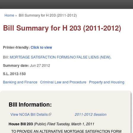
Skip to main content
Home
»
Bill Summary for H 203 (2011-2012)
You are here
Bill Summary for H 203 (2011-2012)
Printer-friendly:
Click to view
Bill:
MORTGAGE SATISFACTION FORMS/NO FALSE LIENS (NEW).
Summary date:
Jun 27 2012
S.L. 2012-150
Banking and Finance
Criminal Law and Procedure
Property and Housing
Bill Information:
View NCGA Bill Details
(link is external)
2011-2012 Session
House Bill 203
(Public)
Filed
Tuesday, March 1, 2011
TO PROVIDE AN ALTERNATIVE MORTGAGE SATISFACTION FORM