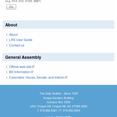
(e.g. H14, S12, H103, S967)
About
About
LRS User Guide
Contact us
General Assembly
Official web site
(link is external)
Bill Information
(link is external)
Calendars: House, Senate, and Interim
(link is external)
The Daily Bulletin - Since 1935
Knapp-Sanders Building
Campus Box 3330
UNC-Chapel Hill, Chapel Hill, NC 27599-3330
T: 919.966.5381 | F: 919.962.0654
Log In
|
Accessibility