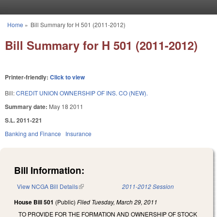
Skip to main content
Home
»
Bill Summary for H 501 (2011-2012)
You are here
Bill Summary for H 501 (2011-2012)
Printer-friendly:
Click to view
Bill:
CREDIT UNION OWNERSHIP OF INS. CO (NEW).
Summary date:
May 18 2011
S.L. 2011-221
Banking and Finance
Insurance
Bill Information:
View NCGA Bill Details
(link is external)
2011-2012 Session
House Bill 501
(Public)
Filed
Tuesday, March 29, 2011
TO PROVIDE FOR THE FORMATION AND OWNERSHIP OF STOCK