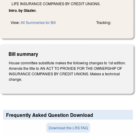
LIFE INSURANCE COMPANIES BY CREDIT UNIONS.
Intro. by Glazier.
View:
All Summaries for Bill
Tracking:
Bill summary
House committee substitute makes the following changes to 1st edition.
Amends the title to AN ACT TO PROVIDE FOR THE OWNERSHIP OF
INSURANCE COMPANIES BY CREDIT UNIONS. Makes a technical
change.
Frequently Asked Question Download
Download the LRS FAQ