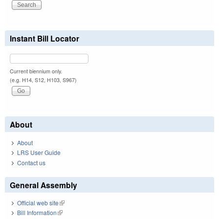
Instant Bill Locator
Current biennium only.
(e.g. H14, S12, H103, S967)
About
About
LRS User Guide
Contact us
General Assembly
Official web site
(link is external)
Bill Information
(link is external)