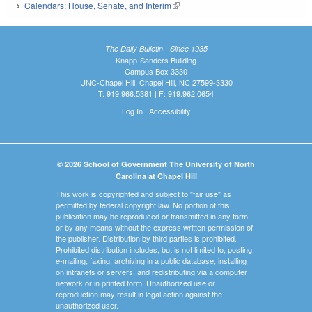
Calendars: House, Senate, and Interim
(link is external)
The Daily Bulletin - Since 1935
Knapp-Sanders Building
Campus Box 3330
UNC-Chapel Hill, Chapel Hill, NC 27599-3330
T: 919.966.5381 | F: 919.962.0654
Log In
|
Accessibility
© 2026 School of Government The University of North
Carolina at Chapel Hill
This work is copyrighted and subject to "fair use" as
permitted by federal copyright law. No portion of this
publication may be reproduced or transmitted in any form
or by any means without the express written permission of
the publisher. Distribution by third parties is prohibited.
Prohibited distribution includes, but is not limited to, posting,
e-mailing, faxing, archiving in a public database, installing
on intranets or servers, and redistributing via a computer
network or in printed form. Unauthorized use or
reproduction may result in legal action against the
unauthorized user.