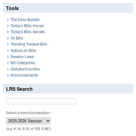
Tools
The Daily Bulletin
Today's Bills: House
Today's Bills: Senate
All Bills
Trending Tracked Bills
Actions on Bills
Session Laws
Bill Categories
Statutes/Counties
Announcements
LRS Search
Select a biennium/session:
(e.g. H 14, S 12, H 103, S 967)