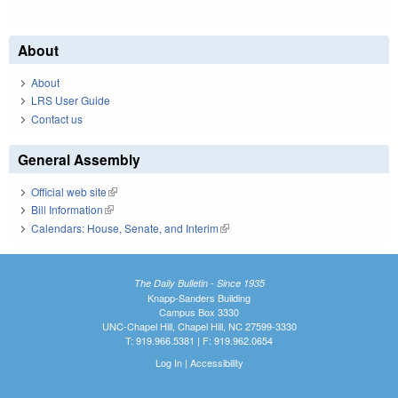
About
About
LRS User Guide
Contact us
General Assembly
Official web site
(link is external)
Bill Information
(link is external)
Calendars: House, Senate, and Interim
(link is external)
The Daily Bulletin - Since 1935
Knapp-Sanders Building
Campus Box 3330
UNC-Chapel Hill, Chapel Hill, NC 27599-3330
T: 919.966.5381 | F: 919.962.0654
Log In
|
Accessibility