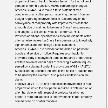
property of the contractor. Deletes the form for the notice of
contract under this section. Makes conforming changes.
Amends GS 44A-24 to make a false statement by a
contractor or any other person receiving payment from an
obligor regarding improvements to real property or the
conveyance of real property with improvements as to the
amounts due or claimed to be due a Class 1 misdemeanor
and subject to a claim for violation under GS 75-1.1.
Provides additional specifications as to the elements of the
offense. Also makes it a Class 1 misdemeanor to knowingly
sign or direct another to sign a false statement.
Amends GS 44A-27 to provide for the action on payment
bonds and service of notice. Requires a contractor to
provide a copy of a payment Bond as required under Article
2 within seven calendar days of receiving a written request
served by a claimant under the provisions of GS 44A-27(d).
Subsection (d) provides the form of the notice of subcontract
to be used by the claimant. Also places limitations on the
claim.
Effective July 1, 2012, and applies to improvements to real
property for which the first permit required is obtained on or
after that date, or, with respect to projects for which no
permit is required, applies to improvements to real property
commenced on or after that date.