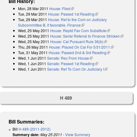
Bill History:
Mon, 28 Mar 2011
House: Filed
(link is external)
Tue, 29 Mar 2011
House: Passed 1st Reading
(link is external)
Tue, 29 Mar 2011
House: Ref to the Com on Judiciary
Subcommittee B, if favorable, Finance
(link is external)
Wed, 25 May 2011
House: Reptd Fav Com Substitute
(link is
Wed, 25 May 2011
House: Serial Referral to Finance Stricken
external)
(link is
Wed, 25 May 2011
House: Cal Pursuant Rule 36(b)
(link is external)
external)
Thu, 26 May 2011
House: Placed On Cal For 5/31/2011
(link is
Tue, 31 May 2011
House: Passed 2nd & 3rd Reading
(link is
external)
Wed, 1 Jun 2011
Senate: Rec From House
(link is external)
external)
Wed, 1 Jun 2011
Senate: Passed 1st Reading
(link is external)
Wed, 1 Jun 2011
Senate: Ref To Com On Judiciary I
(link is external)
H 489
Bill Summaries:
Bill
H 489 (2011-2012)
Summary date:
May 25 2011
-
View Summary