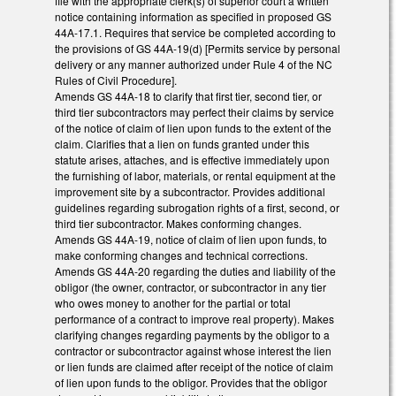
file with the appropriate clerk(s) of superior court a written
notice containing information as specified in proposed GS
44A-17.1. Requires that service be completed according to
the provisions of GS 44A-19(d) [Permits service by personal
delivery or any manner authorized under Rule 4 of the NC
Rules of Civil Procedure].
Amends GS 44A-18 to clarify that first tier, second tier, or
third tier subcontractors may perfect their claims by service
of the notice of claim of lien upon funds to the extent of the
claim. Clarifies that a lien on funds granted under this
statute arises, attaches, and is effective immediately upon
the furnishing of labor, materials, or rental equipment at the
improvement site by a subcontractor. Provides additional
guidelines regarding subrogation rights of a first, second, or
third tier subcontractor. Makes conforming changes.
Amends GS 44A-19, notice of claim of lien upon funds, to
make conforming changes and technical corrections.
Amends GS 44A-20 regarding the duties and liability of the
obligor (the owner, contractor, or subcontractor in any tier
who owes money to another for the partial or total
performance of a contract to improve real property). Makes
clarifying changes regarding payments by the obligor to a
contractor or subcontractor against whose interest the lien
or lien funds are claimed after receipt of the notice of claim
of lien upon funds to the obligor. Provides that the obligor