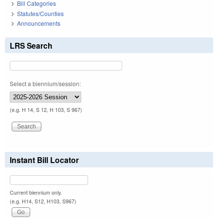
Bill Categories
Statutes/Counties
Announcements
LRS Search
Select a biennium/session:
(e.g. H 14, S 12, H 103, S 967)
Instant Bill Locator
Current biennium only.
(e.g. H14, S12, H103, S967)