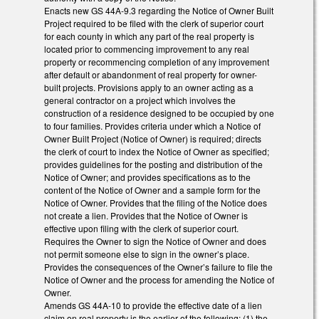
Enacts new GS 44A-9.3 regarding the Notice of Owner Built
Project required to be filed with the clerk of superior court
for each county in which any part of the real property is
located prior to commencing improvement to any real
property or recommencing completion of any improvement
after default or abandonment of real property for owner-
built projects. Provisions apply to an owner acting as a
general contractor on a project which involves the
construction of a residence designed to be occupied by one
to four families. Provides criteria under which a Notice of
Owner Built Project (Notice of Owner) is required; directs
the clerk of court to index the Notice of Owner as specified;
provides guidelines for the posting and distribution of the
Notice of Owner; and provides specifications as to the
content of the Notice of Owner and a sample form for the
Notice of Owner. Provides that the filing of the Notice does
not create a lien. Provides that the Notice of Owner is
effective upon filing with the clerk of superior court.
Requires the Owner to sign the Notice of Owner and does
not permit someone else to sign in the owner’s place.
Provides the consequences of the Owner’s failure to file the
Notice of Owner and the process for amending the Notice of
Owner.
Amends GS 44A-10 to provide the effective date of a lien
claim on real property is the earlier of the following: (1) the