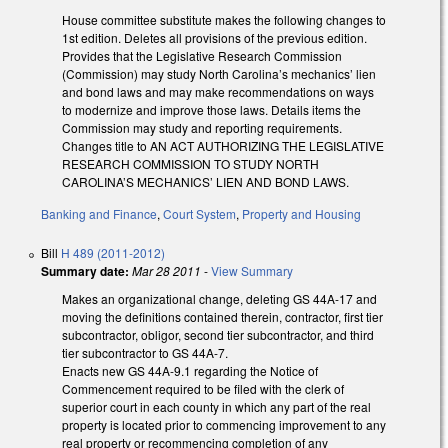
House committee substitute makes the following changes to
1st edition. Deletes all provisions of the previous edition.
Provides that the Legislative Research Commission
(Commission) may study North Carolina’s mechanics’ lien
and bond laws and may make recommendations on ways
to modernize and improve those laws. Details items the
Commission may study and reporting requirements.
Changes title to AN ACT AUTHORIZING THE LEGISLATIVE
RESEARCH COMMISSION TO STUDY NORTH
CAROLINA’S MECHANICS’ LIEN AND BOND LAWS.
Banking and Finance
,
Court System
,
Property and Housing
Bill
H 489 (2011-2012)
Summary date:
Mar 28 2011
-
View Summary
Makes an organizational change, deleting GS 44A-17 and
moving the definitions contained therein, contractor, first tier
subcontractor, obligor, second tier subcontractor, and third
tier subcontractor to GS 44A-7.
Enacts new GS 44A-9.1 regarding the Notice of
Commencement required to be filed with the clerk of
superior court in each county in which any part of the real
property is located prior to commencing improvement to any
real property or recommencing completion of any