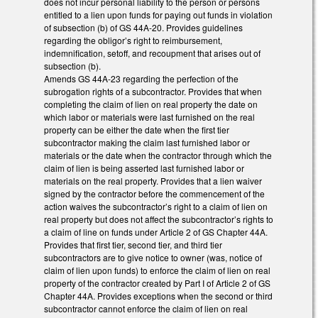
does not incur personal liability to the person or persons
entitled to a lien upon funds for paying out funds in violation
of subsection (b) of GS 44A-20. Provides guidelines
regarding the obligor’s right to reimbursement,
indemnification, setoff, and recoupment that arises out of
subsection (b).
Amends GS 44A-23 regarding the perfection of the
subrogation rights of a subcontractor. Provides that when
completing the claim of lien on real property the date on
which labor or materials were last furnished on the real
property can be either the date when the first tier
subcontractor making the claim last furnished labor or
materials or the date when the contractor through which the
claim of lien is being asserted last furnished labor or
materials on the real property. Provides that a lien waiver
signed by the contractor before the commencement of the
action waives the subcontractor’s right to a claim of lien on
real property but does not affect the subcontractor’s rights to
a claim of line on funds under Article 2 of GS Chapter 44A.
Provides that first tier, second tier, and third tier
subcontractors are to give notice to owner (was, notice of
claim of lien upon funds) to enforce the claim of lien on real
property of the contractor created by Part I of Article 2 of GS
Chapter 44A. Provides exceptions when the second or third
subcontractor cannot enforce the claim of lien on real