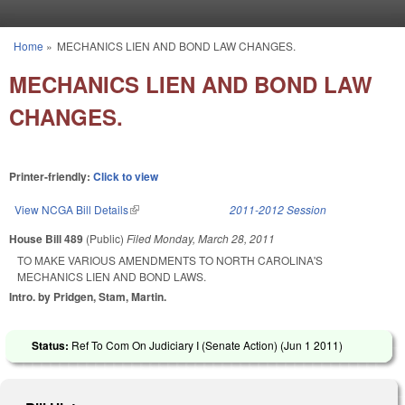
Skip to main content
Home
»
MECHANICS LIEN AND BOND LAW CHANGES.
You are here
MECHANICS LIEN AND BOND LAW
CHANGES.
Printer-friendly:
Click to view
View NCGA Bill Details
(link is external)
2011-2012 Session
House Bill 489
(Public)
Filed
Monday, March 28, 2011
TO MAKE VARIOUS AMENDMENTS TO NORTH CAROLINA'S
MECHANICS LIEN AND BOND LAWS.
Intro. by Pridgen, Stam, Martin.
Status:
Ref To Com On Judiciary I (Senate Action) (
Jun 1 2011
)