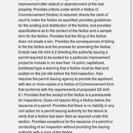
improvement after default or abandonment of the real
property. Provides criteria under which a Notice of
Commencement (Notice) is required; directs the clerk of
court to index the Notice as specified; provides guidelines
for the posting and distribution of the Notice; and provides
specifications as to the content of the Notice and a sample
form for the Notice. Provides that the filing of the Notice
does not create a lien. Provides the consequences of failing
to file the Notice and the process for amending the Notice.
Enacts new GS 44A-9.2 directing the authority issuing a
permit required to be posted for a particular improvement
project to include in no less than 14-point, capitalized,
boldfaced type a warning that a Notice must be filed and
posted on the job site before the first inspection. Also
requires the permit issuing agency to provide the applicant
with two or more copies of a Notice of Commencement form
that conforms with the requirements of proposed GS 44A-
9.1.Provides that the receipt of the Notice is a prerequisite
for inspections. Does not require filing a Notice before the
issuance of a permit. Provides that there is no liability in any
civil action for a permit issuing authority for the failure to
verify that a Notice has been filed as required under this
section. Provides exceptions for the issuance of a permit or
conducting of an inspection without providing the issuing
authority with a copy of the Notice.