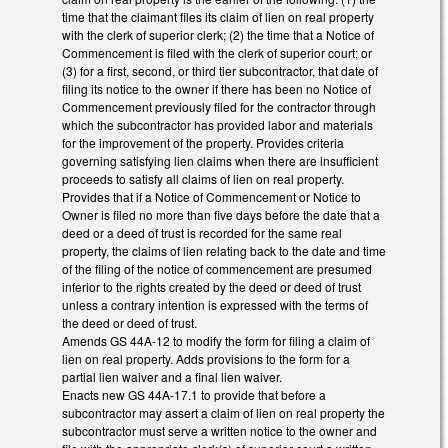
time that the claimant files its claim of lien on real property
with the clerk of superior clerk; (2) the time that a Notice of
Commencement is filed with the clerk of superior court; or
(3) for a first, second, or third tier subcontractor, that date of
filing its notice to the owner if there has been no Notice of
Commencement previously filed for the contractor through
which the subcontractor has provided labor and materials
for the improvement of the property. Provides criteria
governing satisfying lien claims when there are insufficient
proceeds to satisfy all claims of lien on real property.
Provides that if a Notice of Commencement or Notice to
Owner is filed no more than five days before the date that a
deed or a deed of trust is recorded for the same real
property, the claims of lien relating back to the date and time
of the filing of the notice of commencement are presumed
inferior to the rights created by the deed or deed of trust
unless a contrary intention is expressed with the terms of
the deed or deed of trust.
Amends GS 44A-12 to modify the form for filing a claim of
lien on real property. Adds provisions to the form for a
partial lien waiver and a final lien waiver.
Enacts new GS 44A-17.1 to provide that before a
subcontractor may assert a claim of lien on real property the
subcontractor must serve a written notice to the owner and