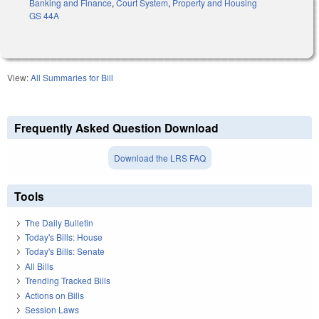
Banking and Finance
,
Court System
,
Property and Housing
GS 44A
View:
All Summaries for Bill
Frequently Asked Question Download
Download the LRS FAQ
Tools
The Daily Bulletin
Today's Bills: House
Today's Bills: Senate
All Bills
Trending Tracked Bills
Actions on Bills
Session Laws