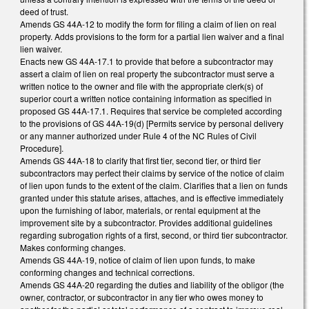
deed of trust.
Amends GS 44A-12 to modify the form for filing a claim of lien on real
property. Adds provisions to the form for a partial lien waiver and a final
lien waiver.
Enacts new GS 44A-17.1 to provide that before a subcontractor may
assert a claim of lien on real property the subcontractor must serve a
written notice to the owner and file with the appropriate clerk(s) of
superior court a written notice containing information as specified in
proposed GS 44A-17.1. Requires that service be completed according
to the provisions of GS 44A-19(d) [Permits service by personal delivery
or any manner authorized under Rule 4 of the NC Rules of Civil
Procedure].
Amends GS 44A-18 to clarify that first tier, second tier, or third tier
subcontractors may perfect their claims by service of the notice of claim
of lien upon funds to the extent of the claim. Clarifies that a lien on funds
granted under this statute arises, attaches, and is effective immediately
upon the furnishing of labor, materials, or rental equipment at the
improvement site by a subcontractor. Provides additional guidelines
regarding subrogation rights of a first, second, or third tier subcontractor.
Makes conforming changes.
Amends GS 44A-19, notice of claim of lien upon funds, to make
conforming changes and technical corrections.
Amends GS 44A-20 regarding the duties and liability of the obligor (the
owner, contractor, or subcontractor in any tier who owes money to