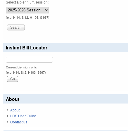
Select a biennium/session:
(e.g. H 14, S 12, H 103, S 967)
Instant Bill Locator
Current biennium only.
(e.g. H14, S12, H103, S967)
About
About
LRS User Guide
Contact us