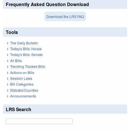
Frequently Asked Question Download
Download the LRS FAQ
Tools
The Daily Bulletin
Today's Bills: House
Today's Bills: Senate
All Bills
Trending Tracked Bills
Actions on Bills
Session Laws
Bill Categories
Statutes/Counties
Announcements
LRS Search