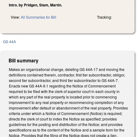
Intro. by Pridgen, Stam, Martin.
View:
All Summaries for Bill
Tracking:
GS 44A
Bill summary
Makes an organizational change, deleting GS 44A-17 and moving the
definitions contained therein, contractor, first tier subcontractor, obligor,
second tier subcontractor, and third tier subcontractor to GS 44A-7.
Enacts new GS 44A-9.1 regarding the Notice of Commencement
required to be filed with the clerk of superior court in each county in
which any part of the real property is located prior to commencing
improvement to any real property or recommencing completion of any
improvement after default or abandonment of the real property. Provides
criteria under which a Notice of Commencement (Notice) is required;
directs the clerk of court to index the Notice as specified; provides
guidelines for the posting and distribution of the Notice; and provides
specifications as to the content of the Notice and a sample form for the
Notice. Provides that the filing of the Notice does not create a lien.