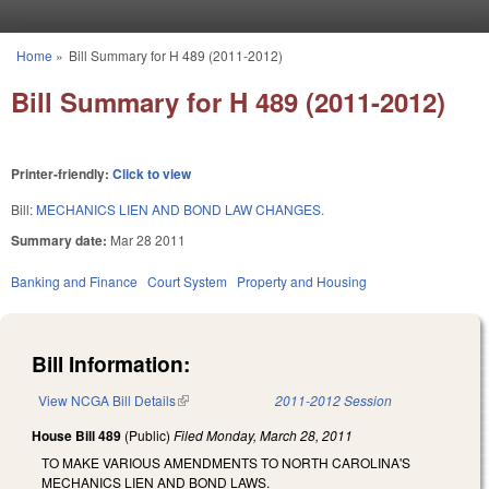
Skip to main content
Home
»
Bill Summary for H 489 (2011-2012)
You are here
Bill Summary for H 489 (2011-2012)
Printer-friendly:
Click to view
Bill:
MECHANICS LIEN AND BOND LAW CHANGES.
Summary date:
Mar 28 2011
Banking and Finance
Court System
Property and Housing
Bill Information:
View NCGA Bill Details
(link is external)
2011-2012 Session
House Bill 489
(Public)
Filed
Monday, March 28, 2011
TO MAKE VARIOUS AMENDMENTS TO NORTH CAROLINA'S
MECHANICS LIEN AND BOND LAWS.