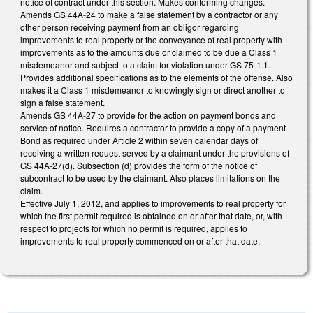
notice of contract under this section. Makes conforming changes.
Amends GS 44A-24 to make a false statement by a contractor or any
other person receiving payment from an obligor regarding
improvements to real property or the conveyance of real property with
improvements as to the amounts due or claimed to be due a Class 1
misdemeanor and subject to a claim for violation under GS 75-1.1.
Provides additional specifications as to the elements of the offense. Also
makes it a Class 1 misdemeanor to knowingly sign or direct another to
sign a false statement.
Amends GS 44A-27 to provide for the action on payment bonds and
service of notice. Requires a contractor to provide a copy of a payment
Bond as required under Article 2 within seven calendar days of
receiving a written request served by a claimant under the provisions of
GS 44A-27(d). Subsection (d) provides the form of the notice of
subcontract to be used by the claimant. Also places limitations on the
claim.
Effective July 1, 2012, and applies to improvements to real property for
which the first permit required is obtained on or after that date, or, with
respect to projects for which no permit is required, applies to
improvements to real property commenced on or after that date.