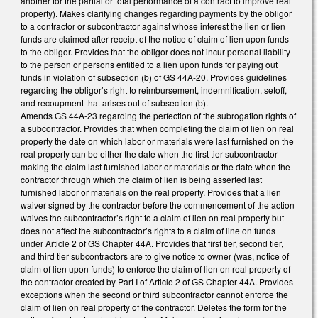
another for the partial or total performance of a contract to improve real
property). Makes clarifying changes regarding payments by the obligor
to a contractor or subcontractor against whose interest the lien or lien
funds are claimed after receipt of the notice of claim of lien upon funds
to the obligor. Provides that the obligor does not incur personal liability
to the person or persons entitled to a lien upon funds for paying out
funds in violation of subsection (b) of GS 44A-20. Provides guidelines
regarding the obligor’s right to reimbursement, indemnification, setoff,
and recoupment that arises out of subsection (b).
Amends GS 44A-23 regarding the perfection of the subrogation rights of
a subcontractor. Provides that when completing the claim of lien on real
property the date on which labor or materials were last furnished on the
real property can be either the date when the first tier subcontractor
making the claim last furnished labor or materials or the date when the
contractor through which the claim of lien is being asserted last
furnished labor or materials on the real property. Provides that a lien
waiver signed by the contractor before the commencement of the action
waives the subcontractor’s right to a claim of lien on real property but
does not affect the subcontractor’s rights to a claim of line on funds
under Article 2 of GS Chapter 44A. Provides that first tier, second tier,
and third tier subcontractors are to give notice to owner (was, notice of
claim of lien upon funds) to enforce the claim of lien on real property of
the contractor created by Part I of Article 2 of GS Chapter 44A. Provides
exceptions when the second or third subcontractor cannot enforce the
claim of lien on real property of the contractor. Deletes the form for the