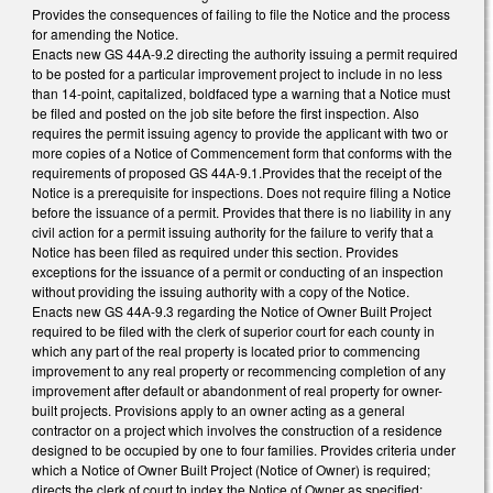
Provides the consequences of failing to file the Notice and the process
for amending the Notice.
Enacts new GS 44A-9.2 directing the authority issuing a permit required
to be posted for a particular improvement project to include in no less
than 14-point, capitalized, boldfaced type a warning that a Notice must
be filed and posted on the job site before the first inspection. Also
requires the permit issuing agency to provide the applicant with two or
more copies of a Notice of Commencement form that conforms with the
requirements of proposed GS 44A-9.1.Provides that the receipt of the
Notice is a prerequisite for inspections. Does not require filing a Notice
before the issuance of a permit. Provides that there is no liability in any
civil action for a permit issuing authority for the failure to verify that a
Notice has been filed as required under this section. Provides
exceptions for the issuance of a permit or conducting of an inspection
without providing the issuing authority with a copy of the Notice.
Enacts new GS 44A-9.3 regarding the Notice of Owner Built Project
required to be filed with the clerk of superior court for each county in
which any part of the real property is located prior to commencing
improvement to any real property or recommencing completion of any
improvement after default or abandonment of real property for owner-
built projects. Provisions apply to an owner acting as a general
contractor on a project which involves the construction of a residence
designed to be occupied by one to four families. Provides criteria under
which a Notice of Owner Built Project (Notice of Owner) is required;
directs the clerk of court to index the Notice of Owner as specified;