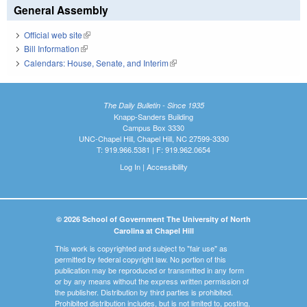
General Assembly
Official web site
(link is external)
Bill Information
(link is external)
Calendars: House, Senate, and Interim
(link is external)
The Daily Bulletin - Since 1935
Knapp-Sanders Building
Campus Box 3330
UNC-Chapel Hill, Chapel Hill, NC 27599-3330
T: 919.966.5381 | F: 919.962.0654
Log In
|
Accessibility
© 2026 School of Government The University of North
Carolina at Chapel Hill
This work is copyrighted and subject to "fair use" as
permitted by federal copyright law. No portion of this
publication may be reproduced or transmitted in any form
or by any means without the express written permission of
the publisher. Distribution by third parties is prohibited.
Prohibited distribution includes, but is not limited to, posting,