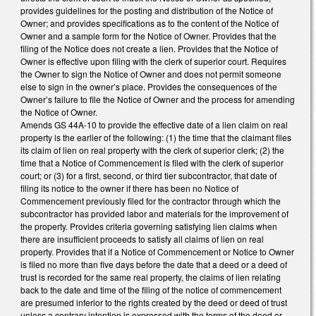
provides guidelines for the posting and distribution of the Notice of
Owner; and provides specifications as to the content of the Notice of
Owner and a sample form for the Notice of Owner. Provides that the
filing of the Notice does not create a lien. Provides that the Notice of
Owner is effective upon filing with the clerk of superior court. Requires
the Owner to sign the Notice of Owner and does not permit someone
else to sign in the owner’s place. Provides the consequences of the
Owner’s failure to file the Notice of Owner and the process for amending
the Notice of Owner.
Amends GS 44A-10 to provide the effective date of a lien claim on real
property is the earlier of the following: (1) the time that the claimant files
its claim of lien on real property with the clerk of superior clerk; (2) the
time that a Notice of Commencement is filed with the clerk of superior
court; or (3) for a first, second, or third tier subcontractor, that date of
filing its notice to the owner if there has been no Notice of
Commencement previously filed for the contractor through which the
subcontractor has provided labor and materials for the improvement of
the property. Provides criteria governing satisfying lien claims when
there are insufficient proceeds to satisfy all claims of lien on real
property. Provides that if a Notice of Commencement or Notice to Owner
is filed no more than five days before the date that a deed or a deed of
trust is recorded for the same real property, the claims of lien relating
back to the date and time of the filing of the notice of commencement
are presumed inferior to the rights created by the deed or deed of trust
unless a contrary intention is expressed with the terms of the deed or