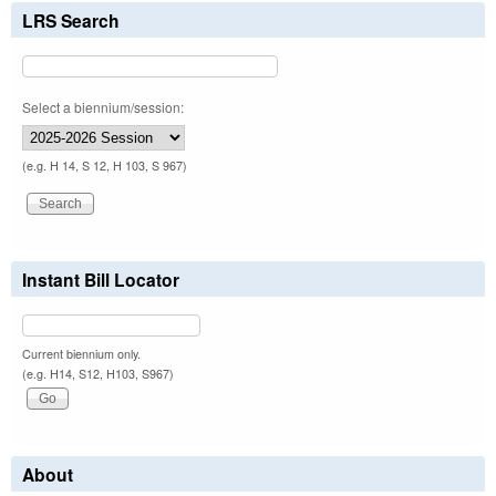
LRS Search
Select a biennium/session:
(e.g. H 14, S 12, H 103, S 967)
Instant Bill Locator
Current biennium only.
(e.g. H14, S12, H103, S967)
About