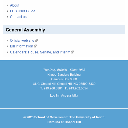
About
LRS User Guide
Contact us
General Assembly
Official web site
(link is external)
Bill Information
(link is external)
Calendars: House, Senate, and Interim
(link is external)
The Daily Bulletin - Since 1935
Knapp-Sanders Building
Campus Box 3330
UNC-Chapel Hill, Chapel Hill, NC 27599-3330
T: 919.966.5381 | F: 919.962.0654
Log In
|
Accessibility
© 2026 School of Government The University of North
Carolina at Chapel Hill