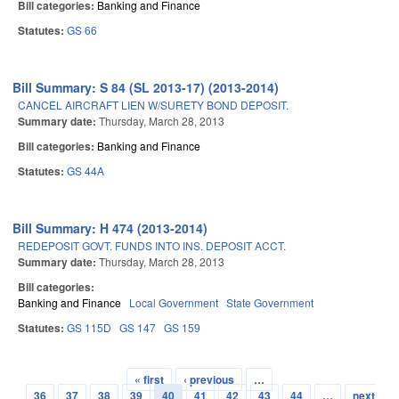
Bill categories:
Banking and Finance
Statutes:
GS 66
Bill Summary: S 84 (SL 2013-17) (2013-2014)
CANCEL AIRCRAFT LIEN W/SURETY BOND DEPOSIT.
Summary date:
Thursday, March 28, 2013
Bill categories:
Banking and Finance
Statutes:
GS 44A
Bill Summary: H 474 (2013-2014)
REDEPOSIT GOVT. FUNDS INTO INS. DEPOSIT ACCT.
Summary date:
Thursday, March 28, 2013
Bill categories:
Banking and Finance
Local Government
State Government
Statutes:
GS 115D
GS 147
GS 159
« first
‹ previous
…
Pages
36
37
38
39
40
41
42
43
44
…
next