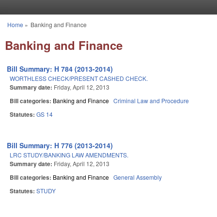
Skip to main content
Home
»
Banking and Finance
You are here
Banking and Finance
Bill Summary: H 784 (2013-2014)
WORTHLESS CHECK/PRESENT CASHED CHECK.
Summary date:
Friday, April 12, 2013
Bill categories:
Banking and Finance
Criminal Law and Procedure
Statutes:
GS 14
Bill Summary: H 776 (2013-2014)
LRC STUDY/BANKING LAW AMENDMENTS.
Summary date:
Friday, April 12, 2013
Bill categories:
Banking and Finance
General Assembly
Statutes:
STUDY