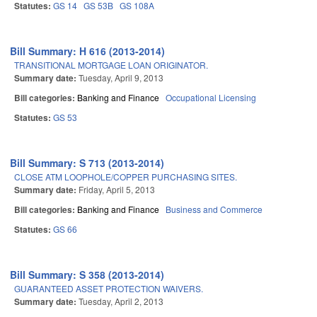
Statutes:
GS 14
GS 53B
GS 108A
Bill Summary: H 616 (2013-2014)
TRANSITIONAL MORTGAGE LOAN ORIGINATOR.
Summary date:
Tuesday, April 9, 2013
Bill categories:
Banking and Finance
Occupational Licensing
Statutes:
GS 53
Bill Summary: S 713 (2013-2014)
CLOSE ATM LOOPHOLE/COPPER PURCHASING SITES.
Summary date:
Friday, April 5, 2013
Bill categories:
Banking and Finance
Business and Commerce
Statutes:
GS 66
Bill Summary: S 358 (2013-2014)
GUARANTEED ASSET PROTECTION WAIVERS.
Summary date:
Tuesday, April 2, 2013