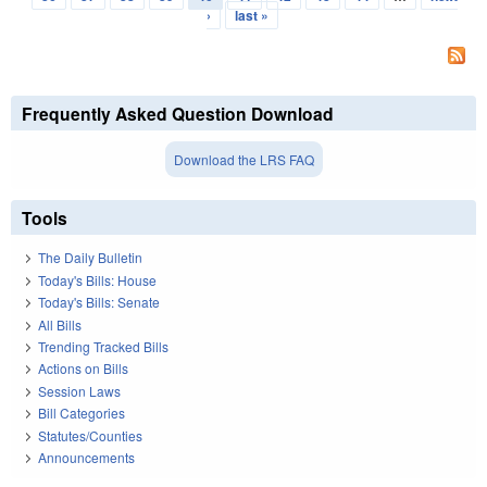
›
last »
Frequently Asked Question Download
Download the LRS FAQ
Tools
The Daily Bulletin
Today's Bills: House
Today's Bills: Senate
All Bills
Trending Tracked Bills
Actions on Bills
Session Laws
Bill Categories
Statutes/Counties
Announcements