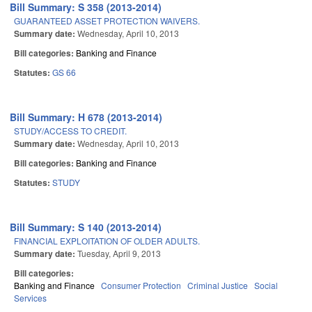
Bill Summary: S 358 (2013-2014)
GUARANTEED ASSET PROTECTION WAIVERS.
Summary date:
Wednesday, April 10, 2013
Bill categories:
Banking and Finance
Statutes:
GS 66
Bill Summary: H 678 (2013-2014)
STUDY/ACCESS TO CREDIT.
Summary date:
Wednesday, April 10, 2013
Bill categories:
Banking and Finance
Statutes:
STUDY
Bill Summary: S 140 (2013-2014)
FINANCIAL EXPLOITATION OF OLDER ADULTS.
Summary date:
Tuesday, April 9, 2013
Bill categories:
Banking and Finance
Consumer Protection
Criminal Justice
Social
Services