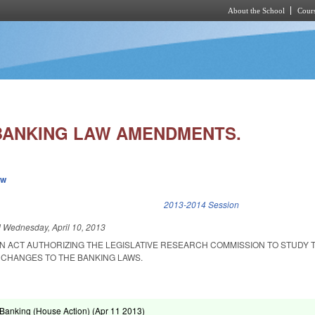
About the School
Cours
Skip to main content
BANKING LAW AMENDMENTS.
ew
k is external)
2013-2014 Session
d
Wednesday, April 10, 2013
 AN ACT AUTHORIZING THE LEGISLATIVE RESEARCH COMMISSION TO STUDY 
S CHANGES TO THE BANKING LAWS.
Banking (House Action) (
Apr 11 2013
)