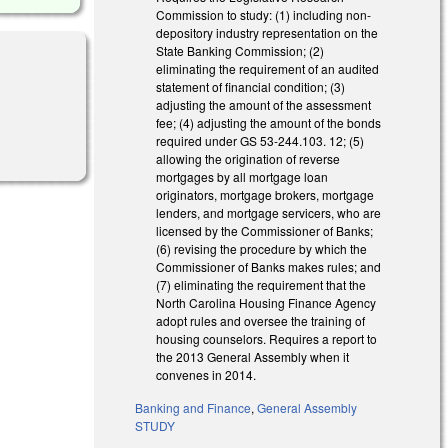
Commission to study: (1) including non-
depository industry representation on the
State Banking Commission; (2)
eliminating the requirement of an audited
statement of financial condition; (3)
adjusting the amount of the assessment
fee; (4) adjusting the amount of the bonds
required under GS 53-244.103. 12; (5)
allowing the origination of reverse
mortgages by all mortgage loan
originators, mortgage brokers, mortgage
lenders, and mortgage servicers, who are
licensed by the Commissioner of Banks;
(6) revising the procedure by which the
Commissioner of Banks makes rules; and
(7) eliminating the requirement that the
North Carolina Housing Finance Agency
adopt rules and oversee the training of
housing counselors. Requires a report to
the 2013 General Assembly when it
convenes in 2014.
Banking and Finance
,
General Assembly
STUDY