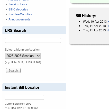
Session Laws
Bill Categories
Statutes/Counties
Bill History:
Announcements
Wed, 10 Apr 2013
H
Thu, 11 Apr 2013
H
LRS Search
Thu, 11 Apr 2013
H
Select a biennium/session:
(e.g. H 14, S 12, H 103, S 967)
Instant Bill Locator
Current biennium only.
(e.g. H14, S12, H103, S967)