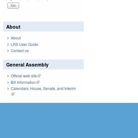
About
About
LRS User Guide
Contact us
General Assembly
Official web site
(link is external)
Bill Information
(link is external)
Calendars: House, Senate, and Interim
(link is external)