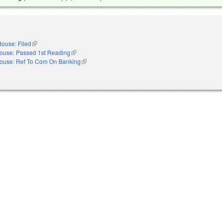
ouse: Filed
(link is external)
ouse: Passed 1st Reading
(link is external)
ouse: Ref To Com On Banking
(link is external)