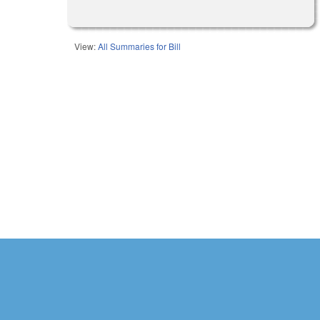
View:
All Summaries for Bill