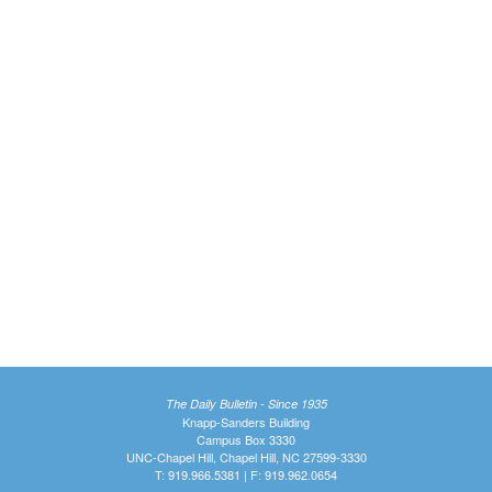
The Daily Bulletin - Since 1935
Knapp-Sanders Building
Campus Box 3330
UNC-Chapel Hill, Chapel Hill, NC 27599-3330
T: 919.966.5381 | F: 919.962.0654