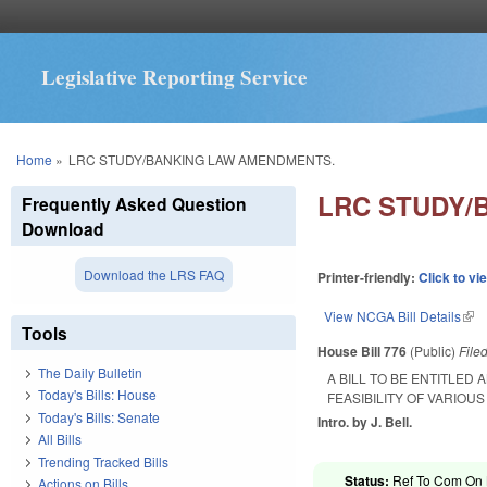
Legislative Reporting Service
You are here
Home
»
LRC STUDY/BANKING LAW AMENDMENTS.
LRC STUDY/
Frequently Asked Question
Download
Download the LRS FAQ
Printer-friendly:
Click to vi
View NCGA Bill Details
(lin
Tools
House Bill 776
(Public)
File
The Daily Bulletin
A BILL TO BE ENTITLED
Today's Bills: House
FEASIBILITY OF VARIOU
Today's Bills: Senate
Intro. by J. Bell.
All Bills
Trending Tracked Bills
Status:
Ref To Com On 
Actions on Bills