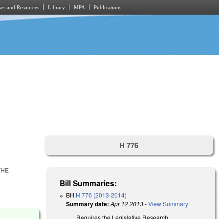
es and Resources
Library
MPA
Publications
H 776
THE
Bill Summaries:
Bill
H 776 (2013-2014)
Summary date:
Apr 12 2013
-
View Summary
Requires the Legislative Research