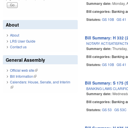
Summary date:
Monday, A
Bill categories:
Banking a
Statutes:
GS 10B
GS 41
About
About
Bill Summary: H 332 (
LRS User Guide
NOTARY ACT/SATISFACTI
Contact us
Summary date:
Thursday,
Bill categories:
Banking a
General Assembly
Statutes:
GS 10B
GS 41
Official web site
(link is external)
Bill Information
(link is external)
Calendars: House, Senate, and Interim
Bill Summary: S 175 (
(link is external)
BANKING LAWS CLARIFI
Summary date:
Wednesday
Bill categories:
Banking a
Statutes:
GS 53
GS 53C
Bill Summary: H 875 (