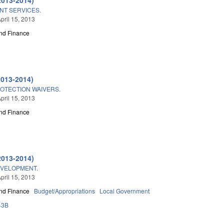
T SERVICES.
pril 15, 2013
nd Finance
2013-2014)
OTECTION WAIVERS.
pril 15, 2013
nd Finance
2013-2014)
EVELOPMENT.
pril 15, 2013
nd Finance
Budget/Appropriations
Local Government
43B