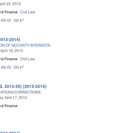
pril 22, 2013
nd Finance
Civil Law
GS 45
GS 47
2013-2014)
ON OF SECURITY INTERESTS.
 April 18, 2013
nd Finance
Civil Law
GS 45
GS 47
SL 2013-29) (2013-2014)
CATIONS/CORRECTIONS.
, April 17, 2013
nd Finance
2013-2014)