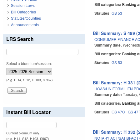
Bill categories:
Banking a
Session Laws
Bill Categories
Statutes:
GS 53
Statutes/Counties
Announcements
Bill Summary: S 489 (
LRS Search
CONSUMER FINANCE A
Summary date:
Wednesda
Bill categories:
Banking a
Statutes:
GS 53
Select a biennium/session:
(e.g. H 14, S 12, H 103, S 967)
Bill Summary: H 331 (
HOAS/UNIFORM LIEN P
Summary date:
Tuesday, 
Bill categories:
Banking a
Instant Bill Locator
Statutes:
GS 47C
GS 47
Bill Summary: H 332 (
Current biennium only.
NOTARY ACT/SATISFACTI
(e.g. H14, S12, H103, S967)