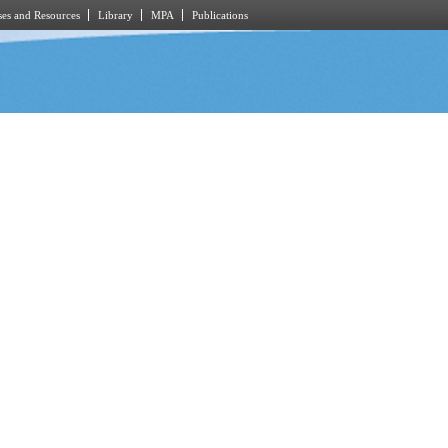
es and Resources
Library
MPA
Publications