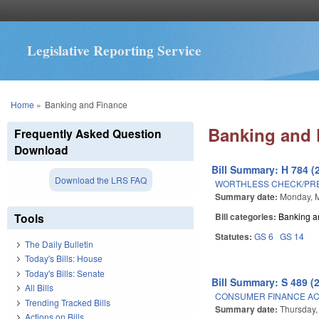
Legislative Reporting Service
You are here
Home
»
Banking and Finance
Banking and 
Frequently Asked Question
Download
Bill Summary: H 784 (
Download the LRS FAQ
WORTHLESS CHECK/PR
Summary date:
Monday, 
Tools
Bill categories:
Banking a
Statutes:
GS 6
GS 14
The Daily Bulletin
Today's Bills: House
Today's Bills: Senate
Bill Summary: S 489 (
All Bills
CONSUMER FINANCE A
Trending Tracked Bills
Summary date:
Thursday,
Actions on Bills