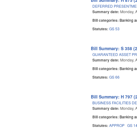
DEFERRED PRESENTMEN
Summary date:
Monday, A
Bill categories:
Banking a
Statutes:
GS 53
Bill Summary: S 358 (
GUARANTEED ASSET PR
Summary date:
Monday, A
Bill categories:
Banking a
Statutes:
GS 66
Bill Summary: H 797 (
BUSINESS FACILITIES D
Summary date:
Monday, A
Bill categories:
Banking a
Statutes:
APPROP
GS 1