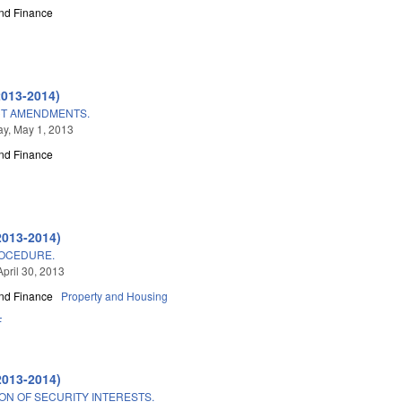
nd Finance
2013-2014)
CT AMENDMENTS.
y, May 1, 2013
nd Finance
2013-2014)
ROCEDURE.
April 30, 2013
nd Finance
Property and Housing
F
2013-2014)
ON OF SECURITY INTERESTS.