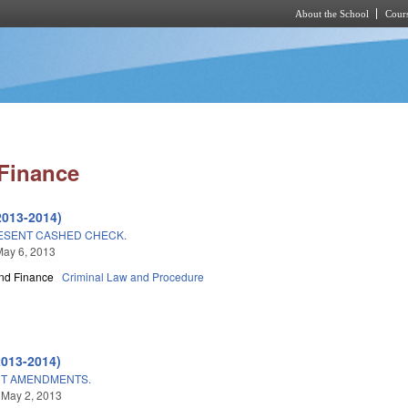
About the School
Cours
Skip to main content
Finance
2013-2014)
ESENT CASHED CHECK.
May 6, 2013
nd Finance
Criminal Law and Procedure
2013-2014)
CT AMENDMENTS.
 May 2, 2013