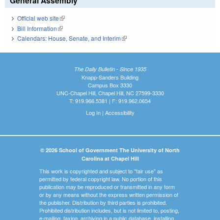
General Assembly
Official web site
(link is external)
Bill Information
(link is external)
Calendars: House, Senate, and Interim
(link is external)
The Daily Bulletin - Since 1935
Knapp-Sanders Building
Campus Box 3330
UNC-Chapel Hill, Chapel Hill, NC 27599-3330
T: 919.966.5381 | F: 919.962.0654
Log In
|
Accessibility
© 2026 School of Government The University of North
Carolina at Chapel Hill
This work is copyrighted and subject to "fair use" as
permitted by federal copyright law. No portion of this
publication may be reproduced or transmitted in any form
or by any means without the express written permission of
the publisher. Distribution by third parties is prohibited.
Prohibited distribution includes, but is not limited to, posting,
e-mailing, faxing, archiving in a public database, installing