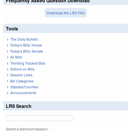
Frequently Asked Question Download
Download the LRS FAQ
Tools
The Daily Bulletin
Today's Bills: House
Today's Bills: Senate
All Bills
Trending Tracked Bills
Actions on Bills
Session Laws
Bill Categories
Statutes/Counties
Announcements
LRS Search
Select a biennium/session: