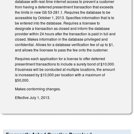
database with real-time internet access to prevent a customer
from having a deferred presentment transaction that exceeds
the limits in new GS 53-281.1. Requires the database to be
accessible by October 1, 2013. Specifies information that is to
be entered into the database. Requires a licensee to
designate a transaction as closed and inform the database
provider within 24 hours after the transaction is paid in full and
closed. Makes information in the database privileged and
confidential. Allows for a database verification fee of up to $1,
and allows the licensee to pass the fee onto the customer.
Requires each application for a license to offer deferred
presentment transactions to include a surety bond of $10,000.
If business will be conducted at multiple locations, the amount
is increased by $10,000 per location with a maximum of
$50,000.
Makes conforming changes.
Effective July 1, 2013.