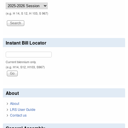
(e.g. H 14, S 12, H 103, S 967)
Instant Bill Locator
Current biennium only.
(e.g. H14, S12, H103, S967)
About
About
LRS User Guide
Contact us