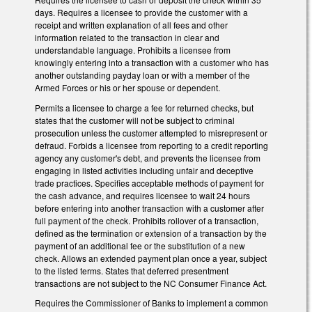
days. Requires a licensee to provide the customer with a
receipt and written explanation of all fees and other
information related to the transaction in clear and
understandable language. Prohibits a licensee from
knowingly entering into a transaction with a customer who has
another outstanding payday loan or with a member of the
Armed Forces or his or her spouse or dependent.
Permits a licensee to charge a fee for returned checks, but
states that the customer will not be subject to criminal
prosecution unless the customer attempted to misrepresent or
defraud. Forbids a licensee from reporting to a credit reporting
agency any customer's debt, and prevents the licensee from
engaging in listed activities including unfair and deceptive
trade practices. Specifies acceptable methods of payment for
the cash advance, and requires licensee to wait 24 hours
before entering into another transaction with a customer after
full payment of the check. Prohibits rollover of a transaction,
defined as the termination or extension of a transaction by the
payment of an additional fee or the substitution of a new
check. Allows an extended payment plan once a year, subject
to the listed terms. States that deferred presentment
transactions are not subject to the NC Consumer Finance Act.
Requires the Commissioner of Banks to implement a common