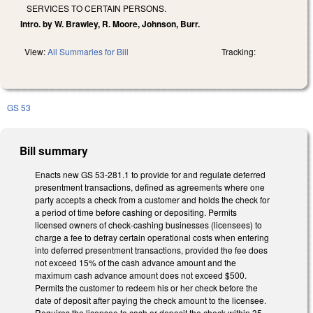
SERVICES TO CERTAIN PERSONS.
Intro. by W. Brawley, R. Moore, Johnson, Burr.
View:
All Summaries for Bill
Tracking:
GS 53
Bill summary
Enacts new GS 53-281.1 to provide for and regulate deferred
presentment transactions, defined as agreements where one
party accepts a check from a customer and holds the check for
a period of time before cashing or depositing. Permits
licensed owners of check-cashing businesses (licensees) to
charge a fee to defray certain operational costs when entering
into deferred presentment transactions, provided the fee does
not exceed 15% of the cash advance amount and the
maximum cash advance amount does not exceed $500.
Permits the customer to redeem his or her check before the
date of deposit after paying the check amount to the licensee.
Requires the licensee to cash or deposit the check within 35