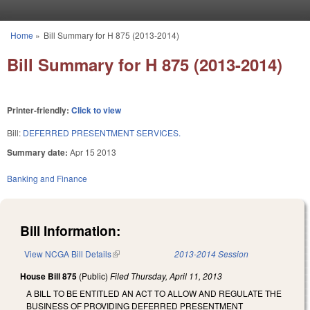
Skip to main content
Home
»
Bill Summary for H 875 (2013-2014)
You are here
Bill Summary for H 875 (2013-2014)
Printer-friendly:
Click to view
Bill:
DEFERRED PRESENTMENT SERVICES.
Summary date:
Apr 15 2013
Banking and Finance
Bill Information:
View NCGA Bill Details
(link is external)
2013-2014 Session
House Bill 875
(Public)
Filed
Thursday, April 11, 2013
A BILL TO BE ENTITLED AN ACT TO ALLOW AND REGULATE THE
BUSINESS OF PROVIDING DEFERRED PRESENTMENT