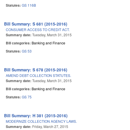
Statutes:
GS 116B
Bill Summary: S 681 (2015-2016)
CONSUMER ACCESS TO CREDIT ACT.
Summary date:
Tuesday, March 31, 2015
Bill categories:
Banking and Finance
Statutes:
GS 53
Bill Summary: S 678 (2015-2016)
AMEND DEBT COLLECTION STATUTES.
Summary date:
Tuesday, March 31, 2015
Bill categories:
Banking and Finance
Statutes:
GS 75
Bill Summary: H 381 (2015-2016)
MODERNIZE COLLECTION AGENCY LAWS.
Summary date:
Friday, March 27, 2015