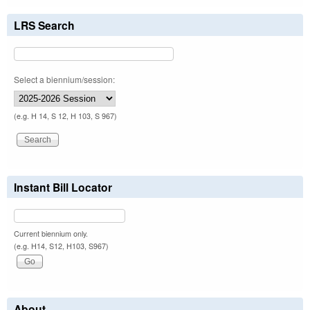
LRS Search
Select a biennium/session:
(e.g. H 14, S 12, H 103, S 967)
Instant Bill Locator
Current biennium only.
(e.g. H14, S12, H103, S967)
About