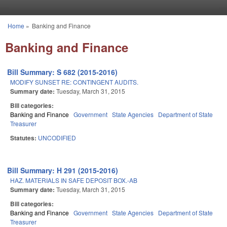
Skip to main content
Home
»
Banking and Finance
You are here
Banking and Finance
Bill Summary: S 682 (2015-2016)
MODIFY SUNSET RE: CONTINGENT AUDITS.
Summary date:
Tuesday, March 31, 2015
Bill categories:
Banking and Finance
Government
State Agencies
Department of State
Treasurer
Statutes:
UNCODIFIED
Bill Summary: H 291 (2015-2016)
HAZ. MATERIALS IN SAFE DEPOSIT BOX.-AB
Summary date:
Tuesday, March 31, 2015
Bill categories:
Banking and Finance
Government
State Agencies
Department of State
Treasurer