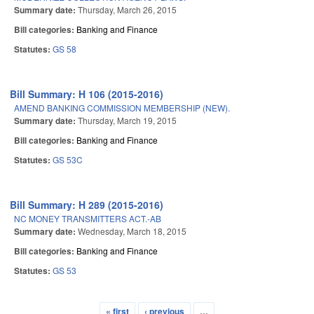
Summary date:
Thursday, March 26, 2015
Bill categories:
Banking and Finance
Statutes:
GS 58
Bill Summary: H 106 (2015-2016)
AMEND BANKING COMMISSION MEMBERSHIP (NEW).
Summary date:
Thursday, March 19, 2015
Bill categories:
Banking and Finance
Statutes:
GS 53C
Bill Summary: H 289 (2015-2016)
NC MONEY TRANSMITTERS ACT.-AB
Summary date:
Wednesday, March 18, 2015
Bill categories:
Banking and Finance
Statutes:
GS 53
« first
‹ previous
…