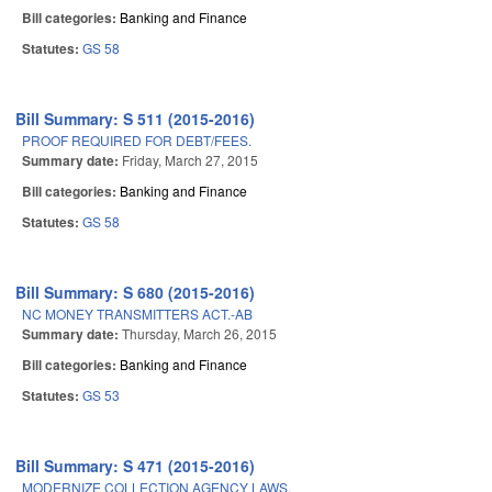
Bill categories:
Banking and Finance
Statutes:
GS 58
Bill Summary: S 511 (2015-2016)
PROOF REQUIRED FOR DEBT/FEES.
Summary date:
Friday, March 27, 2015
Bill categories:
Banking and Finance
Statutes:
GS 58
Bill Summary: S 680 (2015-2016)
NC MONEY TRANSMITTERS ACT.-AB
Summary date:
Thursday, March 26, 2015
Bill categories:
Banking and Finance
Statutes:
GS 53
Bill Summary: S 471 (2015-2016)
MODERNIZE COLLECTION AGENCY LAWS.