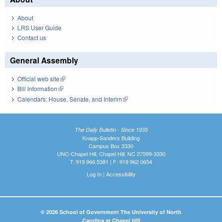
About
LRS User Guide
Contact us
General Assembly
Official web site
(link is external)
Bill Information
(link is external)
Calendars: House, Senate, and Interim
(link is external)
The Daily Bulletin - Since 1935
Knapp-Sanders Building
Campus Box 3330
UNC-Chapel Hill, Chapel Hill, NC 27599-3330
T: 919.966.5381 | F: 919.962.0654
Log In
|
Accessibility
© 2026 School of Government The University of North
Carolina at Chapel Hill