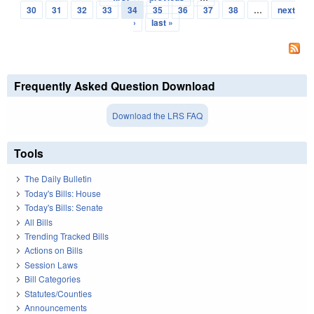
Pages
30
31
32
33
34
35
36
37
38
…
next
›
last »
Frequently Asked Question Download
Download the LRS FAQ
Tools
The Daily Bulletin
Today's Bills: House
Today's Bills: Senate
All Bills
Trending Tracked Bills
Actions on Bills
Session Laws
Bill Categories
Statutes/Counties
Announcements