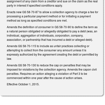
assignment of any claim from a creditor and sue on the claim as the real
party in interest if specified conditions apply.
Enacts new GS 58-70-87 to allow a collection agency to charge a fee for
processing a particular payment method or for initiating a payment
method as long as specified conditions are met.
Amends the definition of
consumer
in GS 58-70-90 to define the term as
a natural person obligated or allegedly obligated to pay a debt (was, an
individual, aggregation of individuals, corporation, company,
association, or partnership that has incurred a debt or alleged debt).
Amends GS 58-70-115 to include as unfair practices collecting or
attempting to collect from the consumer any amount unless it is
expressly authorized by the agreement creating the debt or permitted by
law.
Amends GS 58-70-130 to reduce the cap on penalties that may be
imposed for violations by the collection agency. Amends the capon civil
penalties. Requires an action alleging a violation of Part 3 to be
commenced within one year after the cause of action arises.
Effective October 1, 2015.