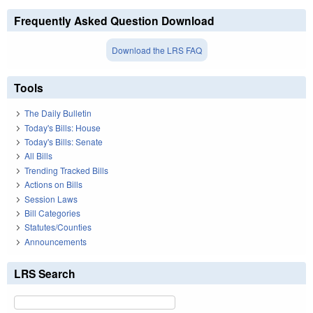
Frequently Asked Question Download
Download the LRS FAQ
Tools
The Daily Bulletin
Today's Bills: House
Today's Bills: Senate
All Bills
Trending Tracked Bills
Actions on Bills
Session Laws
Bill Categories
Statutes/Counties
Announcements
LRS Search