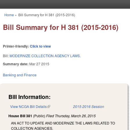
Skip to main content
Home
»
Bill Summary for H 381 (2015-2016)
You are here
Bill Summary for H 381 (2015-2016)
Printer-friendly:
Click to view
Bill:
MODERNIZE COLLECTION AGENCY LAWS.
Summary date:
Mar 27 2015
Banking and Finance
Bill Information:
View NCGA Bill Details
(link is external)
2015-2016 Session
House Bill 381
(Public)
Filed
Thursday, March 26, 2015
AN ACT TO UPDATE AND MODERNIZE THE LAWS RELATED TO
COLLECTION AGENCIES.