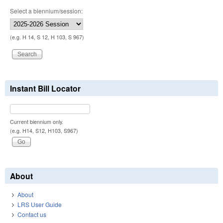
Select a biennium/session:
(e.g. H 14, S 12, H 103, S 967)
Instant Bill Locator
Current biennium only.
(e.g. H14, S12, H103, S967)
About
About
LRS User Guide
Contact us