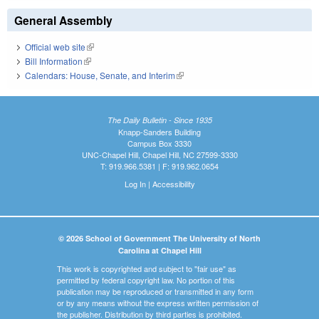
General Assembly
Official web site
(link is external)
Bill Information
(link is external)
Calendars: House, Senate, and Interim
(link is external)
The Daily Bulletin - Since 1935
Knapp-Sanders Building
Campus Box 3330
UNC-Chapel Hill, Chapel Hill, NC 27599-3330
T: 919.966.5381 | F: 919.962.0654
Log In
|
Accessibility
© 2026 School of Government The University of North
Carolina at Chapel Hill
This work is copyrighted and subject to "fair use" as
permitted by federal copyright law. No portion of this
publication may be reproduced or transmitted in any form
or by any means without the express written permission of
the publisher. Distribution by third parties is prohibited.