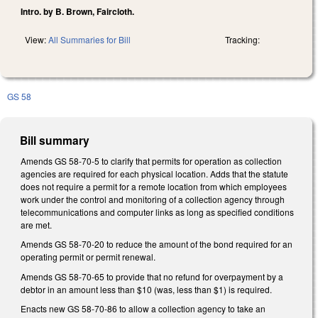
Intro. by B. Brown, Faircloth.
View:
All Summaries for Bill
Tracking:
GS 58
Bill summary
Amends GS 58-70-5 to clarify that permits for operation as collection
agencies are required for each physical location. Adds that the statute
does not require a permit for a remote location from which employees
work under the control and monitoring of a collection agency through
telecommunications and computer links as long as specified conditions
are met.
Amends GS 58-70-20 to reduce the amount of the bond required for an
operating permit or permit renewal.
Amends GS 58-70-65 to provide that no refund for overpayment by a
debtor in an amount less than $10 (was, less than $1) is required.
Enacts new GS 58-70-86 to allow a collection agency to take an