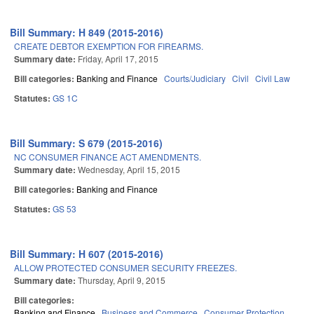
Bill Summary: H 849 (2015-2016)
CREATE DEBTOR EXEMPTION FOR FIREARMS.
Summary date:
Friday, April 17, 2015
Bill categories:
Banking and Finance
Courts/Judiciary
Civil
Civil Law
Statutes:
GS 1C
Bill Summary: S 679 (2015-2016)
NC CONSUMER FINANCE ACT AMENDMENTS.
Summary date:
Wednesday, April 15, 2015
Bill categories:
Banking and Finance
Statutes:
GS 53
Bill Summary: H 607 (2015-2016)
ALLOW PROTECTED CONSUMER SECURITY FREEZES.
Summary date:
Thursday, April 9, 2015
Bill categories:
Banking and Finance
Business and Commerce
Consumer Protection