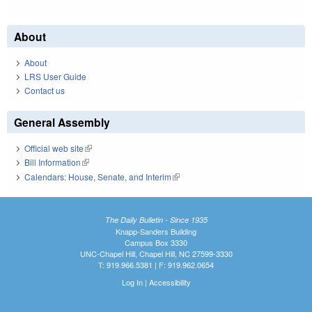
About
About
LRS User Guide
Contact us
General Assembly
Official web site
(link is external)
Bill Information
(link is external)
Calendars: House, Senate, and Interim
(link is external)
The Daily Bulletin - Since 1935
Knapp-Sanders Building
Campus Box 3330
UNC-Chapel Hill, Chapel Hill, NC 27599-3330
T: 919.966.5381 | F: 919.962.0654
Log In
|
Accessibility