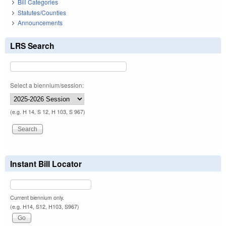
Bill Categories
Statutes/Counties
Announcements
LRS Search
Select a biennium/session:
(e.g. H 14, S 12, H 103, S 967)
Instant Bill Locator
Current biennium only.
(e.g. H14, S12, H103, S967)