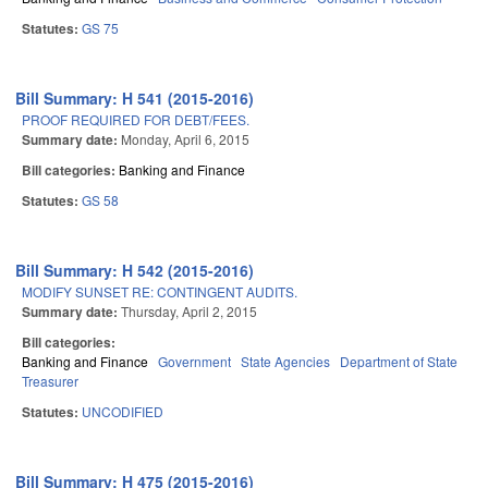
Statutes:
GS 75
Bill Summary: H 541 (2015-2016)
PROOF REQUIRED FOR DEBT/FEES.
Summary date:
Monday, April 6, 2015
Bill categories:
Banking and Finance
Statutes:
GS 58
Bill Summary: H 542 (2015-2016)
MODIFY SUNSET RE: CONTINGENT AUDITS.
Summary date:
Thursday, April 2, 2015
Bill categories:
Banking and Finance
Government
State Agencies
Department of State
Treasurer
Statutes:
UNCODIFIED
Bill Summary: H 475 (2015-2016)