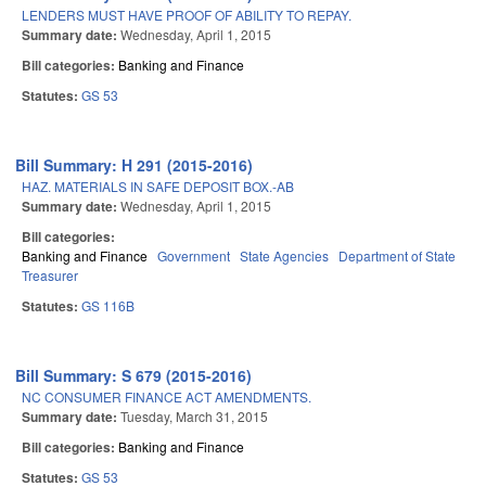
LENDERS MUST HAVE PROOF OF ABILITY TO REPAY.
Summary date:
Wednesday, April 1, 2015
Bill categories:
Banking and Finance
Statutes:
GS 53
Bill Summary: H 291 (2015-2016)
HAZ. MATERIALS IN SAFE DEPOSIT BOX.-AB
Summary date:
Wednesday, April 1, 2015
Bill categories:
Banking and Finance
Government
State Agencies
Department of State
Treasurer
Statutes:
GS 116B
Bill Summary: S 679 (2015-2016)
NC CONSUMER FINANCE ACT AMENDMENTS.
Summary date:
Tuesday, March 31, 2015
Bill categories:
Banking and Finance
Statutes:
GS 53