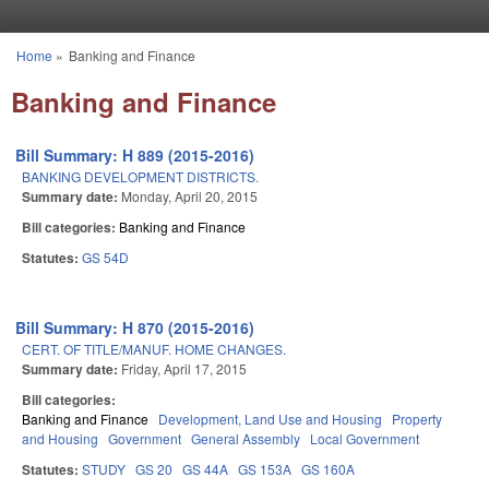
Skip to main content
Home
»
Banking and Finance
You are here
Banking and Finance
Bill Summary: H 889 (2015-2016)
BANKING DEVELOPMENT DISTRICTS.
Summary date:
Monday, April 20, 2015
Bill categories:
Banking and Finance
Statutes:
GS 54D
Bill Summary: H 870 (2015-2016)
CERT. OF TITLE/MANUF. HOME CHANGES.
Summary date:
Friday, April 17, 2015
Bill categories:
Banking and Finance
Development, Land Use and Housing
Property
and Housing
Government
General Assembly
Local Government
Statutes:
STUDY
GS 20
GS 44A
GS 153A
GS 160A