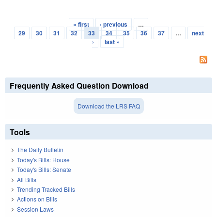
« first
‹ previous
…
Pages
29
30
31
32
33
34
35
36
37
…
next
›
last »
Frequently Asked Question Download
Download the LRS FAQ
Tools
The Daily Bulletin
Today's Bills: House
Today's Bills: Senate
All Bills
Trending Tracked Bills
Actions on Bills
Session Laws