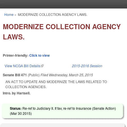
Skip to main content
Home
»
MODERNIZE COLLECTION AGENCY LAWS.
You are here
MODERNIZE COLLECTION AGENCY
LAWS.
Printer-friendly:
Click to view
View NCGA Bill Details
(link is external)
2015-2016 Session
Senate Bill 471
(Public)
Filed
Wednesday, March 25, 2015
AN ACT TO UPDATE AND MODERNIZE THE LAWS RELATED TO
COLLECTION AGENCIES.
Intro. by Hartsell.
Status:
Re-ref to Judiciary II. If fav, re-ref to Insurance (Senate Action)
(
Mar 30 2015
)