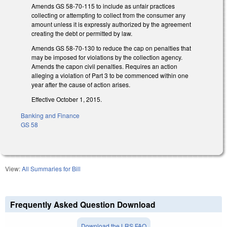
Amends GS 58-70-115 to include as unfair practices
collecting or attempting to collect from the consumer any
amount unless it is expressly authorized by the agreement
creating the debt or permitted by law.
Amends GS 58-70-130 to reduce the cap on penalties that
may be imposed for violations by the collection agency.
Amends the capon civil penalties. Requires an action
alleging a violation of Part 3 to be commenced within one
year after the cause of action arises.
Effective October 1, 2015.
Banking and Finance
GS 58
View:
All Summaries for Bill
Frequently Asked Question Download
Download the LRS FAQ