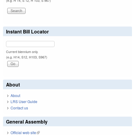
(e.g. H 14, S 12, H 103, S 967)
Instant Bill Locator
Current biennium only.
(e.g. H14, S12, H103, S967)
About
About
LRS User Guide
Contact us
General Assembly
Official web site
(link is external)