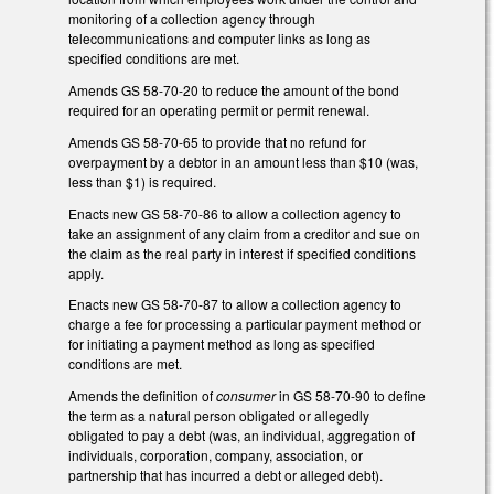
monitoring of a collection agency through
telecommunications and computer links as long as
specified conditions are met.
Amends GS 58-70-20 to reduce the amount of the bond
required for an operating permit or permit renewal.
Amends GS 58-70-65 to provide that no refund for
overpayment by a debtor in an amount less than $10 (was,
less than $1) is required.
Enacts new GS 58-70-86 to allow a collection agency to
take an assignment of any claim from a creditor and sue on
the claim as the real party in interest if specified conditions
apply.
Enacts new GS 58-70-87 to allow a collection agency to
charge a fee for processing a particular payment method or
for initiating a payment method as long as specified
conditions are met.
Amends the definition of
consumer
in GS 58-70-90 to define
the term as a natural person obligated or allegedly
obligated to pay a debt (was, an individual, aggregation of
individuals, corporation, company, association, or
partnership that has incurred a debt or alleged debt).