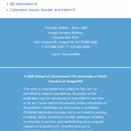
Bill Information
(link is external)
Calendars: House, Senate, and Interim
(link is external)
The Daily Bulletin - Since 1935
Knapp-Sanders Building
Campus Box 3330
UNC-Chapel Hill, Chapel Hill, NC 27599-3330
T: 919.966.5381 | F: 919.962.0654
Log In
|
Accessibility
© 2026 School of Government The University of North
Carolina at Chapel Hill
This work is copyrighted and subject to "fair use" as
permitted by federal copyright law. No portion of this
publication may be reproduced or transmitted in any form
or by any means without the express written permission of
the publisher. Distribution by third parties is prohibited.
Prohibited distribution includes, but is not limited to, posting,
e-mailing, faxing, archiving in a public database, installing
on intranets or servers, and redistributing via a computer
network or in printed form. Unauthorized use or
reproduction may result in legal action against the