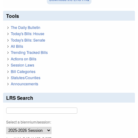
Tools
The Daily Bulletin
Today's Bills: House
Today's Bills: Senate
All Bills
Trending Tracked Bills
Actions on Bills
Session Laws
Bill Categories
Statutes/Counties
Announcements
LRS Search
Select a biennium/session: