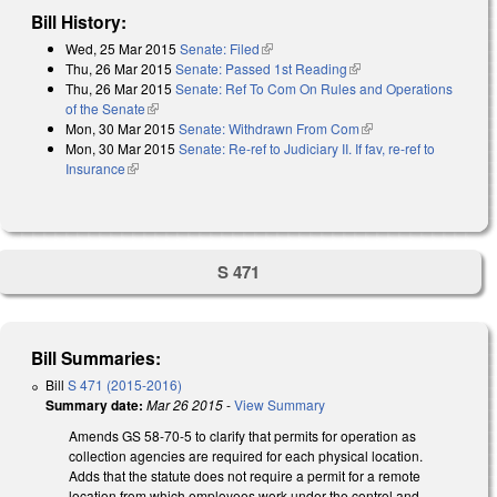
Bill History:
Wed, 25 Mar 2015
Senate: Filed
(link is external)
Thu, 26 Mar 2015
Senate: Passed 1st Reading
(link is external)
Thu, 26 Mar 2015
Senate: Ref To Com On Rules and Operations
of the Senate
(link is external)
Mon, 30 Mar 2015
Senate: Withdrawn From Com
(link is external)
Mon, 30 Mar 2015
Senate: Re-ref to Judiciary II. If fav, re-ref to
Insurance
(link is external)
S 471
Bill Summaries:
Bill
S 471 (2015-2016)
Summary date:
Mar 26 2015
-
View Summary
Amends GS 58-70-5 to clarify that permits for operation as
collection agencies are required for each physical location.
Adds that the statute does not require a permit for a remote
location from which employees work under the control and