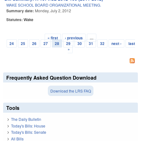
WAKE SCHOOL BOARD ORGANIZATIONAL MEETING.
Summary date:
Monday, July 2, 2012
Statutes:
Wake
« first
‹ previous
…
Pages
24
25
26
27
28
29
30
31
32
next ›
last
»
Frequently Asked Question Download
Download the LRS FAQ
Tools
The Daily Bulletin
Today's Bills: House
Today's Bills: Senate
All Bills