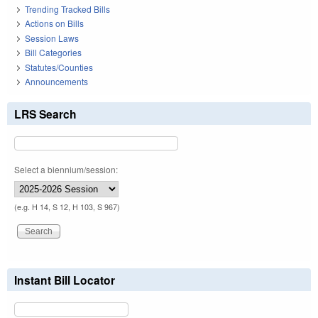
Trending Tracked Bills
Actions on Bills
Session Laws
Bill Categories
Statutes/Counties
Announcements
LRS Search
Select a biennium/session:
(e.g. H 14, S 12, H 103, S 967)
Instant Bill Locator