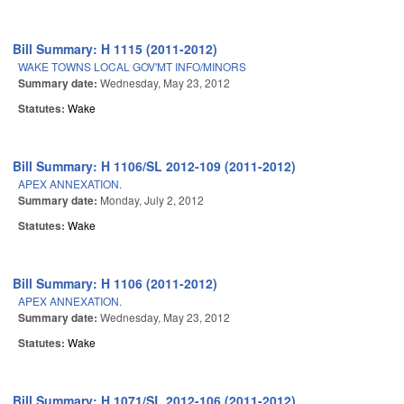
Bill Summary: H 1115 (2011-2012)
WAKE TOWNS LOCAL GOV'MT INFO/MINORS
Summary date:
Wednesday, May 23, 2012
Statutes:
Wake
Bill Summary: H 1106/SL 2012-109 (2011-2012)
APEX ANNEXATION.
Summary date:
Monday, July 2, 2012
Statutes:
Wake
Bill Summary: H 1106 (2011-2012)
APEX ANNEXATION.
Summary date:
Wednesday, May 23, 2012
Statutes:
Wake
Bill Summary: H 1071/SL 2012-106 (2011-2012)