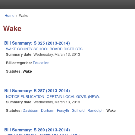
Skip to main content
Home
»
Wake
You are here
Wake
Bill Summary: S 325 (2013-2014)
WAKE COUNTY SCHOOL BOARD DISTRICTS.
Summary date:
Wednesday, March 13, 2013
Bill categories:
Education
Statutes:
Wake
Bill Summary: S 287 (2013-2014)
NOTICE PUBLICATION--CERTAIN LOCAL GOVS. (NEW).
Summary date:
Wednesday, March 13, 2013
Statutes:
Davidson
Durham
Forsyth
Guilford
Randolph
Wake
Bill Summary: S 289 (2013-2014)