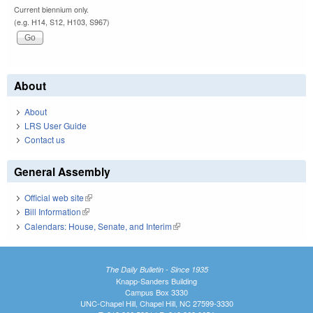
Current biennium only.
(e.g. H14, S12, H103, S967)
About
About
LRS User Guide
Contact us
General Assembly
Official web site
(link is external)
Bill Information
(link is external)
Calendars: House, Senate, and Interim
(link is external)
The Daily Bulletin - Since 1935
Knapp-Sanders Building
Campus Box 3330
UNC-Chapel Hill, Chapel Hill, NC 27599-3330