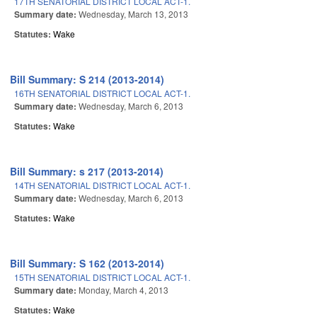
17TH SENATORIAL DISTRICT LOCAL ACT-1.
Summary date:
Wednesday, March 13, 2013
Statutes:
Wake
Bill Summary: S 214 (2013-2014)
16TH SENATORIAL DISTRICT LOCAL ACT-1.
Summary date:
Wednesday, March 6, 2013
Statutes:
Wake
Bill Summary: s 217 (2013-2014)
14TH SENATORIAL DISTRICT LOCAL ACT-1.
Summary date:
Wednesday, March 6, 2013
Statutes:
Wake
Bill Summary: S 162 (2013-2014)
15TH SENATORIAL DISTRICT LOCAL ACT-1.
Summary date:
Monday, March 4, 2013
Statutes:
Wake