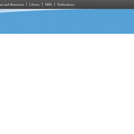
es and Resources
Library
MPA
Publications