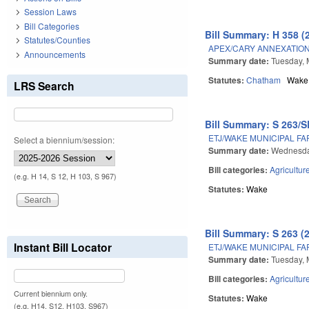
Session Laws
Bill Categories
Bill Summary: H 358 (
Statutes/Counties
APEX/CARY ANNEXATION
Announcements
Summary date:
Tuesday, 
Statutes:
Chatham
Wake
LRS Search
Bill Summary: S 263/S
ETJ/WAKE MUNICIPAL F
Select a biennium/session:
Summary date:
Wednesday
Bill categories:
Agricultur
(e.g. H 14, S 12, H 103, S 967)
Statutes:
Wake
Bill Summary: S 263 (
Instant Bill Locator
ETJ/WAKE MUNICIPAL F
Summary date:
Tuesday, 
Bill categories:
Agricultur
Current biennium only.
Statutes:
Wake
(e.g. H14, S12, H103, S967)