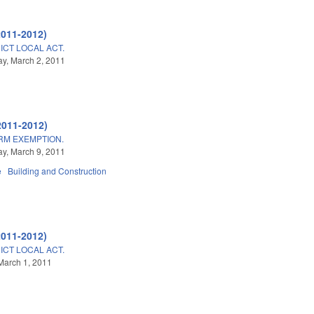
2011-2012)
ICT LOCAL ACT.
y, March 2, 2011
2011-2012)
ARM EXEMPTION.
y, March 9, 2011
e
Building and Construction
2011-2012)
ICT LOCAL ACT.
March 1, 2011