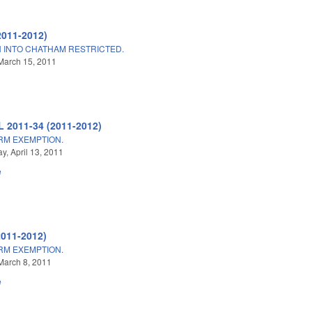
2011-2012)
 INTO CHATHAM RESTRICTED.
March 15, 2011
L 2011-34 (2011-2012)
ARM EXEMPTION.
, April 13, 2011
e
2011-2012)
ARM EXEMPTION.
March 8, 2011
e