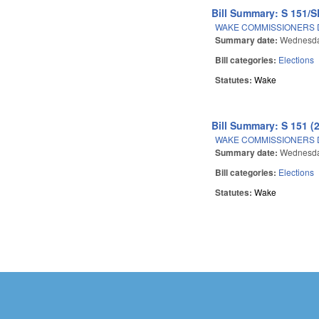
Bill Summary: S 151/S
WAKE COMMISSIONERS D
Summary date:
Wednesda
Bill categories:
Elections
Statutes:
Wake
Bill Summary: S 151 (
WAKE COMMISSIONERS D
Summary date:
Wednesda
Bill categories:
Elections
Statutes:
Wake
Pages