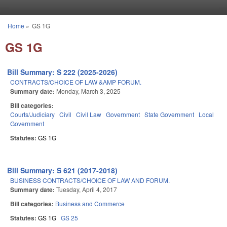
Skip to main content
Home
»
GS 1G
You are here
GS 1G
Bill Summary: S 222 (2025-2026)
CONTRACTS/CHOICE OF LAW &AMP FORUM.
Summary date:
Monday, March 3, 2025
Bill categories:
Courts/Judiciary
Civil
Civil Law
Government
State Government
Local
Government
Statutes:
GS 1G
Bill Summary: S 621 (2017-2018)
BUSINESS CONTRACTS/CHOICE OF LAW AND FORUM.
Summary date:
Tuesday, April 4, 2017
Bill categories:
Business and Commerce
Statutes:
GS 1G
GS 25