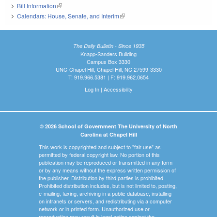
Bill Information
(link is external)
Calendars: House, Senate, and Interim
(link is external)
The Daily Bulletin - Since 1935
Knapp-Sanders Building
Campus Box 3330
UNC-Chapel Hill, Chapel Hill, NC 27599-3330
T: 919.966.5381 | F: 919.962.0654
Log In
|
Accessibility
© 2026 School of Government The University of North
Carolina at Chapel Hill
This work is copyrighted and subject to "fair use" as
permitted by federal copyright law. No portion of this
publication may be reproduced or transmitted in any form
or by any means without the express written permission of
the publisher. Distribution by third parties is prohibited.
Prohibited distribution includes, but is not limited to, posting,
e-mailing, faxing, archiving in a public database, installing
on intranets or servers, and redistributing via a computer
network or in printed form. Unauthorized use or
reproduction may result in legal action against the