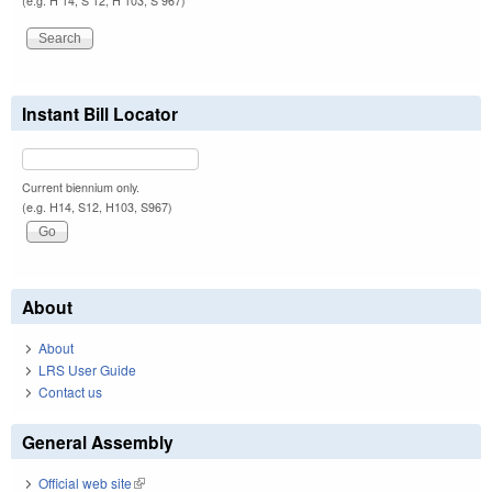
(e.g. H 14, S 12, H 103, S 967)
Instant Bill Locator
Current biennium only.
(e.g. H14, S12, H103, S967)
About
About
LRS User Guide
Contact us
General Assembly
Official web site
(link is external)