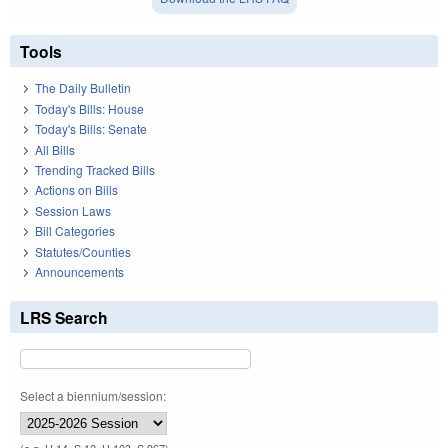
Tools
The Daily Bulletin
Today's Bills: House
Today's Bills: Senate
All Bills
Trending Tracked Bills
Actions on Bills
Session Laws
Bill Categories
Statutes/Counties
Announcements
LRS Search
Select a biennium/session: