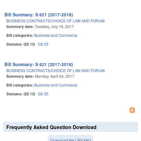
Bill Summary: S 621 (2017-2018)
BUSINESS CONTRACTS/CHOICE OF LAW AND FORUM.
Summary date:
Tuesday, July 18, 2017
Bill categories:
Business and Commerce
Statutes:
GS 1G
GS 25
Bill Summary: S 621 (2017-2018)
BUSINESS CONTRACTS/CHOICE OF LAW AND FORUM.
Summary date:
Monday, April 24, 2017
Bill categories:
Business and Commerce
Statutes:
GS 1G
GS 25
Frequently Asked Question Download
Download the LRS FAQ