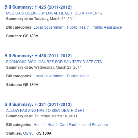
Bill Summary: H 425 (2011-2012)
MEDICAID BILLING BY LOCAL HEALTH DEPARTMENTS.
Summary date:
Tuesday, March 22, 2011
Bill categories:
Local Government
Public Health
Public Assistance
Statutes:
GS 130A
Bill Summary: H 436 (2011-2012)
ECONOMIC DISCLOSURES FOR SANITARY DISTRICTS.
Summary date:
Wednesday, March 23, 2011
Bill categories:
Local Government
Public Health
Statutes:
GS 130A
Bill Summary: H 331 (2011-2012)
ALLOW PAS AND NPS TO SIGN DEATH CERT.
Summary date:
Thursday, March 10, 2011
Bill categories:
Health
Health Care Facilities and Providers
Statutes:
GS 90
GS 130A