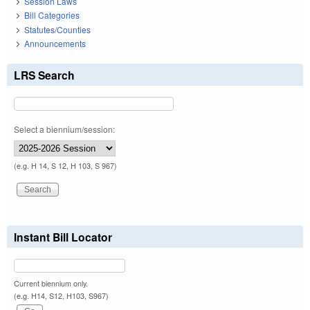
Session Laws
Bill Categories
Statutes/Counties
Announcements
LRS Search
Select a biennium/session:
(e.g. H 14, S 12, H 103, S 967)
Instant Bill Locator
Current biennium only.
(e.g. H14, S12, H103, S967)