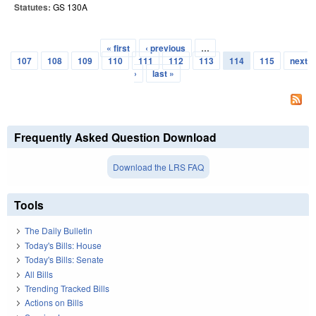
Statutes:
GS 130A
« first
‹ previous
…
Pages
107
108
109
110
111
112
113
114
115
next
›
last »
Frequently Asked Question Download
Download the LRS FAQ
Tools
The Daily Bulletin
Today's Bills: House
Today's Bills: Senate
All Bills
Trending Tracked Bills
Actions on Bills