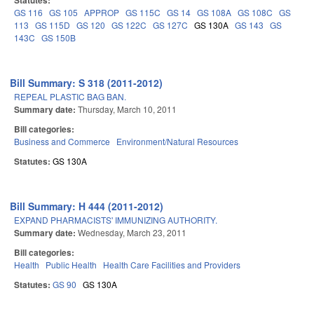
Statutes:
GS 116
GS 105
APPROP
GS 115C
GS 14
GS 108A
GS 108C
GS
113
GS 115D
GS 120
GS 122C
GS 127C
GS 130A
GS 143
GS
143C
GS 150B
Bill Summary: S 318 (2011-2012)
REPEAL PLASTIC BAG BAN.
Summary date:
Thursday, March 10, 2011
Bill categories:
Business and Commerce
Environment/Natural Resources
Statutes:
GS 130A
Bill Summary: H 444 (2011-2012)
EXPAND PHARMACISTS' IMMUNIZING AUTHORITY.
Summary date:
Wednesday, March 23, 2011
Bill categories:
Health
Public Health
Health Care Facilities and Providers
Statutes:
GS 90
GS 130A