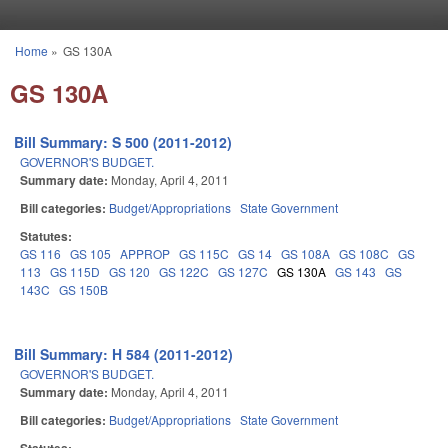
Skip to main content
Home
»
GS 130A
You are here
GS 130A
Bill Summary: S 500 (2011-2012)
GOVERNOR'S BUDGET.
Summary date:
Monday, April 4, 2011
Bill categories:
Budget/Appropriations
State Government
Statutes:
GS 116
GS 105
APPROP
GS 115C
GS 14
GS 108A
GS 108C
GS
113
GS 115D
GS 120
GS 122C
GS 127C
GS 130A
GS 143
GS
143C
GS 150B
Bill Summary: H 584 (2011-2012)
GOVERNOR'S BUDGET.
Summary date:
Monday, April 4, 2011
Bill categories:
Budget/Appropriations
State Government