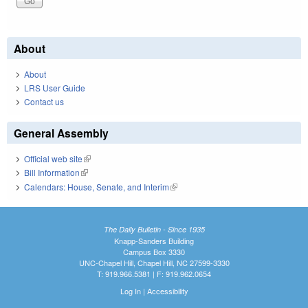
About
About
LRS User Guide
Contact us
General Assembly
Official web site
(link is external)
Bill Information
(link is external)
Calendars: House, Senate, and Interim
(link is external)
The Daily Bulletin - Since 1935
Knapp-Sanders Building
Campus Box 3330
UNC-Chapel Hill, Chapel Hill, NC 27599-3330
T: 919.966.5381 | F: 919.962.0654
Log In
|
Accessibility