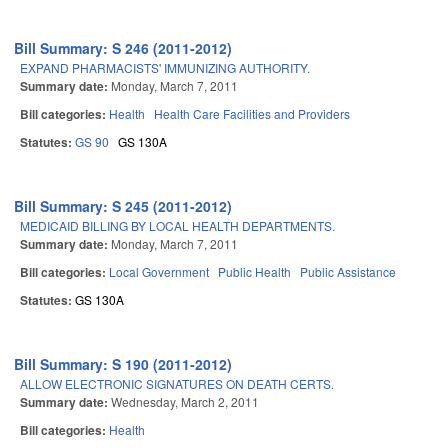
Bill Summary: S 246 (2011-2012)
EXPAND PHARMACISTS' IMMUNIZING AUTHORITY.
Summary date:
Monday, March 7, 2011
Bill categories:
Health
Health Care Facilities and Providers
Statutes:
GS 90
GS 130A
Bill Summary: S 245 (2011-2012)
MEDICAID BILLING BY LOCAL HEALTH DEPARTMENTS.
Summary date:
Monday, March 7, 2011
Bill categories:
Local Government
Public Health
Public Assistance
Statutes:
GS 130A
Bill Summary: S 190 (2011-2012)
ALLOW ELECTRONIC SIGNATURES ON DEATH CERTS.
Summary date:
Wednesday, March 2, 2011
Bill categories:
Health