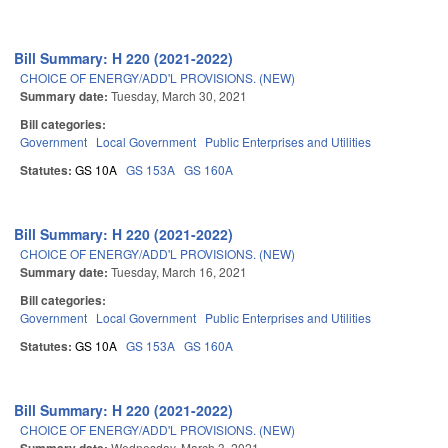
Bill Summary: H 220 (2021-2022)
CHOICE OF ENERGY/ADD'L PROVISIONS. (NEW)
Summary date:
Tuesday, March 30, 2021
Bill categories:
Government
Local Government
Public Enterprises and Utilities
Statutes:
GS 10A
GS 153A
GS 160A
Bill Summary: H 220 (2021-2022)
CHOICE OF ENERGY/ADD'L PROVISIONS. (NEW)
Summary date:
Tuesday, March 16, 2021
Bill categories:
Government
Local Government
Public Enterprises and Utilities
Statutes:
GS 10A
GS 153A
GS 160A
Bill Summary: H 220 (2021-2022)
CHOICE OF ENERGY/ADD'L PROVISIONS. (NEW)
Wednesday, March 3, 2021