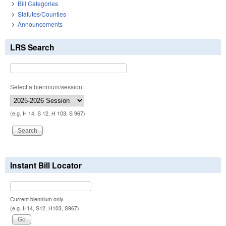
Bill Categories
Statutes/Counties
Announcements
LRS Search
Select a biennium/session:
(e.g. H 14, S 12, H 103, S 967)
Instant Bill Locator
Current biennium only.
(e.g. H14, S12, H103, S967)