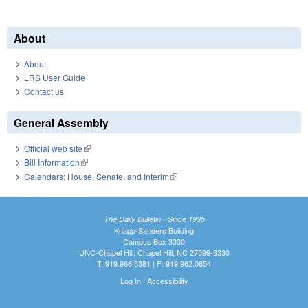
About
About
LRS User Guide
Contact us
General Assembly
Official web site
(link is external)
Bill Information
(link is external)
Calendars: House, Senate, and Interim
(link is external)
The Daily Bulletin - Since 1935
Knapp-Sanders Building
Campus Box 3330
UNC-Chapel Hill, Chapel Hill, NC 27599-3330
T: 919.966.5381 | F: 919.962.0654
Log In
|
Accessibility