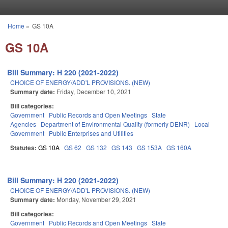
Skip to main content
Home
»
GS 10A
You are here
GS 10A
Bill Summary: H 220 (2021-2022)
CHOICE OF ENERGY/ADD'L PROVISIONS. (NEW)
Summary date:
Friday, December 10, 2021
Bill categories:
Government
Public Records and Open Meetings
State
Agencies
Department of Environmental Quality (formerly DENR)
Local
Government
Public Enterprises and Utilities
Statutes:
GS 10A
GS 62
GS 132
GS 143
GS 153A
GS 160A
Bill Summary: H 220 (2021-2022)
CHOICE OF ENERGY/ADD'L PROVISIONS. (NEW)
Summary date:
Monday, November 29, 2021
Bill categories:
Government
Public Records and Open Meetings
State