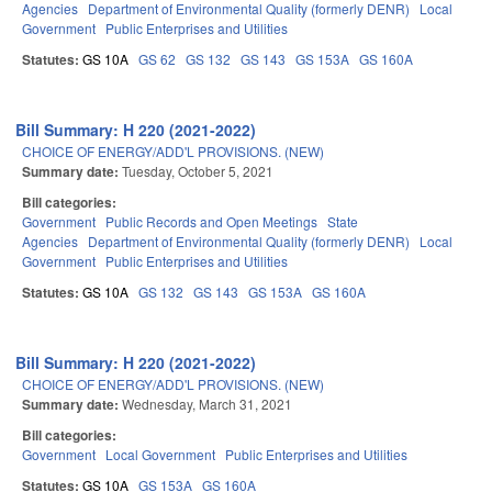
Agencies
Department of Environmental Quality (formerly DENR)
Local
Government
Public Enterprises and Utilities
Statutes:
GS 10A
GS 62
GS 132
GS 143
GS 153A
GS 160A
Bill Summary: H 220 (2021-2022)
CHOICE OF ENERGY/ADD'L PROVISIONS. (NEW)
Summary date:
Tuesday, October 5, 2021
Bill categories:
Government
Public Records and Open Meetings
State
Agencies
Department of Environmental Quality (formerly DENR)
Local
Government
Public Enterprises and Utilities
Statutes:
GS 10A
GS 132
GS 143
GS 153A
GS 160A
Bill Summary: H 220 (2021-2022)
CHOICE OF ENERGY/ADD'L PROVISIONS. (NEW)
Summary date:
Wednesday, March 31, 2021
Bill categories:
Government
Local Government
Public Enterprises and Utilities
Statutes:
GS 10A
GS 153A
GS 160A