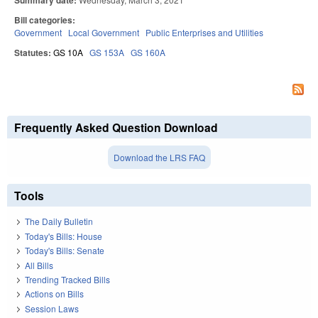
Summary date:
Bill categories:
Government
Local Government
Public Enterprises and Utilities
Statutes:
GS 10A
GS 153A
GS 160A
Frequently Asked Question Download
Download the LRS FAQ
Tools
The Daily Bulletin
Today's Bills: House
Today's Bills: Senate
All Bills
Trending Tracked Bills
Actions on Bills
Session Laws