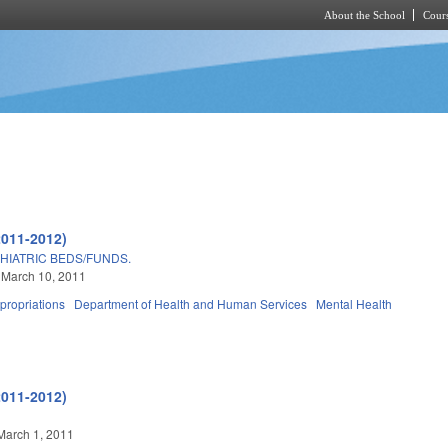
About the School
Cours
Skip to main content
2011-2012)
HIATRIC BEDS/FUNDS.
 March 10, 2011
propriations
Department of Health and Human Services
Mental Health
2011-2012)
March 1, 2011