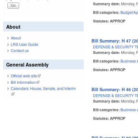
Summary date:
Monday, F
Bill categories:
Budget/Ap
Statutes:
APPROP
About
About
Bill Summary: H 47 (2
LRS User Guide
DEFENSE & SECURITY 
Contact us
Summary date:
Monday, F
Bill categories:
Business
General Assembly
Statutes:
APPROP
Official web site
(link is external)
Bill Information
(link is external)
Calendars: House, Senate, and Interim
Bill Summary: H 46 (2
(link is external)
DEFENSE & SECURITY 
Summary date:
Monday, F
Bill categories:
Business
Statutes:
APPROP
Bill Summary: H 89 (2