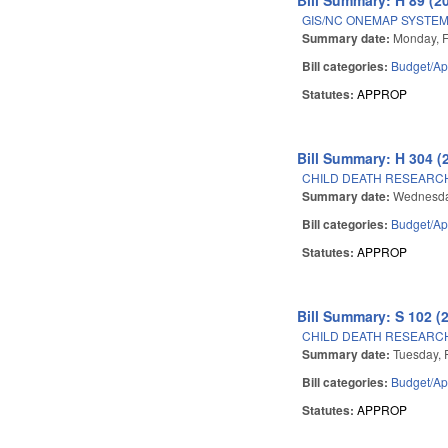
GIS/NC ONEMAP SYSTEM
Summary date:
Monday, F
Bill categories:
Budget/Ap
Statutes:
APPROP
Bill Summary: H 304 (
CHILD DEATH RESEARC
Summary date:
Wednesda
Bill categories:
Budget/Ap
Statutes:
APPROP
Bill Summary: S 102 (
CHILD DEATH RESEARC
Summary date:
Tuesday, 
Bill categories:
Budget/Ap
Statutes:
APPROP