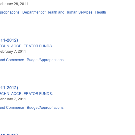
ebruary 28, 2011
propriations
Department of Health and Human Services
Health
011-2012)
TECHN. ACCELERATOR FUNDS.
ebruary 7, 2011
 and Commerce
Budget/Appropriations
011-2012)
TECHN. ACCELERATOR FUNDS.
ebruary 7, 2011
 and Commerce
Budget/Appropriations
011-2012)