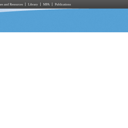
es and Resources
Library
MPA
Publications