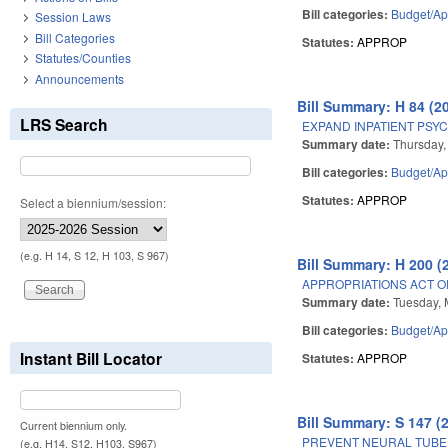
Bill categories:
Budget/Ap
Session Laws
Bill Categories
Statutes:
APPROP
Statutes/Counties
Announcements
Bill Summary: H 84 (2
LRS Search
EXPAND INPATIENT PSYC
Summary date:
Thursday,
Bill categories:
Budget/Ap
Statutes:
APPROP
Select a biennium/session:
(e.g. H 14, S 12, H 103, S 967)
Bill Summary: H 200 (
APPROPRIATIONS ACT OF
Summary date:
Tuesday, 
Bill categories:
Budget/Ap
Instant Bill Locator
Statutes:
APPROP
Bill Summary: S 147 (
Current biennium only.
PREVENT NEURAL TUBE 
(e.g. H14, S12, H103, S967)