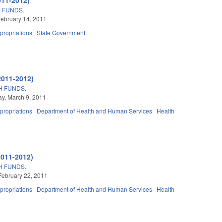
 FUNDS.
ebruary 14, 2011
propriations
State Government
2011-2012)
H FUNDS.
y, March 9, 2011
propriations
Department of Health and Human Services
Health
2011-2012)
H FUNDS.
February 22, 2011
propriations
Department of Health and Human Services
Health