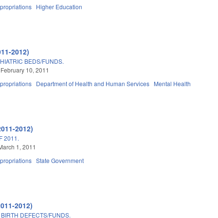
propriations
Higher Education
011-2012)
HIATRIC BEDS/FUNDS.
 February 10, 2011
propriations
Department of Health and Human Services
Mental Health
2011-2012)
 2011.
March 1, 2011
propriations
State Government
2011-2012)
BIRTH DEFECTS/FUNDS.