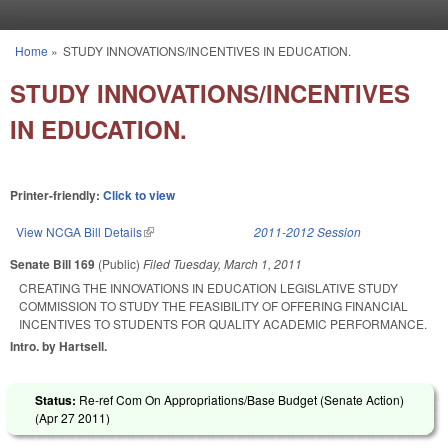
Skip to main content
Home
»
STUDY INNOVATIONS/INCENTIVES IN EDUCATION.
You are here
STUDY INNOVATIONS/INCENTIVES
IN EDUCATION.
Printer-friendly:
Click to view
View NCGA Bill Details
(link is external)
2011-2012 Session
Senate Bill 169
(Public)
Filed
Tuesday, March 1, 2011
CREATING THE INNOVATIONS IN EDUCATION LEGISLATIVE STUDY
COMMISSION TO STUDY THE FEASIBILITY OF OFFERING FINANCIAL
INCENTIVES TO STUDENTS FOR QUALITY ACADEMIC PERFORMANCE.
Intro. by Hartsell.
Status:
Re-ref Com On Appropriations/Base Budget (Senate Action)
(
Apr 27 2011
)