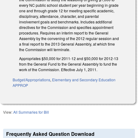
every NC public school student per year beginning in grade
one and through grade 12 for meeting specific academic,
disciplinary, attendance, character, and parental
involvement goals and benchmarks. Includes additional
directives for the Commission and specifies appointment
procedures. Requires an interim report to the General
Assembly by the convening of the 2012 regular session and
a final report to the 2013 General Assembly, at which time
the Commission will terminate.
Appropriates $50,000 for 2011-12 and $50,000 for 2012-13
from the General Fund to the General Assembly to fund the
work of the Commission. Effective July 1, 2011.
Budget/Appropriations
,
Elementary and Secondary Education
APPROP
View:
All Summaries for Bill
Frequently Asked Question Download