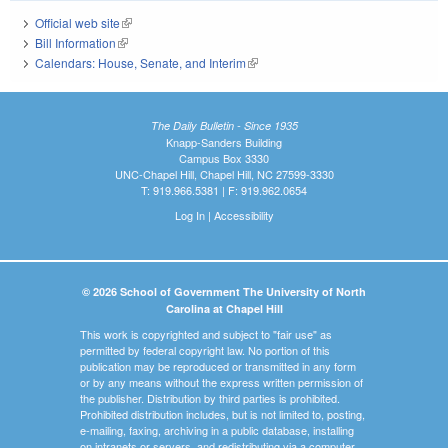
Official web site
(link is external)
Bill Information
(link is external)
Calendars: House, Senate, and Interim
(link is external)
The Daily Bulletin - Since 1935
Knapp-Sanders Building
Campus Box 3330
UNC-Chapel Hill, Chapel Hill, NC 27599-3330
T: 919.966.5381 | F: 919.962.0654
Log In
|
Accessibility
© 2026 School of Government The University of North
Carolina at Chapel Hill
This work is copyrighted and subject to "fair use" as
permitted by federal copyright law. No portion of this
publication may be reproduced or transmitted in any form
or by any means without the express written permission of
the publisher. Distribution by third parties is prohibited.
Prohibited distribution includes, but is not limited to, posting,
e-mailing, faxing, archiving in a public database, installing
on intranets or servers, and redistributing via a computer