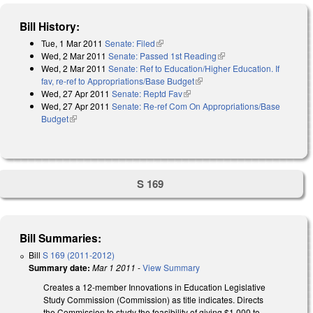
Bill History:
Tue, 1 Mar 2011
Senate: Filed
(link is external)
Wed, 2 Mar 2011
Senate: Passed 1st Reading
(link is external)
Wed, 2 Mar 2011
Senate: Ref to Education/Higher Education. If
fav, re-ref to Appropriations/Base Budget
(link is external)
Wed, 27 Apr 2011
Senate: Reptd Fav
(link is external)
Wed, 27 Apr 2011
Senate: Re-ref Com On Appropriations/Base
Budget
(link is external)
S 169
Bill Summaries:
Bill
S 169 (2011-2012)
Summary date:
Mar 1 2011
-
View Summary
Creates a 12-member Innovations in Education Legislative
Study Commission (Commission) as title indicates. Directs
the Commission to study the feasibility of giving $1,000 to