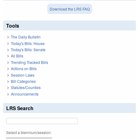
Download the LRS FAQ
Tools
The Daily Bulletin
Today's Bills: House
Today's Bills: Senate
All Bills
Trending Tracked Bills
Actions on Bills
Session Laws
Bill Categories
Statutes/Counties
Announcements
LRS Search
Select a biennium/session: