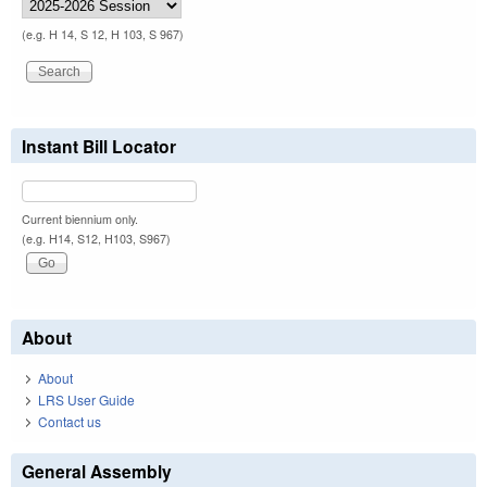
(e.g. H 14, S 12, H 103, S 967)
Instant Bill Locator
Current biennium only.
(e.g. H14, S12, H103, S967)
About
About
LRS User Guide
Contact us
General Assembly