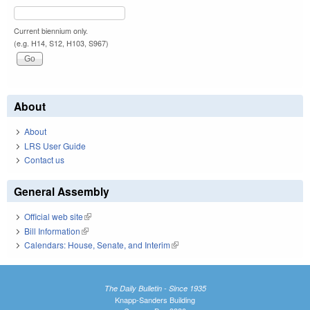
Current biennium only.
(e.g. H14, S12, H103, S967)
About
About
LRS User Guide
Contact us
General Assembly
Official web site
(link is external)
Bill Information
(link is external)
Calendars: House, Senate, and Interim
(link is external)
The Daily Bulletin - Since 1935
Knapp-Sanders Building