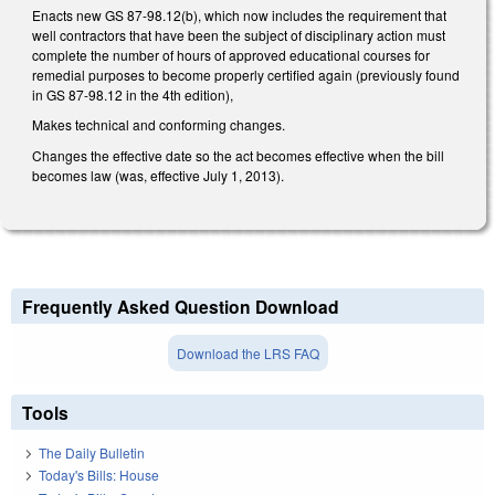
Enacts new GS 87-98.12(b), which now includes the requirement that
well contractors that have been the subject of disciplinary action must
complete the number of hours of approved educational courses for
remedial purposes to become properly certified again (previously found
in GS 87-98.12 in the 4th edition),
Makes technical and conforming changes.
Changes the effective date so the act becomes effective when the bill
becomes law (was, effective July 1, 2013).
Frequently Asked Question Download
Download the LRS FAQ
Tools
The Daily Bulletin
Today's Bills: House