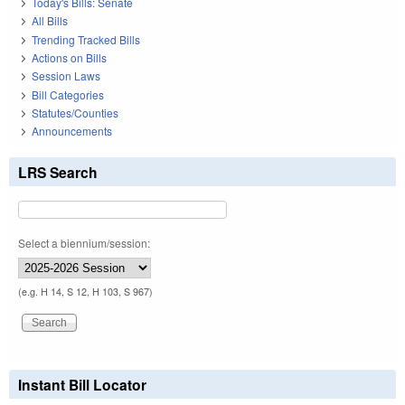
Today's Bills: Senate
All Bills
Trending Tracked Bills
Actions on Bills
Session Laws
Bill Categories
Statutes/Counties
Announcements
LRS Search
Select a biennium/session:
(e.g. H 14, S 12, H 103, S 967)
Instant Bill Locator