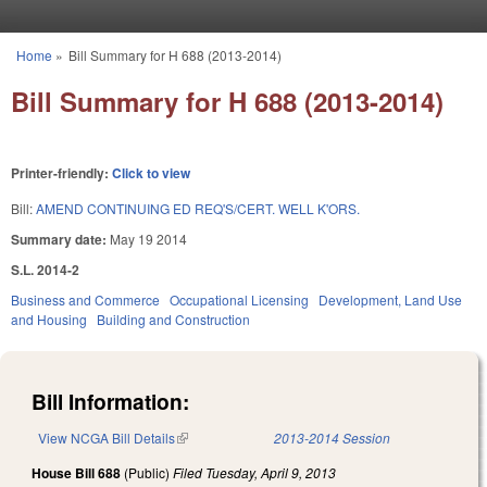
Skip to main content
Home
»
Bill Summary for H 688 (2013-2014)
You are here
Bill Summary for H 688 (2013-2014)
Printer-friendly:
Click to view
Bill:
AMEND CONTINUING ED REQ'S/CERT. WELL K'ORS.
Summary date:
May 19 2014
S.L. 2014-2
Business and Commerce
Occupational Licensing
Development, Land Use
and Housing
Building and Construction
Bill Information:
View NCGA Bill Details
(link is external)
2013-2014 Session
House Bill 688
(Public)
Filed
Tuesday, April 9, 2013