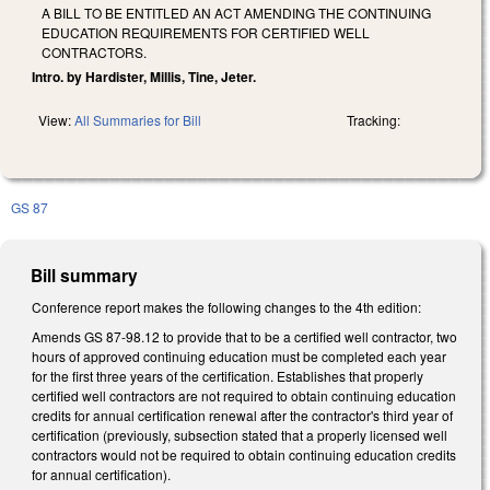
A BILL TO BE ENTITLED AN ACT AMENDING THE CONTINUING
EDUCATION REQUIREMENTS FOR CERTIFIED WELL
CONTRACTORS.
Intro. by Hardister, Millis, Tine, Jeter.
View:
All Summaries for Bill
Tracking:
GS 87
Bill summary
Conference report makes the following changes to the 4th edition:
Amends GS 87-98.12 to provide that to be a certified well contractor, two
hours of approved continuing education must be completed each year
for the first three years of the certification. Establishes that properly
certified well contractors are not required to obtain continuing education
credits for annual certification renewal after the contractor's third year of
certification (previously, subsection stated that a properly licensed well
contractors would not be required to obtain continuing education credits
for annual certification).