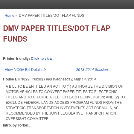
Skip to main content
Home
»
DMV PAPER TITLES/DOT FLAP FUNDS
You are here
DMV PAPER TITLES/DOT FLAP
FUNDS
Printer-friendly:
Click to view
View NCGA Bill Details
(link is external)
2013-2014 Session
House Bill 1029
(Public)
Filed
Wednesday, May 14, 2014
A BILL TO BE ENTITLED AN ACT TO (1) AUTHORIZE THE DIVISION OF
MOTOR VEHICLES TO CONVERT PAPER TITLES TO ELECTRONIC
TITLES AND TO CHARGE A FEE FOR EACH CONVERSION; AND (2) TO
EXCLUDE FEDERAL LANDS ACCESS PROGRAM FUNDS FROM THE
STRATEGIC TRANSPORTATION INVESTMENTS ACT FORMULA, AS
RECOMMENDED BY THE JOINT LEGISLATIVE TRANSPORTATION
OVERSIGHT COMMITTEE.
Intro. by Torbett.