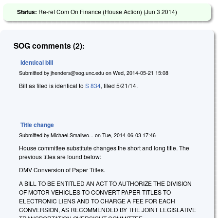
Status:
Re-ref Com On Finance (House Action) (
Jun 3 2014
)
SOG comments (2):
Identical bill
Submitted by
jhenders@sog.unc.edu
on
Wed, 2014-05-21 15:08
Bill as filed is identical to
S 834
, filed 5/21/14.
Title change
Submitted by
Michael.Smallwo...
on
Tue, 2014-06-03 17:46
House committee substitute changes the short and long title. The
previous titles are found below:
DMV Conversion of Paper Titles.
A BILL TO BE ENTITLED AN ACT TO AUTHORIZE THE DIVISION
OF MOTOR VEHICLES TO CONVERT PAPER TITLES TO
ELECTRONIC LIENS AND TO CHARGE A FEE FOR EACH
CONVERSION, AS RECOMMENDED BY THE JOINT LEGISLATIVE