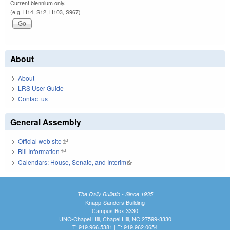
Current biennium only.
(e.g. H14, S12, H103, S967)
About
About
LRS User Guide
Contact us
General Assembly
Official web site
(link is external)
Bill Information
(link is external)
Calendars: House, Senate, and Interim
(link is external)
The Daily Bulletin - Since 1935
Knapp-Sanders Building
Campus Box 3330
UNC-Chapel Hill, Chapel Hill, NC 27599-3330
T: 919.966.5381 | F: 919.962.0654