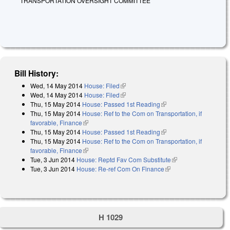
TRANSPORTATION OVERSIGHT COMMITTEE
Bill History:
Wed, 14 May 2014
House: Filed
(link is external)
Wed, 14 May 2014
House: Filed
(link is external)
Thu, 15 May 2014
House: Passed 1st Reading
(link is external)
Thu, 15 May 2014
House: Ref to the Com on Transportation, if
favorable, Finance
(link is external)
Thu, 15 May 2014
House: Passed 1st Reading
(link is external)
Thu, 15 May 2014
House: Ref to the Com on Transportation, if
favorable, Finance
(link is external)
Tue, 3 Jun 2014
House: Reptd Fav Com Substitute
(link is external)
Tue, 3 Jun 2014
House: Re-ref Com On Finance
(link is external)
H 1029