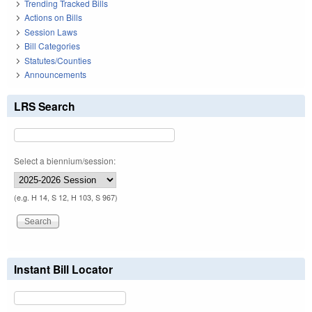
Trending Tracked Bills
Actions on Bills
Session Laws
Bill Categories
Statutes/Counties
Announcements
LRS Search
Select a biennium/session:
(e.g. H 14, S 12, H 103, S 967)
Instant Bill Locator