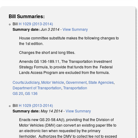
Bill Summaries:
Bill
H 1029 (2013-2014)
Summary date:
Jun 3 2014
-
View Summary
House committee substitute makes the following changes to
the 1st edition.
Changes the short and long titles.
Amends GS 136-189.11, The Transportation Investment
Strategy Formula, to provide that funds from the Federal
Lands Access Program are excluded from the formula.
Courts/Judiciary
,
Motor Vehicle
,
Government
,
State Agencies
,
Department of Transportation
,
Transportation
GS 20
,
GS 136
Bill
H 1029 (2013-2014)
Summary date:
May 14 2014
-
View Summary
Enacts new GS 20-58.4A(l), providing that the Division of
Motor Vehicles (DMV) can convert an existing paper title to
an electronic lien when requested by the primary
lienholder. Authorizes the DMV to collect fee not to exceed