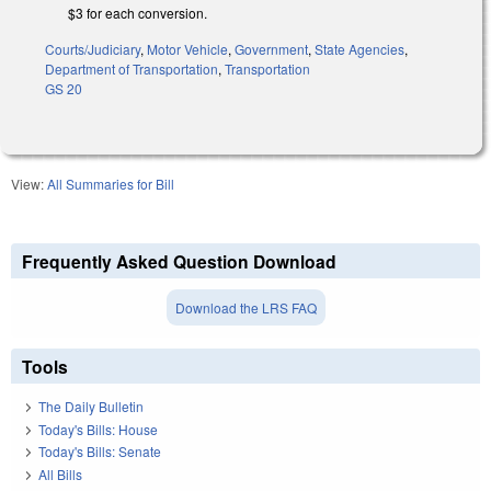
$3 for each conversion.
Courts/Judiciary
,
Motor Vehicle
,
Government
,
State Agencies
,
Department of Transportation
,
Transportation
GS 20
View:
All Summaries for Bill
Frequently Asked Question Download
Download the LRS FAQ
Tools
The Daily Bulletin
Today's Bills: House
Today's Bills: Senate
All Bills