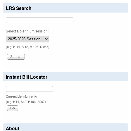
LRS Search
Select a biennium/session:
(e.g. H 14, S 12, H 103, S 967)
Instant Bill Locator
Current biennium only.
(e.g. H14, S12, H103, S967)
About