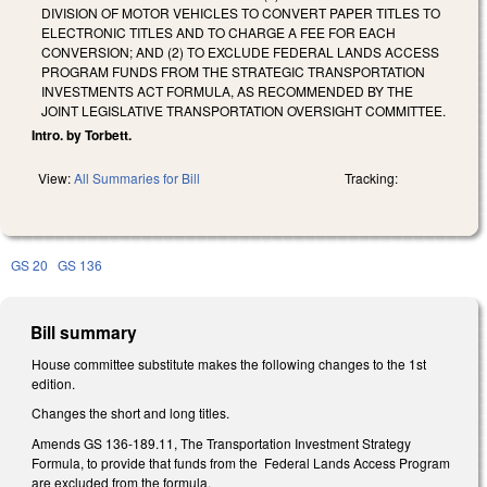
DIVISION OF MOTOR VEHICLES TO CONVERT PAPER TITLES TO
ELECTRONIC TITLES AND TO CHARGE A FEE FOR EACH
CONVERSION; AND (2) TO EXCLUDE FEDERAL LANDS ACCESS
PROGRAM FUNDS FROM THE STRATEGIC TRANSPORTATION
INVESTMENTS ACT FORMULA, AS RECOMMENDED BY THE
JOINT LEGISLATIVE TRANSPORTATION OVERSIGHT COMMITTEE.
Intro. by Torbett.
View:
All Summaries for Bill
Tracking:
GS 20
GS 136
Bill summary
House committee substitute makes the following changes to the 1st
edition.
Changes the short and long titles.
Amends GS 136-189.11, The Transportation Investment Strategy
Formula, to provide that funds from the Federal Lands Access Program
are excluded from the formula.