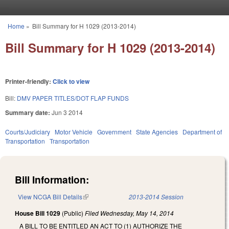
Skip to main content
Home
»
Bill Summary for H 1029 (2013-2014)
You are here
Bill Summary for H 1029 (2013-2014)
Printer-friendly:
Click to view
Bill:
DMV PAPER TITLES/DOT FLAP FUNDS
Summary date:
Jun 3 2014
Courts/Judiciary
Motor Vehicle
Government
State Agencies
Department of
Transportation
Transportation
Bill Information:
View NCGA Bill Details
(link is external)
2013-2014 Session
House Bill 1029
(Public)
Filed
Wednesday, May 14, 2014
A BILL TO BE ENTITLED AN ACT TO (1) AUTHORIZE THE