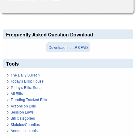
Frequently Asked Question Download
Download the LRS FAQ
Tools
The Daily Bulletin
Today's Bills: House
Today's Bills: Senate
All Bills
Trending Tracked Bills
Actions on Bills
Session Laws
Bill Categories
Statutes/Counties
Announcements