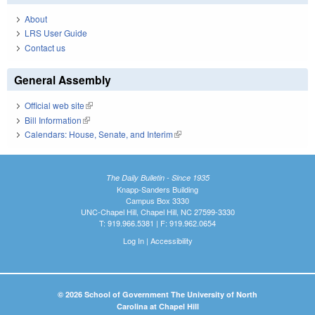
About
LRS User Guide
Contact us
General Assembly
Official web site
(link is external)
Bill Information
(link is external)
Calendars: House, Senate, and Interim
(link is external)
The Daily Bulletin - Since 1935
Knapp-Sanders Building
Campus Box 3330
UNC-Chapel Hill, Chapel Hill, NC 27599-3330
T: 919.966.5381 | F: 919.962.0654
Log In
|
Accessibility
© 2026 School of Government The University of North
Carolina at Chapel Hill