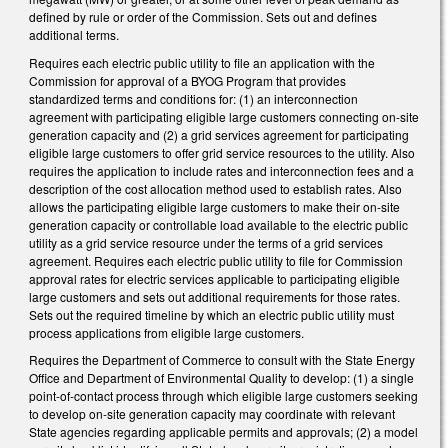
defined by rule or order of the Commission. Sets out and defines
additional terms.
Requires each electric public utility to file an application with the
Commission for approval of a BYOG Program that provides
standardized terms and conditions for: (1) an interconnection
agreement with participating eligible large customers connecting on-site
generation capacity and (2) a grid services agreement for participating
eligible large customers to offer grid service resources to the utility. Also
requires the application to include rates and interconnection fees and a
description of the cost allocation method used to establish rates. Also
allows the participating eligible large customers to make their on-site
generation capacity or controllable load available to the electric public
utility as a grid service resource under the terms of a grid services
agreement. Requires each electric public utility to file for Commission
approval rates for electric services applicable to participating eligible
large customers and sets out additional requirements for those rates.
Sets out the required timeline by which an electric public utility must
process applications from eligible large customers.
Requires the Department of Commerce to consult with the State Energy
Office and Department of Environmental Quality to develop: (1) a single
point-of-contact process through which eligible large customers seeking
to develop on-site generation capacity may coordinate with relevant
State agencies regarding applicable permits and approvals; (2) a model