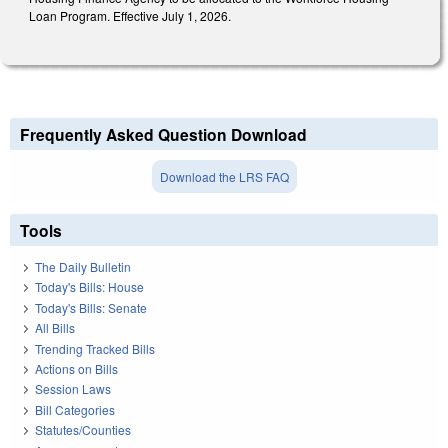
Loan Program. Effective July 1, 2026.
Frequently Asked Question Download
Download the LRS FAQ
Tools
The Daily Bulletin
Today's Bills: House
Today's Bills: Senate
All Bills
Trending Tracked Bills
Actions on Bills
Session Laws
Bill Categories
Statutes/Counties