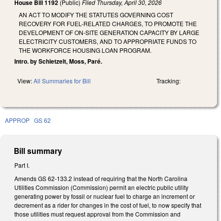
House Bill 1192
(Public)
Filed
Thursday, April 30, 2026
AN ACT TO MODIFY THE STATUTES GOVERNING COST
RECOVERY FOR FUEL-RELATED CHARGES, TO PROMOTE THE
DEVELOPMENT OF ON-SITE GENERATION CAPACITY BY LARGE
ELECTRICITY CUSTOMERS, AND TO APPROPRIATE FUNDS TO
THE WORKFORCE HOUSING LOAN PROGRAM.
Intro. by Schietzelt, Moss, Paré.
View:
All Summaries for Bill
Tracking:
APPROP
GS 62
Bill summary
Part I.
Amends GS 62-133.2 instead of requiring that the North Carolina
Utilities Commission (Commission) permit an electric public utility
generating power by fossil or nuclear fuel to charge an increment or
decrement as a rider for changes in the cost of fuel, to now specify that
those utilities must request approval from the Commission and