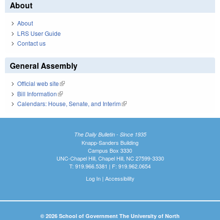
About
About
LRS User Guide
Contact us
General Assembly
Official web site
(link is external)
Bill Information
(link is external)
Calendars: House, Senate, and Interim
(link is external)
The Daily Bulletin - Since 1935
Knapp-Sanders Building
Campus Box 3330
UNC-Chapel Hill, Chapel Hill, NC 27599-3330
T: 919.966.5381 | F: 919.962.0654
Log In
|
Accessibility
© 2026 School of Government The University of North