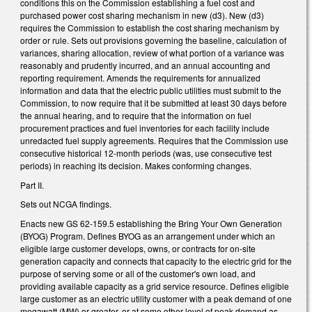
conditions this on the Commission establishing a fuel cost and
purchased power cost sharing mechanism in new (d3). New (d3)
requires the Commission to establish the cost sharing mechanism by
order or rule. Sets out provisions governing the baseline, calculation of
variances, sharing allocation, review of what portion of a variance was
reasonably and prudently incurred, and an annual accounting and
reporting requirement. Amends the requirements for annualized
information and data that the electric public utilities must submit to the
Commission, to now require that it be submitted at least 30 days before
the annual hearing, and to require that the information on fuel
procurement practices and fuel inventories for each facility include
unredacted fuel supply agreements. Requires that the Commission use
consecutive historical 12-month periods (was, use consecutive test
periods) in reaching its decision. Makes conforming changes.
Part II.
Sets out NCGA findings.
Enacts new GS 62-159.5 establishing the Bring Your Own Generation
(BYOG) Program. Defines BYOG as an arrangement under which an
eligible large customer develops, owns, or contracts for on-site
generation capacity and connects that capacity to the electric grid for the
purpose of serving some or all of the customer's own load, and
providing available capacity as a grid service resource. Defines eligible
large customer as an electric utility customer with a peak demand of one
megawatt (MW) or greater, or at some other level of peak demand as