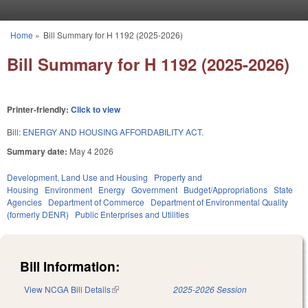
Skip to main content
Home
»
Bill Summary for H 1192 (2025-2026)
You are here
Bill Summary for H 1192 (2025-2026)
Printer-friendly:
Click to view
Bill:
ENERGY AND HOUSING AFFORDABILITY ACT.
Summary date:
May 4 2026
Development, Land Use and Housing
Property and
Housing
Environment
Energy
Government
Budget/Appropriations
State
Agencies
Department of Commerce
Department of Environmental Quality
(formerly DENR)
Public Enterprises and Utilities
Bill Information:
View NCGA Bill Details
(link is external)
2025-2026 Session