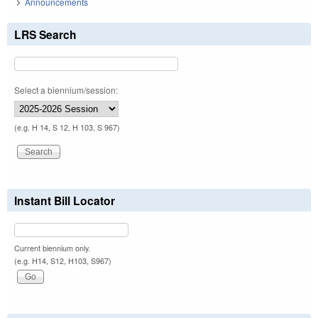
Announcements
LRS Search
Select a biennium/session:
(e.g. H 14, S 12, H 103, S 967)
Instant Bill Locator
Current biennium only.
(e.g. H14, S12, H103, S967)