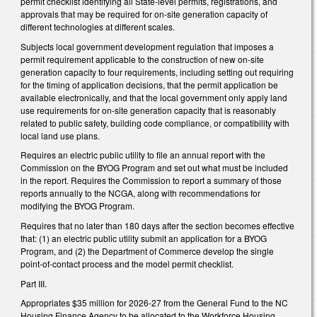
permit checklist identifying all State-level permits, registrations, and
approvals that may be required for on-site generation capacity of
different technologies at different scales.
Subjects local government development regulation that imposes a
permit requirement applicable to the construction of new on-site
generation capacity to four requirements, including setting out requiring
for the timing of application decisions, that the permit application be
available electronically, and that the local government only apply land
use requirements for on-site generation capacity that is reasonably
related to public safety, building code compliance, or compatibility with
local land use plans.
Requires an electric public utility to file an annual report with the
Commission on the BYOG Program and set out what must be included
in the report. Requires the Commission to report a summary of those
reports annually to the NCGA, along with recommendations for
modifying the BYOG Program.
Requires that no later than 180 days after the section becomes effective
that: (1) an electric public utility submit an application for a BYOG
Program, and (2) the Department of Commerce develop the single
point-of-contact process and the model permit checklist.
Part III.
Appropriates $35 million for 2026-27 from the General Fund to the NC
Housing Finance Agency to be allocated to the Workforce Housing