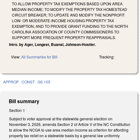
TO ALLOW PROPERTY TAX EXEMPTIONS BASED UPON AREA
MEDIAN INCOME; TO MODIFY THE PROPERTY TAX HOMESTEAD
CIRCUIT BREAKER; TO UPDATE AND MODIFY THE NONPROFIT
LOW- OR MODERATE-INCOME HOUSING PROPERTY TAX
EXEMPTION; AND TO PROVIDE GRANT FUNDING TO THE NORTH
CAROLINA ASSOCIATION OF COUNTY COMMISSIONERS TO
SUPPORT MORE FREQUENT PROPERTY REAPPRAISALS.
Intro. by Ager, Longest, Buansi, Johnson-Hostler.
View:
All Summaries for Bill
Tracking:
APPROP
CONST
GS 105
Bill summary
Section 1
Subject to voter approval at the statewide general election on
November 3, 2026, amends Section 2 of Article V of the NC Constitution
to allow the NCGA to use area median income as criterion for affording
property tax relief on a statewide basis by a general law uniformly