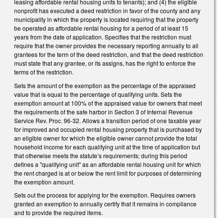
leasing affordable rental housing units to tenants); and (4) the eligible
nonprofit has executed a deed restriction in favor of the county and any
municipality in which the property is located requiring that the property
be operated as affordable rental housing for a period of at least 15
years from the date of application. Specifies that the restriction must
require that the owner provides the necessary reporting annually to all
grantees for the term of the deed restriction, and that the deed restriction
must state that any grantee, or its assigns, has the right to enforce the
terms of the restriction.
Sets the amount of the exemption as the percentage of the appraised
value that is equal to the percentage of qualifying units. Sets the
exemption amount at 100% of the appraised value for owners that meet
the requirements of the safe harbor in Section 3 of Internal Revenue
Service Rev. Proc. 96-32. Allows a transition period of one taxable year
for improved and occupied rental housing property that is purchased by
an eligible owner for which the eligible owner cannot provide the total
household income for each qualifying unit at the time of application but
that otherwise meets the statute’s requirements; during this period
defines a "qualifying unit" as an affordable rental housing unit for which
the rent charged is at or below the rent limit for purposes of determining
the exemption amount.
Sets out the process for applying for the exemption. Requires owners
granted an exemption to annually certify that it remains in compliance
and to provide the required items.