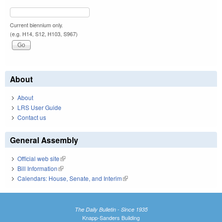
Current biennium only.
(e.g. H14, S12, H103, S967)
About
About
LRS User Guide
Contact us
General Assembly
Official web site
(link is external)
Bill Information
(link is external)
Calendars: House, Senate, and Interim
(link is external)
The Daily Bulletin - Since 1935
Knapp-Sanders Building