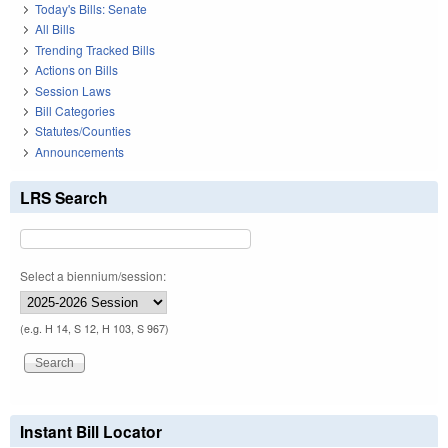
Today's Bills: Senate
All Bills
Trending Tracked Bills
Actions on Bills
Session Laws
Bill Categories
Statutes/Counties
Announcements
LRS Search
Select a biennium/session:
(e.g. H 14, S 12, H 103, S 967)
Instant Bill Locator