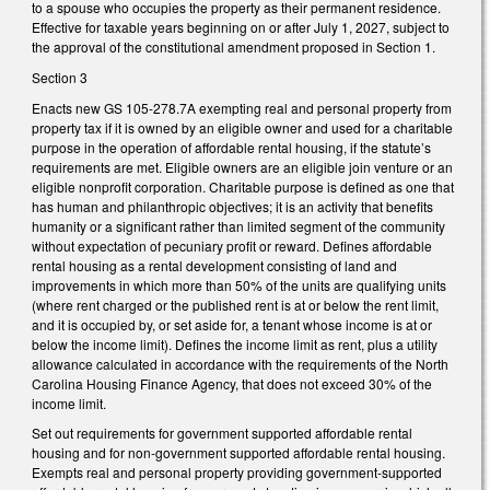
to a spouse who occupies the property as their permanent residence.
Effective for taxable years beginning on or after July 1, 2027, subject to
the approval of the constitutional amendment proposed in Section 1.
Section 3
Enacts new GS 105-278.7A exempting real and personal property from
property tax if it is owned by an eligible owner and used for a charitable
purpose in the operation of affordable rental housing, if the statute’s
requirements are met. Eligible owners are an eligible join venture or an
eligible nonprofit corporation. Charitable purpose is defined as one that
has human and philanthropic objectives; it is an activity that benefits
humanity or a significant rather than limited segment of the community
without expectation of pecuniary profit or reward. Defines affordable
rental housing as a rental development consisting of land and
improvements in which more than 50% of the units are qualifying units
(where rent charged or the published rent is at or below the rent limit,
and it is occupied by, or set aside for, a tenant whose income is at or
below the income limit). Defines the income limit as rent, plus a utility
allowance calculated in accordance with the requirements of the North
Carolina Housing Finance Agency, that does not exceed 30% of the
income limit.
Set out requirements for government supported affordable rental
housing and for non-government supported affordable rental housing.
Exempts real and personal property providing government-supported