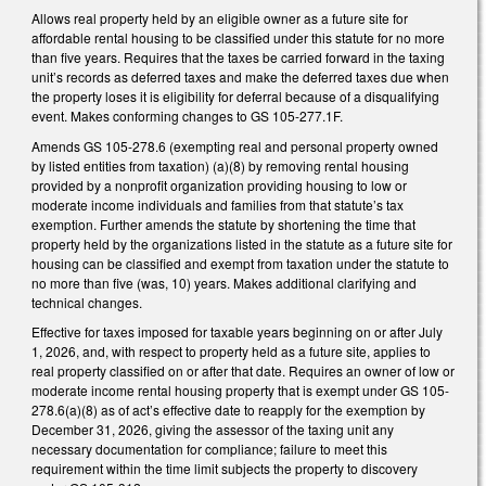
Allows real property held by an eligible owner as a future site for
affordable rental housing to be classified under this statute for no more
than five years. Requires that the taxes be carried forward in the taxing
unit’s records as deferred taxes and make the deferred taxes due when
the property loses it is eligibility for deferral because of a disqualifying
event. Makes conforming changes to GS 105-277.1F.
Amends GS 105-278.6 (exempting real and personal property owned
by listed entities from taxation) (a)(8) by removing rental housing
provided by a nonprofit organization providing housing to low or
moderate income individuals and families from that statute’s tax
exemption. Further amends the statute by shortening the time that
property held by the organizations listed in the statute as a future site for
housing can be classified and exempt from taxation under the statute to
no more than five (was, 10) years. Makes additional clarifying and
technical changes.
Effective for taxes imposed for taxable years beginning on or after July
1, 2026, and, with respect to property held as a future site, applies to
real property classified on or after that date. Requires an owner of low or
moderate income rental housing property that is exempt under GS 105-
278.6(a)(8) as of act’s effective date to reapply for the exemption by
December 31, 2026, giving the assessor of the taxing unit any
necessary documentation for compliance; failure to meet this
requirement within the time limit subjects the property to discovery