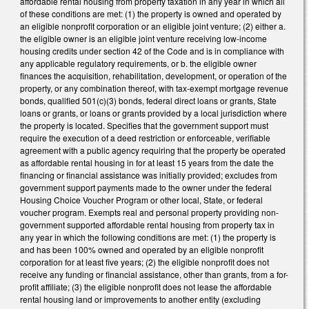
affordable rental housing from property taxation in any year in which all
of these conditions are met: (1) the property is owned and operated by
an eligible nonprofit corporation or an eligible joint venture; (2) either a.
the eligible owner is an eligible joint venture receiving low-income
housing credits under section 42 of the Code and is in compliance with
any applicable regulatory requirements, or b. the eligible owner
finances the acquisition, rehabilitation, development, or operation of the
property, or any combination thereof, with tax-exempt mortgage revenue
bonds, qualified 501(c)(3) bonds, federal direct loans or grants, State
loans or grants, or loans or grants provided by a local jurisdiction where
the property is located. Specifies that the government support must
require the execution of a deed restriction or enforceable, verifiable
agreement with a public agency requiring that the property be operated
as affordable rental housing in for at least 15 years from the date the
financing or financial assistance was initially provided; excludes from
government support payments made to the owner under the federal
Housing Choice Voucher Program or other local, State, or federal
voucher program. Exempts real and personal property providing non-
government supported affordable rental housing from property tax in
any year in which the following conditions are met: (1) the property is
and has been 100% owned and operated by an eligible nonprofit
corporation for at least five years; (2) the eligible nonprofit does not
receive any funding or financial assistance, other than grants, from a for-
profit affiliate; (3) the eligible nonprofit does not lease the affordable
rental housing land or improvements to another entity (excluding