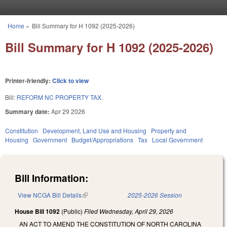
Skip to main content
Home
»
Bill Summary for H 1092 (2025-2026)
You are here
Bill Summary for H 1092 (2025-2026)
Printer-friendly:
Click to view
Bill:
REFORM NC PROPERTY TAX.
Summary date:
Apr 29 2026
Constitution
Development, Land Use and Housing
Property and
Housing
Government
Budget/Appropriations
Tax
Local Government
Bill Information:
View NCGA Bill Details
(link is external)
2025-2026 Session
House Bill 1092
(Public)
Filed
Wednesday, April 29, 2026
AN ACT TO AMEND THE CONSTITUTION OF NORTH CAROLINA