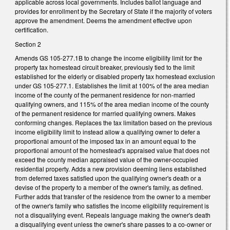
applicable across local governments. Includes ballot language and
provides for enrollment by the Secretary of State if the majority of voters
approve the amendment. Deems the amendment effective upon
certification.
Section 2
Amends GS 105-277.1B to change the income eligibility limit for the
property tax homestead circuit breaker, previously tied to the limit
established for the elderly or disabled property tax homestead exclusion
under GS 105-277.1. Establishes the limit at 100% of the area median
income of the county of the permanent residence for non-married
qualifying owners, and 115% of the area median income of the county
of the permanent residence for married qualifying owners. Makes
conforming changes. Replaces the tax limitation based on the previous
income eligibility limit to instead allow a qualifying owner to defer a
proportional amount of the imposed tax in an amount equal to the
proportional amount of the homestead's appraised value that does not
exceed the county median appraised value of the owner-occupied
residential property. Adds a new provision deeming liens established
from deferred taxes satisfied upon the qualifying owner's death or a
devise of the property to a member of the owner's family, as defined.
Further adds that transfer of the residence from the owner to a member
of the owner's family who satisfies the income eligibility requirement is
not a disqualifying event. Repeals language making the owner's death
a disqualifying event unless the owner's share passes to a co-owner or