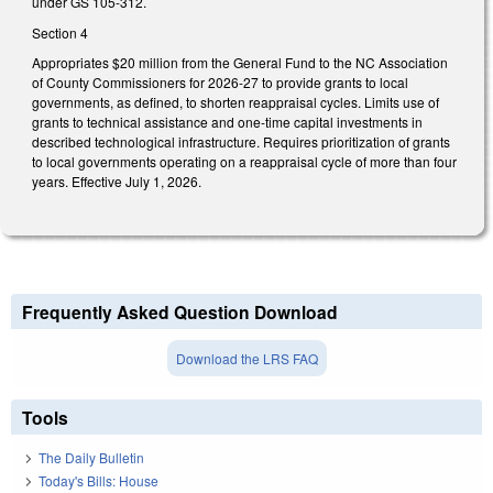
under GS 105-312.
Section 4
Appropriates $20 million from the General Fund to the NC Association
of County Commissioners for 2026-27 to provide grants to local
governments, as defined, to shorten reappraisal cycles. Limits use of
grants to technical assistance and one-time capital investments in
described technological infrastructure. Requires prioritization of grants
to local governments operating on a reappraisal cycle of more than four
years. Effective July 1, 2026.
Frequently Asked Question Download
Download the LRS FAQ
Tools
The Daily Bulletin
Today's Bills: House