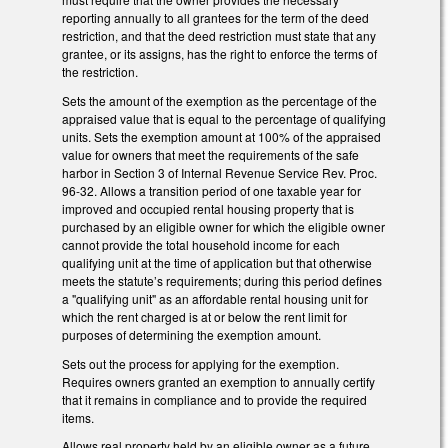
reporting annually to all grantees for the term of the deed
restriction, and that the deed restriction must state that any
grantee, or its assigns, has the right to enforce the terms of
the restriction.
Sets the amount of the exemption as the percentage of the
appraised value that is equal to the percentage of qualifying
units. Sets the exemption amount at 100% of the appraised
value for owners that meet the requirements of the safe
harbor in Section 3 of Internal Revenue Service Rev. Proc.
96-32. Allows a transition period of one taxable year for
improved and occupied rental housing property that is
purchased by an eligible owner for which the eligible owner
cannot provide the total household income for each
qualifying unit at the time of application but that otherwise
meets the statute’s requirements; during this period defines
a "qualifying unit" as an affordable rental housing unit for
which the rent charged is at or below the rent limit for
purposes of determining the exemption amount.
Sets out the process for applying for the exemption.
Requires owners granted an exemption to annually certify
that it remains in compliance and to provide the required
items.
Allows real property held by an eligible owner as a future