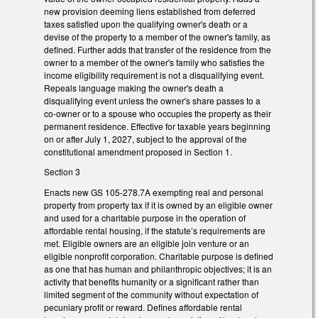
new provision deeming liens established from deferred
taxes satisfied upon the qualifying owner's death or a
devise of the property to a member of the owner's family, as
defined. Further adds that transfer of the residence from the
owner to a member of the owner's family who satisfies the
income eligibility requirement is not a disqualifying event.
Repeals language making the owner's death a
disqualifying event unless the owner's share passes to a
co-owner or to a spouse who occupies the property as their
permanent residence. Effective for taxable years beginning
on or after July 1, 2027, subject to the approval of the
constitutional amendment proposed in Section 1.
Section 3
Enacts new GS 105-278.7A exempting real and personal
property from property tax if it is owned by an eligible owner
and used for a charitable purpose in the operation of
affordable rental housing, if the statute’s requirements are
met. Eligible owners are an eligible join venture or an
eligible nonprofit corporation. Charitable purpose is defined
as one that has human and philanthropic objectives; it is an
activity that benefits humanity or a significant rather than
limited segment of the community without expectation of
pecuniary profit or reward. Defines affordable rental