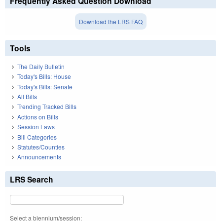
Frequently Asked Question Download
Download the LRS FAQ
Tools
The Daily Bulletin
Today's Bills: House
Today's Bills: Senate
All Bills
Trending Tracked Bills
Actions on Bills
Session Laws
Bill Categories
Statutes/Counties
Announcements
LRS Search
Select a biennium/session: