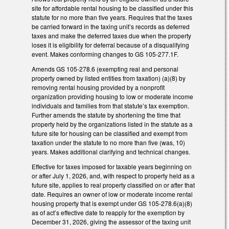
site for affordable rental housing to be classified under this
statute for no more than five years. Requires that the taxes
be carried forward in the taxing unit’s records as deferred
taxes and make the deferred taxes due when the property
loses it is eligibility for deferral because of a disqualifying
event. Makes conforming changes to GS 105-277.1F.
Amends GS 105-278.6 (exempting real and personal
property owned by listed entities from taxation) (a)(8) by
removing rental housing provided by a nonprofit
organization providing housing to low or moderate income
individuals and families from that statute’s tax exemption.
Further amends the statute by shortening the time that
property held by the organizations listed in the statute as a
future site for housing can be classified and exempt from
taxation under the statute to no more than five (was, 10)
years. Makes additional clarifying and technical changes.
Effective for taxes imposed for taxable years beginning on
or after July 1, 2026, and, with respect to property held as a
future site, applies to real property classified on or after that
date. Requires an owner of low or moderate income rental
housing property that is exempt under GS 105-278.6(a)(8)
as of act’s effective date to reapply for the exemption by
December 31, 2026, giving the assessor of the taxing unit