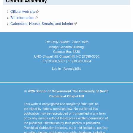
General Assembly
Official web site
(link is external)
Bill Information
(link is external)
Calendars: House, Senate, and Interim
(link is external)
The Daily Bulletin - Since 1935
Knapp-Sanders Building
Campus Box 3330
UNC-Chapel Hill, Chapel Hill, NC 27599-3330
T: 919.966.5381 | F: 919.962.0654
Log In
|
Accessibility
© 2026 School of Government The University of North
Carolina at Chapel Hill
This work is copyrighted and subject to "fair use" as
permitted by federal copyright law. No portion of this
publication may be reproduced or transmitted in any form
or by any means without the express written permission of
the publisher. Distribution by third parties is prohibited.
Prohibited distribution includes, but is not limited to, posting,
e-mailing, faxing, archiving in a public database, installing