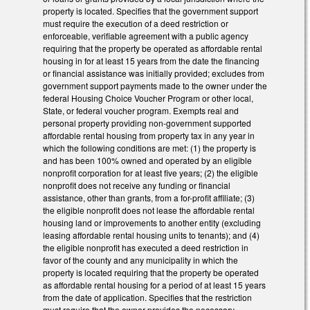
property is located. Specifies that the government support
must require the execution of a deed restriction or
enforceable, verifiable agreement with a public agency
requiring that the property be operated as affordable rental
housing in for at least 15 years from the date the financing
or financial assistance was initially provided; excludes from
government support payments made to the owner under the
federal Housing Choice Voucher Program or other local,
State, or federal voucher program. Exempts real and
personal property providing non-government supported
affordable rental housing from property tax in any year in
which the following conditions are met: (1) the property is
and has been 100% owned and operated by an eligible
nonprofit corporation for at least five years; (2) the eligible
nonprofit does not receive any funding or financial
assistance, other than grants, from a for-profit affiliate; (3)
the eligible nonprofit does not lease the affordable rental
housing land or improvements to another entity (excluding
leasing affordable rental housing units to tenants); and (4)
the eligible nonprofit has executed a deed restriction in
favor of the county and any municipality in which the
property is located requiring that the property be operated
as affordable rental housing for a period of at least 15 years
from the date of application. Specifies that the restriction
must require that the owner provides the necessary