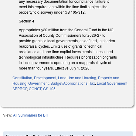
any necessary documentation for compliance; failure to
meet this requirement within the time limit subjects the
property to discovery under GS 105-312.
Section 4
Appropriates $20 million from the General Fund to the NC
Association of County Commissioners for 2026-27 to
provide grants to local governments, as defined, to shorten
reappraisal cycles. Limits use of grants to technical
assistance and one-time capital investments in described
technological infrastructure. Requires prioritization of grants
to local governments operating on a reappraisal cycle of
more than four years. Effective July 1, 2026.
Constitution
,
Development, Land Use and Housing
,
Property and
Housing
,
Government
,
Budget/Appropriations
,
Tax
,
Local Government
APPROP
,
CONST
,
GS 105
View:
All Summaries for Bill