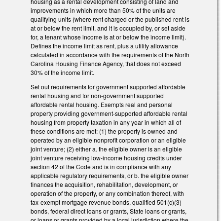
housing as a rental development consisting of land and
improvements in which more than 50% of the units are
qualifying units (where rent charged or the published rent is
at or below the rent limit, and it is occupied by, or set aside
for, a tenant whose income is at or below the income limit).
Defines the income limit as rent, plus a utility allowance
calculated in accordance with the requirements of the North
Carolina Housing Finance Agency, that does not exceed
30% of the income limit.
Set out requirements for government supported affordable
rental housing and for non-government supported
affordable rental housing. Exempts real and personal
property providing government-supported affordable rental
housing from property taxation in any year in which all of
these conditions are met: (1) the property is owned and
operated by an eligible nonprofit corporation or an eligible
joint venture; (2) either a. the eligible owner is an eligible
joint venture receiving low-income housing credits under
section 42 of the Code and is in compliance with any
applicable regulatory requirements, or b. the eligible owner
finances the acquisition, rehabilitation, development, or
operation of the property, or any combination thereof, with
tax-exempt mortgage revenue bonds, qualified 501(c)(3)
bonds, federal direct loans or grants, State loans or grants,
or loans or grants provided by a local jurisdiction where the