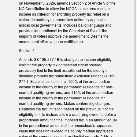
on November 3, 2026, amends Section 2 of Article V of the
NC Constitution to allow the NCGA to use area median
income as criterion for affording property tax relief on a
statewide basis by a general law uniformly applicable
across local governments. Includes ballot language and
provides for enrollment by the Secretary of State if the
majority of voters approve the amendment. Deems the
amendment effective upon certification.
Section 2
Amends GS 105-277.1B to change the income eligibility
limit for the property tax homestead circuit breaker,
previously tied to the limit established for the elderly or
disabled property tax homestead exclusion under GS 105-
277.1. Establishes the limit at 100% of the area median
income of the county of the permanent residence for non-
married qualifying owners, and 115% of the area median
income of the county of the permanent residence for
married qualifying owners. Makes conforming changes.
Replaces the tax limitation based on the previous income
eligibility limit to instead allow a qualifying owner to defer a
proportional amount of the imposed tax in an amount equal
to the proportional amount of the homestead's appraised
value that does not exceed the county median appraised
value of the owner-occupied residential property. Adds a