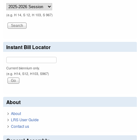
(e.g. H 14, S 12, H 103, S 967)
Instant Bill Locator
Current biennium only.
(e.g. H14, S12, H103, S967)
About
About
LRS User Guide
Contact us