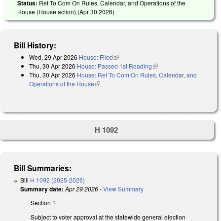
Status:
Ref To Com On Rules, Calendar, and Operations of the
House (House action) (
Apr 30 2026
)
Bill History:
Wed, 29 Apr 2026
House: Filed
(link is external)
Thu, 30 Apr 2026
House: Passed 1st Reading
(link is external)
Thu, 30 Apr 2026
House: Ref To Com On Rules, Calendar, and
Operations of the House
(link is external)
H 1092
Bill Summaries:
Bill
H 1092 (2025-2026)
Summary date:
Apr 29 2026
-
View Summary
Section 1
Subject to voter approval at the statewide general election