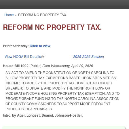
Skip to main content
Home
»
REFORM NC PROPERTY TAX.
You are here
REFORM NC PROPERTY TAX.
Printer-friendly:
Click to view
View NCGA Bill Details
(link is external)
2025-2026 Session
House Bill 1092
(Public)
Filed
Wednesday, April 29, 2026
AN ACT TO AMEND THE CONSTITUTION OF NORTH CAROLINA TO
ALLOW PROPERTY TAX EXEMPTIONS BASED UPON AREA MEDIAN
INCOME; TO MODIFY THE PROPERTY TAX HOMESTEAD CIRCUIT
BREAKER; TO UPDATE AND MODIFY THE NONPROFIT LOW- OR
MODERATE-INCOME HOUSING PROPERTY TAX EXEMPTION; AND TO
PROVIDE GRANT FUNDING TO THE NORTH CAROLINA ASSOCIATION
OF COUNTY COMMISSIONERS TO SUPPORT MORE FREQUENT
PROPERTY REAPPRAISALS.
Intro. by Ager, Longest, Buansi, Johnson-Hostler.