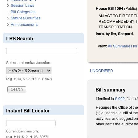
Session Laws
House Bill 1094
(Public
Bill Categories
AN ACT TO DIRECT T
Statutes/Counties
RECOMMENDED BY TH
Announcements
TRANSPORTATION.
Intro. by Iler, Shepard.
LRS Search
View:
All Summaries for 
Select a biennium/session:
UNCODIFIED
(e.g. H 14, S 12, H 103, S 967)
Bill summary
Identical to
S 902
, filed 4
Requires the Office of the
Instant Bill Locator
(1) a financial audit of 
activities, and suggestio
other items the auditor d
Current biennium only.
(e.g. H14, S12, H103, S967)