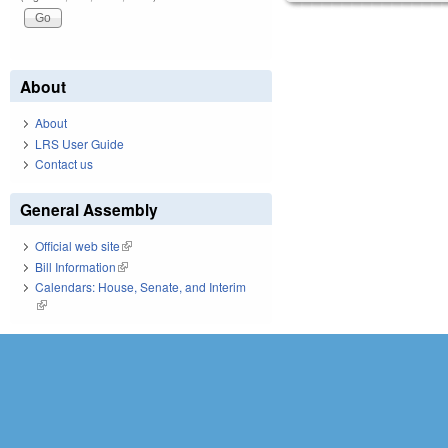
About
About
LRS User Guide
Contact us
General Assembly
Official web site
(link is external)
Bill Information
(link is external)
Calendars: House, Senate, and Interim
(link is external)