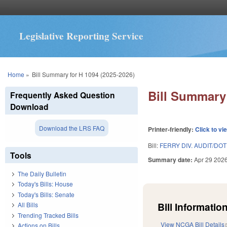
Legislative Reporting Service
You are here
Home
»
Bill Summary for H 1094 (2025-2026)
Bill Summary 
Frequently Asked Question
Download
Download the LRS FAQ
Printer-friendly:
Click to vi
Bill:
FERRY DIV. AUDIT/DO
Tools
Summary date:
Apr 29 202
The Daily Bulletin
Today's Bills: House
Today's Bills: Senate
Bill Information
All Bills
Trending Tracked Bills
View NCGA Bill Details
Actions on Bills