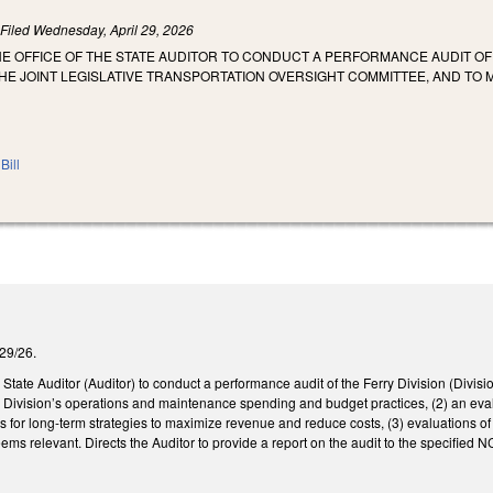
)
Filed
Wednesday, April 29, 2026
HE OFFICE OF THE STATE AUDITOR TO CONDUCT A PERFORMANCE AUDIT OF
E JOINT LEGISLATIVE TRANSPORTATION OVERSIGHT COMMITTEE, AND TO
Bill
/29/26.
 State Auditor (Auditor) to conduct a performance audit of the Ferry Division (Divisi
the Division’s operations and maintenance spending and budget practices, (2) an eval
ns for long-term strategies to maximize revenue and reduce costs, (3) evaluations of
eems relevant. Directs the Auditor to provide a report on the audit to the specifie