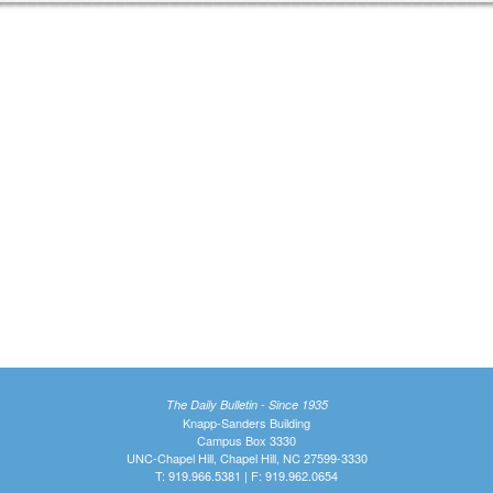
The Daily Bulletin - Since 1935
Knapp-Sanders Building
Campus Box 3330
UNC-Chapel Hill, Chapel Hill, NC 27599-3330
T: 919.966.5381 | F: 919.962.0654