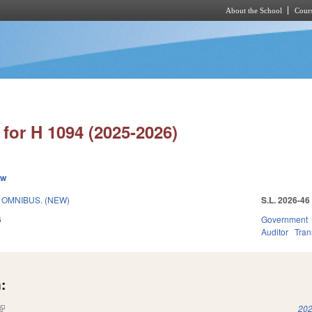
About the School
Cours
Skip to main content
for H 1094 (2025-2026)
ew
T OMNIBUS. (NEW)
S.L. 2026-46
6
Government
Auditor
Tran
:
(link is external)
202