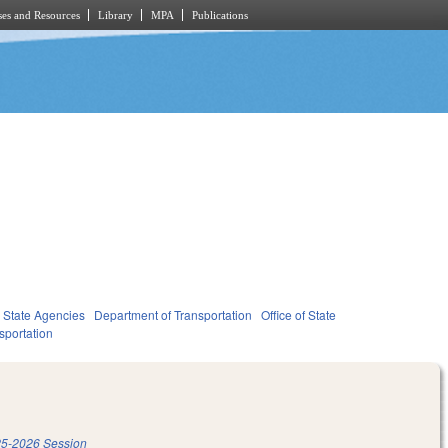
es and Resources
Library
MPA
Publications
State Agencies
Department of Transportation
Office of State
sportation
5-2026 Session