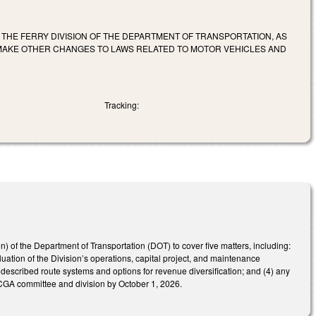
 THE FERRY DIVISION OF THE DEPARTMENT OF TRANSPORTATION, AS
 MAKE OTHER CHANGES TO LAWS RELATED TO MOTOR VEHICLES AND
Tracking:
on) of the Department of Transportation (DOT) to cover five matters, including:
uation of the Division’s operations, capital project, and maintenance
 described route systems and options for revenue diversification; and (4) any
d NCGA committee and division by October 1, 2026.