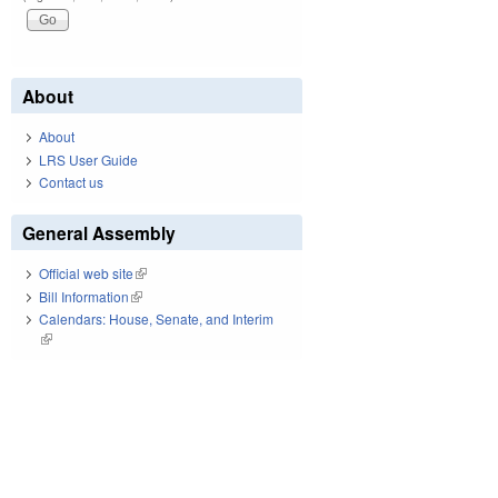
About
About
LRS User Guide
Contact us
General Assembly
Official web site
(link is external)
Bill Information
(link is external)
Calendars: House, Senate, and Interim
(link is external)