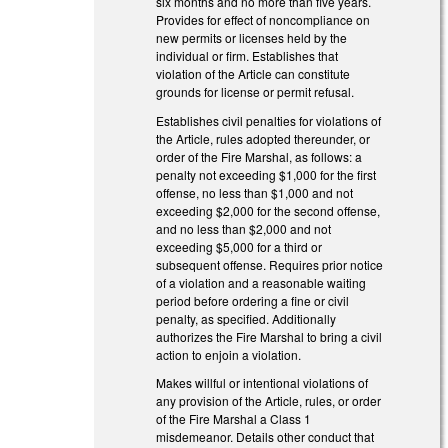
six months and no more than five years.
Provides for effect of noncompliance on
new permits or licenses held by the
individual or firm. Establishes that
violation of the Article can constitute
grounds for license or permit refusal.
Establishes civil penalties for violations of
the Article, rules adopted thereunder, or
order of the Fire Marshal, as follows: a
penalty not exceeding $1,000 for the first
offense, no less than $1,000 and not
exceeding $2,000 for the second offense,
and no less than $2,000 and not
exceeding $5,000 for a third or
subsequent offense. Requires prior notice
of a violation and a reasonable waiting
period before ordering a fine or civil
penalty, as specified. Additionally
authorizes the Fire Marshal to bring a civil
action to enjoin a violation.
Makes willful or intentional violations of
any provision of the Article, rules, or order
of the Fire Marshal a Class 1
misdemeanor. Details other conduct that