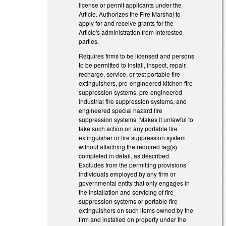
license or permit applicants under the
Article. Authorizes the Fire Marshal to
apply for and receive grants for the
Article's administration from interested
parties.
Requires firms to be licensed and persons
to be permitted to install, inspect, repair,
recharge, service, or test portable fire
extinguishers, pre-engineered kitchen fire
suppression systems, pre-engineered
industrial fire suppression systems, and
engineered special hazard fire
suppression systems. Makes it unlawful to
take such action on any portable fire
extinguisher or fire suppression system
without attaching the required tag(s)
completed in detail, as described.
Excludes from the permitting provisions
individuals employed by any firm or
governmental entity that only engages in
the installation and servicing of fire
suppression systems or portable fire
extinguishers on such items owned by the
firm and installed on property under the