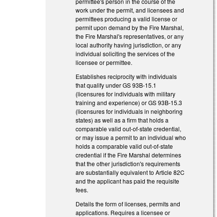
permittee's person in the course of the
work under the permit, and licensees and
permittees producing a valid license or
permit upon demand by the Fire Marshal,
the Fire Marshal's representatives, or any
local authority having jurisdiction, or any
individual soliciting the services of the
licensee or permittee.
Establishes reciprocity with individuals
that qualify under GS 93B-15.1
(licensures for individuals with military
training and experience) or GS 93B-15.3
(licensures for individuals in neighboring
states) as well as a firm that holds a
comparable valid out-of-state credential,
or may issue a permit to an individual who
holds a comparable valid out-of-state
credential if the Fire Marshal determines
that the other jurisdiction's requirements
are substantially equivalent to Article 82C
and the applicant has paid the requisite
fees.
Details the form of licenses, permits and
applications. Requires a licensee or