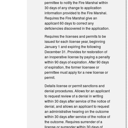
permittee to notify the Fire Marshal within
30 days of any change to application
information provided to the Fire Marshal.
Requires the Fire Marshal give an
applicant 60 days to correct any
deficiencies discovered in the application.
Requires the licenses and permits to be
issued for each license year, beginning
January 1 and expiring the following
December 31. Provides for restoration of
an inoperative license by paying a penalty
within 90 days of expiration. After 90 days
of expiration, the former licensee or
permittee must apply for a new license or
permit.
Details license or permit sanctions and
denial procedures. Allows for an applicant
to request review of a denial in writing
within 30 days after service of the notice of
denial, and allows an applicant to request
an administrative hearing on the outcome
within 30 days after service of the notice of
the outcome. Requires surrender of a
license or surrender within 30 days of