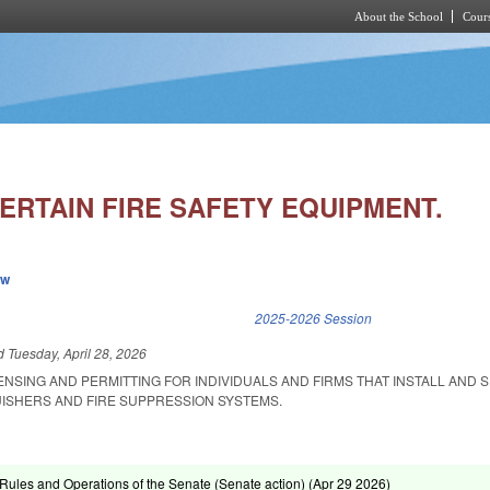
About the School
Cours
Skip to main content
ERTAIN FIRE SAFETY EQUIPMENT.
ew
k is external)
2025-2026 Session
ed
Tuesday, April 28, 2026
ENSING AND PERMITTING FOR INDIVIDUALS AND FIRMS THAT INSTALL AND 
UISHERS AND FIRE SUPPRESSION SYSTEMS.
ules and Operations of the Senate (Senate action) (
Apr 29 2026
)