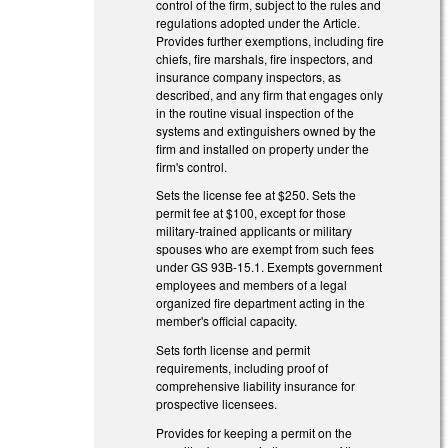
control of the firm, subject to the rules and
regulations adopted under the Article.
Provides further exemptions, including fire
chiefs, fire marshals, fire inspectors, and
insurance company inspectors, as
described, and any firm that engages only
in the routine visual inspection of the
systems and extinguishers owned by the
firm and installed on property under the
firm's control.
Sets the license fee at $250. Sets the
permit fee at $100, except for those
military-trained applicants or military
spouses who are exempt from such fees
under GS 93B-15.1. Exempts government
employees and members of a legal
organized fire department acting in the
member's official capacity.
Sets forth license and permit
requirements, including proof of
comprehensive liability insurance for
prospective licensees.
Provides for keeping a permit on the