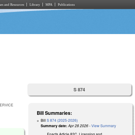
es and Resources
Library
MPA
Publications
S 874
SERVICE
Bill Summaries:
Bill
S 874 (2025-2026)
Summary date:
Apr 28 2026
-
View Summary
Enacts Article 82C, Licensing and