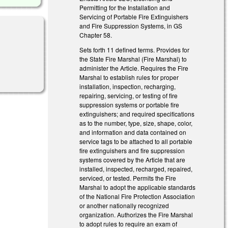
Permitting for the Installation and
Servicing of Portable Fire Extinguishers
and Fire Suppression Systems, in GS
Chapter 58.
Sets forth 11 defined terms. Provides for
the State Fire Marshal (Fire Marshal) to
administer the Article. Requires the Fire
Marshal to establish rules for proper
installation, inspection, recharging,
repairing, servicing, or testing of fire
suppression systems or portable fire
extinguishers; and required specifications
as to the number, type, size, shape, color,
and information and data contained on
service tags to be attached to all portable
fire extinguishers and fire suppression
systems covered by the Article that are
installed, inspected, recharged, repaired,
serviced, or tested. Permits the Fire
Marshal to adopt the applicable standards
of the National Fire Protection Association
or another nationally recognized
organization. Authorizes the Fire Marshal
to adopt rules to require an exam of