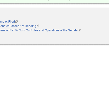
enate: Filed
(link is external)
Senate: Passed 1st Reading
(link is external)
Senate: Ref To Com On Rules and Operations of the Senate
(link is external)