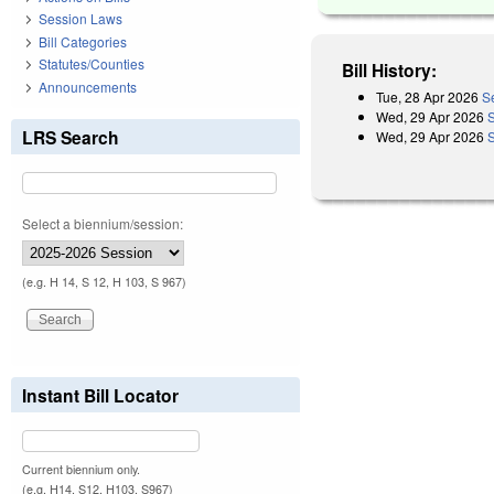
Session Laws
Bill Categories
Statutes/Counties
Bill History:
Announcements
Tue, 28 Apr 2026
S
Wed, 29 Apr 2026
LRS Search
Wed, 29 Apr 2026
Select a biennium/session:
(e.g. H 14, S 12, H 103, S 967)
Instant Bill Locator
Current biennium only.
(e.g. H14, S12, H103, S967)