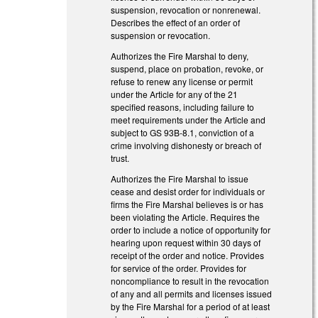
suspension, revocation or nonrenewal.
Describes the effect of an order of
suspension or revocation.
Authorizes the Fire Marshal to deny,
suspend, place on probation, revoke, or
refuse to renew any license or permit
under the Article for any of the 21
specified reasons, including failure to
meet requirements under the Article and
subject to GS 93B-8.1, conviction of a
crime involving dishonesty or breach of
trust.
Authorizes the Fire Marshal to issue
cease and desist order for individuals or
firms the Fire Marshal believes is or has
been violating the Article. Requires the
order to include a notice of opportunity for
hearing upon request within 30 days of
receipt of the order and notice. Provides
for service of the order. Provides for
noncompliance to result in the revocation
of any and all permits and licenses issued
by the Fire Marshal for a period of at least