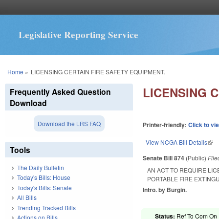
Legislative Reporting Service
You are here
Home
»
LICENSING CERTAIN FIRE SAFETY EQUIPMENT.
LICENSING C
Frequently Asked Question
Download
Download the LRS FAQ
Printer-friendly:
Click to vi
View NCGA Bill Details
(lin
Tools
Senate Bill 874
(Public)
Fil
The Daily Bulletin
AN ACT TO REQUIRE LIC
Today's Bills: House
PORTABLE FIRE EXTING
Today's Bills: Senate
Intro. by Burgin.
All Bills
Trending Tracked Bills
Status:
Ref To Com On R
Actions on Bills