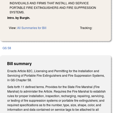
INDIVIDUALS AND FIRMS THAT INSTALL AND SERVICE
PORTABLE FIRE EXTINGUISHERS AND FIRE SUPPRESSION
SYSTEMS.
Intro. by Burgin.
View:
All Summaries for Bill
Tracking:
GS 58
Bill summary
Enacts Article 82C, Licensing and Permitting for the Installation and
Servicing of Portable Fire Extinguishers and Fire Suppression Systems,
in GS Chapter 58.
Sets forth 11 defined terms. Provides for the State Fire Marshal (Fire
Marshal) to administer the Article. Requires the Fire Marshal to establish
rules for proper installation, inspection, recharging, repairing, servicing,
or testing of fire suppression systems or portable fire extinguishers; and
required specifications as to the number, type, size, shape, color, and
information and data contained on service tags to be attached to all