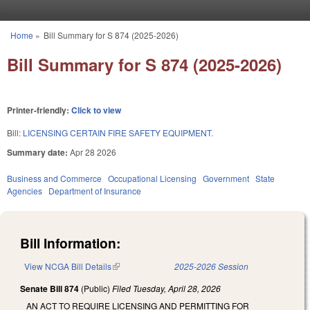
Skip to main content
Home
»
Bill Summary for S 874 (2025-2026)
You are here
Bill Summary for S 874 (2025-2026)
Printer-friendly:
Click to view
Bill:
LICENSING CERTAIN FIRE SAFETY EQUIPMENT.
Summary date:
Apr 28 2026
Business and Commerce
Occupational Licensing
Government
State
Agencies
Department of Insurance
Bill Information:
View NCGA Bill Details
(link is external)
2025-2026 Session
Senate Bill 874
(Public)
Filed
Tuesday, April 28, 2026
AN ACT TO REQUIRE LICENSING AND PERMITTING FOR