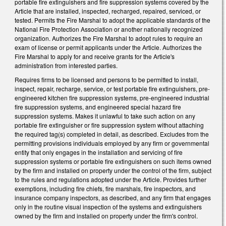
portable fire extinguishers and fire suppression systems covered by the
Article that are installed, inspected, recharged, repaired, serviced, or
tested. Permits the Fire Marshal to adopt the applicable standards of the
National Fire Protection Association or another nationally recognized
organization. Authorizes the Fire Marshal to adopt rules to require an
exam of license or permit applicants under the Article. Authorizes the
Fire Marshal to apply for and receive grants for the Article's
administration from interested parties.
Requires firms to be licensed and persons to be permitted to install,
inspect, repair, recharge, service, or test portable fire extinguishers, pre-
engineered kitchen fire suppression systems, pre-engineered industrial
fire suppression systems, and engineered special hazard fire
suppression systems. Makes it unlawful to take such action on any
portable fire extinguisher or fire suppression system without attaching
the required tag(s) completed in detail, as described. Excludes from the
permitting provisions individuals employed by any firm or governmental
entity that only engages in the installation and servicing of fire
suppression systems or portable fire extinguishers on such items owned
by the firm and installed on property under the control of the firm, subject
to the rules and regulations adopted under the Article. Provides further
exemptions, including fire chiefs, fire marshals, fire inspectors, and
insurance company inspectors, as described, and any firm that engages
only in the routine visual inspection of the systems and extinguishers
owned by the firm and installed on property under the firm's control.