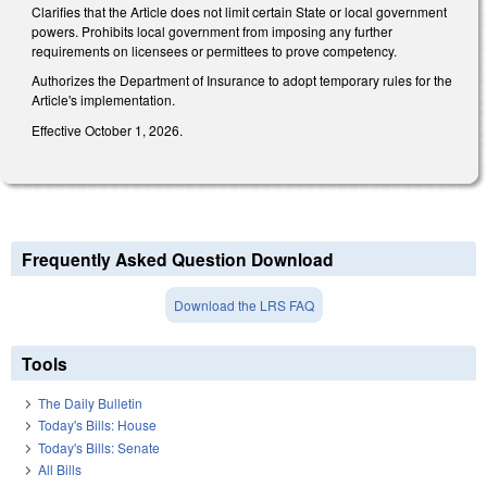
Clarifies that the Article does not limit certain State or local government
powers. Prohibits local government from imposing any further
requirements on licensees or permittees to prove competency.
Authorizes the Department of Insurance to adopt temporary rules for the
Article's implementation.
Effective October 1, 2026.
Frequently Asked Question Download
Download the LRS FAQ
Tools
The Daily Bulletin
Today's Bills: House
Today's Bills: Senate
All Bills