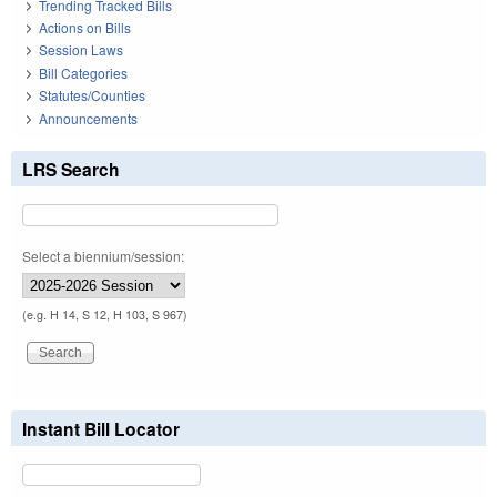
Trending Tracked Bills
Actions on Bills
Session Laws
Bill Categories
Statutes/Counties
Announcements
LRS Search
Select a biennium/session:
(e.g. H 14, S 12, H 103, S 967)
Instant Bill Locator