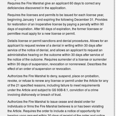
Requires the Fire Marshal give an applicant 60 days to correct any
deficiencies discovered in the application.
Requires the licenses and permits to be issued for each license year,
beginning January 1 and expiring the following December 31. Provides
for restoration of an inoperative license by paying a penalty within 90
days of expiration. After 90 days of expiration, the former licensee or
permittee must apply for a new license or permit.
Details license or permit sanctions and denial procedures. Allows for an
applicant to request review of a denial in writing within 30 days after
service of the notice of denial, and allows an applicant to request an
administrative hearing on the outcome within 30 days after service of
the notice of the outcome. Requires surrender of a license or surrender
within 30 days of suspension, revocation or nonrenewal. Describes the
effect of an order of suspension or revocation.
Authorizes the Fire Marshal to deny, suspend, place on probation,
revoke, or refuse to renew any license or permit under the Article for any
of the 21 specified reasons, including failure to meet requirements
under the Article and subject to GS 93B-8.1, conviction of a crime
involving dishonesty or breach of trust.
Authorizes the Fire Marshal to issue cease and desist order for
individuals or firms the Fire Marshal believes is or has been violating
the Article. Requires the order to include a notice of opportunity for
hearing upon request within 30 days of receipt of the order and notice.