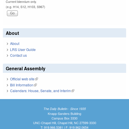
Current biennium only.
(e.g. H14, S12, H103, S967)
About
About
LRS User Guide
Contact us
General Assembly
Official web site
(link is external)
Bill Information
(link is external)
Calendars: House, Senate, and Interim
(link is external)
The Daily Bulletin - Since 1935
Knapp-Sanders Building
Campus Box 3330
UNC-Chapel Hill, Chapel Hill, NC 27599-3330
T: 919.966.5381 | F: 919.962.0654