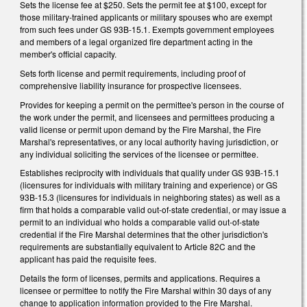
Sets the license fee at $250. Sets the permit fee at $100, except for
those military-trained applicants or military spouses who are exempt
from such fees under GS 93B-15.1. Exempts government employees
and members of a legal organized fire department acting in the
member's official capacity.
Sets forth license and permit requirements, including proof of
comprehensive liability insurance for prospective licensees.
Provides for keeping a permit on the permittee's person in the course of
the work under the permit, and licensees and permittees producing a
valid license or permit upon demand by the Fire Marshal, the Fire
Marshal's representatives, or any local authority having jurisdiction, or
any individual soliciting the services of the licensee or permittee.
Establishes reciprocity with individuals that qualify under GS 93B-15.1
(licensures for individuals with military training and experience) or GS
93B-15.3 (licensures for individuals in neighboring states) as well as a
firm that holds a comparable valid out-of-state credential, or may issue a
permit to an individual who holds a comparable valid out-of-state
credential if the Fire Marshal determines that the other jurisdiction's
requirements are substantially equivalent to Article 82C and the
applicant has paid the requisite fees.
Details the form of licenses, permits and applications. Requires a
licensee or permittee to notify the Fire Marshal within 30 days of any
change to application information provided to the Fire Marshal.