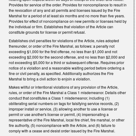
Provides for service of the order. Provides for noncompliance to result in
the revocation of any and all permits and licenses issued by the Fire
Marshal for a period of at least six months and no more than five years.
Provides for effect of noncompliance on new permits or licenses held by
the individual or firm. Establishes that violation of the Article can
constitute grounds for license or permit refusal.
Establishes civil penalties for violations of the Article, rules adopted
thereunder, or order of the Fire Marshal, as follows: a penalty not
exceeding $1,000 for the first offense, no less than $1,000 and not
exceeding $2,000 for the second offense, and no less than $2,000 and
not exceeding $5,000 for a third or subsequent offense. Requires prior
notice of a violation and a reasonable waiting period before ordering a
fine or civil penalty, as specified. Additionally authorizes the Fire
Marshal to bring a civil action to enjoin a violation.
Makes willful or intentional violations of any provision of the Article,
rules, or order of the Fire Marshal a Class 1 misdemeanor. Details other
conduct that constitutes a Class 1 misdemeanor, including (1)
obliterating serial numbers on tags for falsifying service records, (2)
improper install or service, (3) allowing another to use a license or
permit or use another's license or permit, (4) impersonating a
representative of the Fire Marshal, local fire chief, fire marshal, or other
fire authority, (5) noncompliance with the Article, and (6) failure to
comply with a cease and desist order issued by the Fire Marshal.