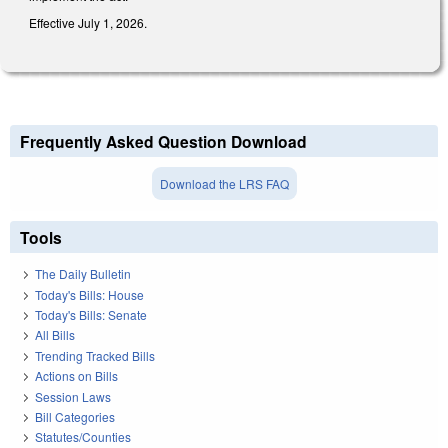
Effective July 1, 2026.
Frequently Asked Question Download
Download the LRS FAQ
Tools
The Daily Bulletin
Today's Bills: House
Today's Bills: Senate
All Bills
Trending Tracked Bills
Actions on Bills
Session Laws
Bill Categories
Statutes/Counties