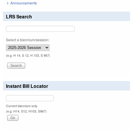
Announcements
LRS Search
Select a biennium/session:
(e.g. H 14, S 12, H 103, S 967)
Instant Bill Locator
Current biennium only.
(e.g. H14, S12, H103, S967)