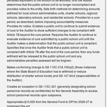
penalties equivalent to the amount to be withheld, until the Auditor
determines that the public school unit is no longer noncompliant and
provides notice to the entity. Sets forth methods for determining amounts
withheld for local school administrative units, charter schools, regional
schools, laboratory schools, and residential schools. Provides for a cure
period, as described, before imposing accountability measures.
Provides for notice. Enables a public unit to continue to submit evidence
of cure to the Auditor to show sufficient changes to be compliant with
Article 7B beyond the cure period. Requires the Auditor to continue to
evaluate evidence of cure submitted by a public school unit until the
Auditor makes a determination that the public school unit is compliant.
Specifies that once the Auditor finds that a public school unit is
compliant with Article 7B after the end of the cure period, then any funds
withheld will be released to the public school unit and any
administrative penalties assessed will be forgiven.
Makes conforming change to GS 115C-218.105(a2) (those instances
where the State Board of Education has to withhold or reduce
distribution of charter school funds) and GS 147-64.6 (responsibilities of
the Auditor).
Creates an exception in GS 115C-321 (generally designating school
personnel records as confidential) for the General Assembly to access
school personnel records upon subpoena.
Appropriates $10,000 from the General Fund to DPI for 2026-27 to
implement the act.