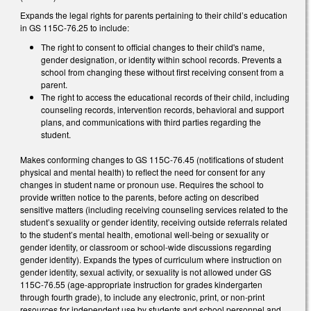
Expands the legal rights for parents pertaining to their child’s education
in GS 115C-76.25 to include:
The right to consent to official changes to their child's name,
gender designation, or identity within school records. Prevents a
school from changing these without first receiving consent from a
parent.
The right to access the educational records of their child, including
counseling records, intervention records, behavioral and support
plans, and communications with third parties regarding the
student.
Makes conforming changes to GS 115C-76.45 (notifications of student
physical and mental health) to reflect the need for consent for any
changes in student name or pronoun use. Requires the school to
provide written notice to the parents, before acting on described
sensitive matters (including receiving counseling services related to the
student’s sexuality or gender identity, receiving outside referrals related
to the student’s mental health, emotional well-being or sexuality or
gender identity, or classroom or school-wide discussions regarding
gender identity). Expands the types of curriculum where instruction on
gender identity, sexual activity, or sexuality is not allowed under GS
115C-76.55 (age-appropriate instruction for grades kindergarten
through fourth grade), to include any electronic, print, or non-print
resources for independent use by students and school personnel and