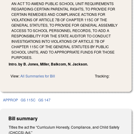
AN ACT TO AMEND PUBLIC SCHOOL UNIT REQUIREMENTS
REGARDING CERTAIN PARENTAL RIGHTS, TO PROVIDE FOR
CERTAIN REMEDIES AND COMPLIANCE ACTIONS FOR
VIOLATIONS OF ARTICLE 7B OF CHAPTER 115C OF THE
GENERAL STATUTES, TO PROVIDE FOR GENERAL ASSEMBLY
ACCESS TO SCHOOL PERSONNEL RECORDS, TO ADD A
RESPONSIBILITY FOR THE STATE AUDITOR TO CONDUCT
INVESTIGATIONS INTO VIOLATIONS OF ARTICLE 7B OF
CHAPTER 115C OF THE GENERAL STATUTES BY PUBLIC
SCHOOL UNITS, AND TO APPROPRIATE FUNDS FOR THOSE
PURPOSES.
Intro. by B. Jones, Miller, Balkcom, N. Jackson.
View:
All Summaries for Bill
Tracking:
APPROP
GS 115C
GS 147
Bill summary
Titles the act the “Curriculum Honesty, Compliance, and Child Safety
(CHCCS) Act.”