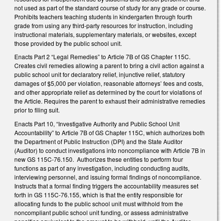
not used as part of the standard course of study for any grade or course.
Prohibits teachers teaching students in kindergarten through fourth
grade from using any third-party resources for instruction, including
instructional materials, supplementary materials, or websites, except
those provided by the public school unit.
Enacts Part 2 “Legal Remedies” to Article 7B of GS Chapter 115C.
Creates civil remedies allowing a parent to bring a civil action against a
public school unit for declaratory relief, injunctive relief, statutory
damages of $5,000 per violation, reasonable attorneys’ fees and costs,
and other appropriate relief as determined by the court for violations of
the Article. Requires the parent to exhaust their administrative remedies
prior to filing suit.
Enacts Part 10, “Investigative Authority and Public School Unit
Accountability” to Article 7B of GS Chapter 115C, which authorizes both
the Department of Public Instruction (DPI) and the State Auditor
(Auditor) to conduct investigations into noncompliance with Article 7B in
new GS 115C-76.150. Authorizes these entities to perform four
functions as part of any investigation, including conducting audits,
interviewing personnel, and issuing formal findings of noncompliance.
Instructs that a formal finding triggers the accountability measures set
forth in GS 115C-76.155, which is that the entity responsible for
allocating funds to the public school unit must withhold from the
noncompliant public school unit funding, or assess administrative