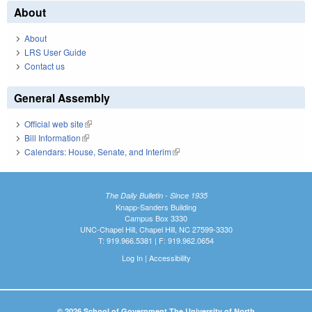
About
About
LRS User Guide
Contact us
General Assembly
Official web site
(link is external)
Bill Information
(link is external)
Calendars: House, Senate, and Interim
(link is external)
The Daily Bulletin - Since 1935
Knapp-Sanders Building
Campus Box 3330
UNC-Chapel Hill, Chapel Hill, NC 27599-3330
T: 919.966.5381 | F: 919.962.0654
Log In
|
Accessibility
© 2026 School of Government The University of North