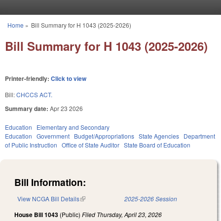
Skip to main content
Home
»
Bill Summary for H 1043 (2025-2026)
You are here
Bill Summary for H 1043 (2025-2026)
Printer-friendly:
Click to view
Bill:
CHCCS ACT.
Summary date:
Apr 23 2026
Education
Elementary and Secondary
Education
Government
Budget/Appropriations
State Agencies
Department
of Public Instruction
Office of State Auditor
State Board of Education
Bill Information:
View NCGA Bill Details
(link is external)
2025-2026 Session
House Bill 1043
(Public)
Filed
Thursday, April 23, 2026