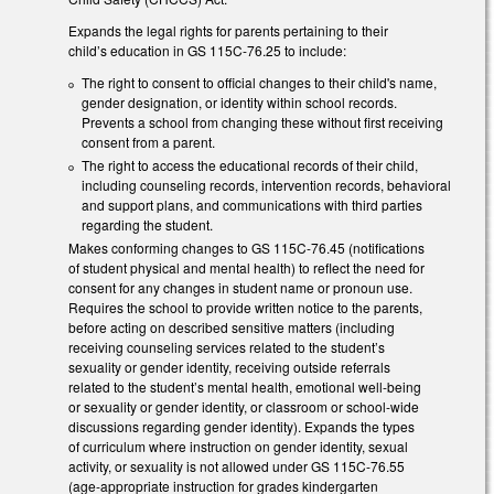
Expands the legal rights for parents pertaining to their
child’s education in GS 115C-76.25 to include:
The right to consent to official changes to their child's name,
gender designation, or identity within school records.
Prevents a school from changing these without first receiving
consent from a parent.
The right to access the educational records of their child,
including counseling records, intervention records, behavioral
and support plans, and communications with third parties
regarding the student.
Makes conforming changes to GS 115C-76.45 (notifications
of student physical and mental health) to reflect the need for
consent for any changes in student name or pronoun use.
Requires the school to provide written notice to the parents,
before acting on described sensitive matters (including
receiving counseling services related to the student’s
sexuality or gender identity, receiving outside referrals
related to the student’s mental health, emotional well-being
or sexuality or gender identity, or classroom or school-wide
discussions regarding gender identity). Expands the types
of curriculum where instruction on gender identity, sexual
activity, or sexuality is not allowed under GS 115C-76.55
(age-appropriate instruction for grades kindergarten