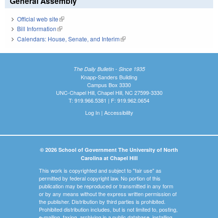
General Assembly
Official web site
(link is external)
Bill Information
(link is external)
Calendars: House, Senate, and Interim
(link is external)
The Daily Bulletin - Since 1935
Knapp-Sanders Building
Campus Box 3330
UNC-Chapel Hill, Chapel Hill, NC 27599-3330
T: 919.966.5381 | F: 919.962.0654
Log In
|
Accessibility
© 2026 School of Government The University of North
Carolina at Chapel Hill
This work is copyrighted and subject to "fair use" as
permitted by federal copyright law. No portion of this
publication may be reproduced or transmitted in any form
or by any means without the express written permission of
the publisher. Distribution by third parties is prohibited.
Prohibited distribution includes, but is not limited to, posting,
e-mailing, faxing, archiving in a public database, installing