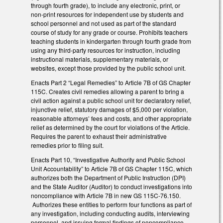
through fourth grade), to include any electronic, print, or
non-print resources for independent use by students and
school personnel and not used as part of the standard
course of study for any grade or course. Prohibits teachers
teaching students in kindergarten through fourth grade from
using any third-party resources for instruction, including
instructional materials, supplementary materials, or
websites, except those provided by the public school unit.
Enacts Part 2 “Legal Remedies” to Article 7B of GS Chapter
115C. Creates civil remedies allowing a parent to bring a
civil action against a public school unit for declaratory relief,
injunctive relief, statutory damages of $5,000 per violation,
reasonable attorneys’ fees and costs, and other appropriate
relief as determined by the court for violations of the Article.
Requires the parent to exhaust their administrative
remedies prior to filing suit.
Enacts Part 10, “Investigative Authority and Public School
Unit Accountability” to Article 7B of GS Chapter 115C, which
authorizes both the Department of Public Instruction (DPI)
and the State Auditor (Auditor) to conduct investigations into
noncompliance with Article 7B in new GS 115C-76.150.
Authorizes these entities to perform four functions as part of
any investigation, including conducting audits, interviewing
personnel, and issuing formal findings of noncompliance.