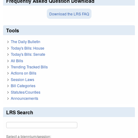
Frequently Asked Question Download
Download the LRS FAQ
Tools
The Daily Bulletin
Today's Bills: House
Today's Bills: Senate
All Bills
Trending Tracked Bills
Actions on Bills
Session Laws
Bill Categories
Statutes/Counties
Announcements
LRS Search
Select a biennium/session: