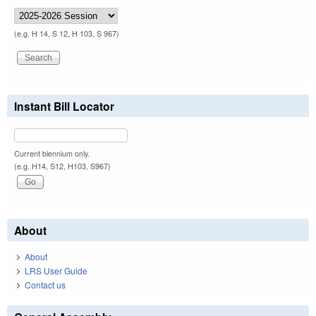
(e.g. H 14, S 12, H 103, S 967)
Instant Bill Locator
Current biennium only.
(e.g. H14, S12, H103, S967)
About
About
LRS User Guide
Contact us