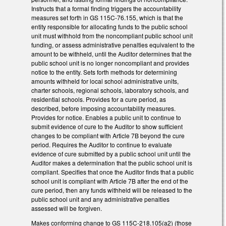
Instructs that a formal finding triggers the accountability
measures set forth in GS 115C-76.155, which is that the
entity responsible for allocating funds to the public school
unit must withhold from the noncompliant public school unit
funding, or assess administrative penalties equivalent to the
amount to be withheld, until the Auditor determines that the
public school unit is no longer noncompliant and provides
notice to the entity. Sets forth methods for determining
amounts withheld for local school administrative units,
charter schools, regional schools, laboratory schools, and
residential schools. Provides for a cure period, as
described, before imposing accountability measures.
Provides for notice. Enables a public unit to continue to
submit evidence of cure to the Auditor to show sufficient
changes to be compliant with Article 7B beyond the cure
period. Requires the Auditor to continue to evaluate
evidence of cure submitted by a public school unit until the
Auditor makes a determination that the public school unit is
compliant. Specifies that once the Auditor finds that a public
school unit is compliant with Article 7B after the end of the
cure period, then any funds withheld will be released to the
public school unit and any administrative penalties
assessed will be forgiven.
Makes conforming change to GS 115C-218.105(a2) (those