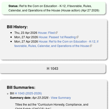
Status:
Ref to the Com on Education - K-12, if favorable, Rules,
Calendar, and Operations of the House (House action) (
Apr 27 2026
)
Bill History:
Thu, 23 Apr 2026
House: Filed
(link is external)
Mon, 27 Apr 2026
House: Passed 1st Reading
(link is external)
Mon, 27 Apr 2026
House: Ref to the Com on Education - K-12, if
favorable, Rules, Calendar, and Operations of the House
(link is
external)
H 1043
Bill Summaries:
Bill
H 1043 (2025-2026)
Summary date:
Apr 23 2026
-
View Summary
Titles the act the “Curriculum Honesty, Compliance, and
Child Safety (CHCCS) Act.”