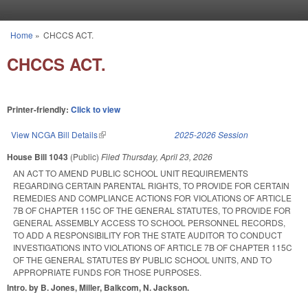
Skip to main content
Home
»
CHCCS ACT.
You are here
CHCCS ACT.
Printer-friendly:
Click to view
View NCGA Bill Details
(link is external)
2025-2026 Session
House Bill 1043
(Public)
Filed
Thursday, April 23, 2026
AN ACT TO AMEND PUBLIC SCHOOL UNIT REQUIREMENTS
REGARDING CERTAIN PARENTAL RIGHTS, TO PROVIDE FOR CERTAIN
REMEDIES AND COMPLIANCE ACTIONS FOR VIOLATIONS OF ARTICLE
7B OF CHAPTER 115C OF THE GENERAL STATUTES, TO PROVIDE FOR
GENERAL ASSEMBLY ACCESS TO SCHOOL PERSONNEL RECORDS,
TO ADD A RESPONSIBILITY FOR THE STATE AUDITOR TO CONDUCT
INVESTIGATIONS INTO VIOLATIONS OF ARTICLE 7B OF CHAPTER 115C
OF THE GENERAL STATUTES BY PUBLIC SCHOOL UNITS, AND TO
APPROPRIATE FUNDS FOR THOSE PURPOSES.
Intro. by B. Jones, Miller, Balkcom, N. Jackson.