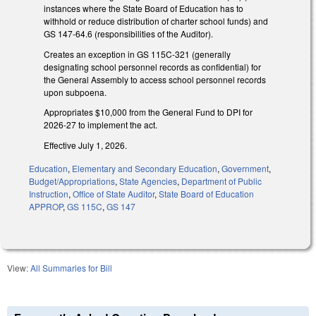
instances where the State Board of Education has to
withhold or reduce distribution of charter school funds) and
GS 147-64.6 (responsibilities of the Auditor).
Creates an exception in GS 115C-321 (generally
designating school personnel records as confidential) for
the General Assembly to access school personnel records
upon subpoena.
Appropriates $10,000 from the General Fund to DPI for
2026-27 to implement the act.
Effective July 1, 2026.
Education
,
Elementary and Secondary Education
,
Government
,
Budget/Appropriations
,
State Agencies
,
Department of Public
Instruction
,
Office of State Auditor
,
State Board of Education
APPROP
,
GS 115C
,
GS 147
View:
All Summaries for Bill