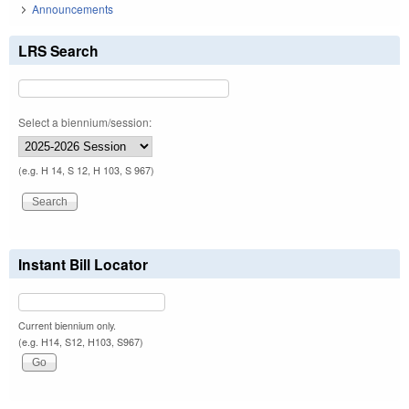
Announcements
LRS Search
Select a biennium/session:
(e.g. H 14, S 12, H 103, S 967)
Instant Bill Locator
Current biennium only.
(e.g. H14, S12, H103, S967)