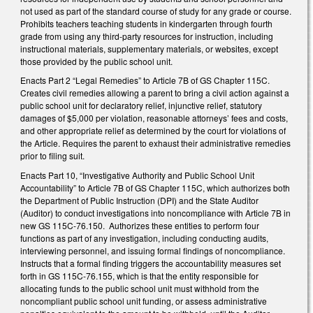
not used as part of the standard course of study for any grade or course.
Prohibits teachers teaching students in kindergarten through fourth
grade from using any third-party resources for instruction, including
instructional materials, supplementary materials, or websites, except
those provided by the public school unit.
Enacts Part 2 “Legal Remedies” to Article 7B of GS Chapter 115C.
Creates civil remedies allowing a parent to bring a civil action against a
public school unit for declaratory relief, injunctive relief, statutory
damages of $5,000 per violation, reasonable attorneys’ fees and costs,
and other appropriate relief as determined by the court for violations of
the Article. Requires the parent to exhaust their administrative remedies
prior to filing suit.
Enacts Part 10, “Investigative Authority and Public School Unit
Accountability” to Article 7B of GS Chapter 115C, which authorizes both
the Department of Public Instruction (DPI) and the State Auditor
(Auditor) to conduct investigations into noncompliance with Article 7B in
new GS 115C-76.150. Authorizes these entities to perform four
functions as part of any investigation, including conducting audits,
interviewing personnel, and issuing formal findings of noncompliance.
Instructs that a formal finding triggers the accountability measures set
forth in GS 115C-76.155, which is that the entity responsible for
allocating funds to the public school unit must withhold from the
noncompliant public school unit funding, or assess administrative