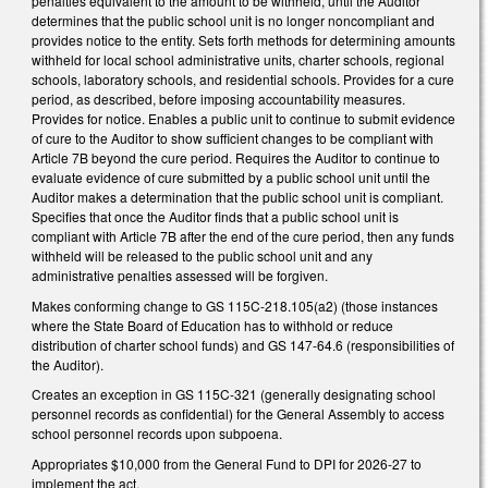
penalties equivalent to the amount to be withheld, until the Auditor
determines that the public school unit is no longer noncompliant and
provides notice to the entity. Sets forth methods for determining amounts
withheld for local school administrative units, charter schools, regional
schools, laboratory schools, and residential schools. Provides for a cure
period, as described, before imposing accountability measures.
Provides for notice. Enables a public unit to continue to submit evidence
of cure to the Auditor to show sufficient changes to be compliant with
Article 7B beyond the cure period. Requires the Auditor to continue to
evaluate evidence of cure submitted by a public school unit until the
Auditor makes a determination that the public school unit is compliant.
Specifies that once the Auditor finds that a public school unit is
compliant with Article 7B after the end of the cure period, then any funds
withheld will be released to the public school unit and any
administrative penalties assessed will be forgiven.
Makes conforming change to GS 115C-218.105(a2) (those instances
where the State Board of Education has to withhold or reduce
distribution of charter school funds) and GS 147-64.6 (responsibilities of
the Auditor).
Creates an exception in GS 115C-321 (generally designating school
personnel records as confidential) for the General Assembly to access
school personnel records upon subpoena.
Appropriates $10,000 from the General Fund to DPI for 2026-27 to
implement the act.