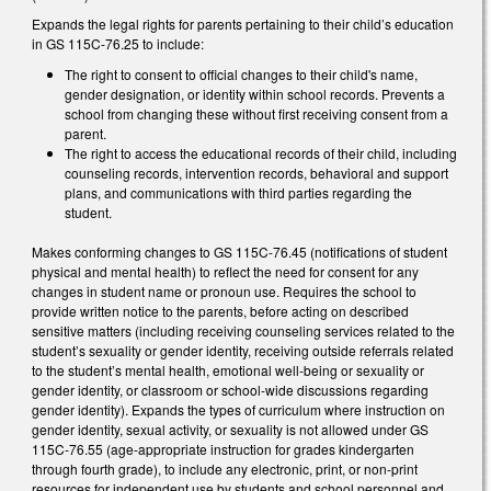
Expands the legal rights for parents pertaining to their child’s education
in GS 115C-76.25 to include:
The right to consent to official changes to their child's name,
gender designation, or identity within school records. Prevents a
school from changing these without first receiving consent from a
parent.
The right to access the educational records of their child, including
counseling records, intervention records, behavioral and support
plans, and communications with third parties regarding the
student.
Makes conforming changes to GS 115C-76.45 (notifications of student
physical and mental health) to reflect the need for consent for any
changes in student name or pronoun use. Requires the school to
provide written notice to the parents, before acting on described
sensitive matters (including receiving counseling services related to the
student’s sexuality or gender identity, receiving outside referrals related
to the student’s mental health, emotional well-being or sexuality or
gender identity, or classroom or school-wide discussions regarding
gender identity). Expands the types of curriculum where instruction on
gender identity, sexual activity, or sexuality is not allowed under GS
115C-76.55 (age-appropriate instruction for grades kindergarten
through fourth grade), to include any electronic, print, or non-print
resources for independent use by students and school personnel and