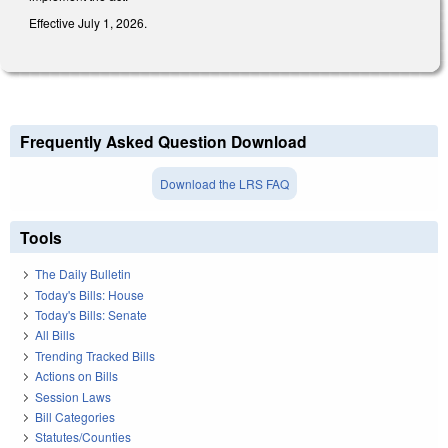
Effective July 1, 2026.
Frequently Asked Question Download
Download the LRS FAQ
Tools
The Daily Bulletin
Today's Bills: House
Today's Bills: Senate
All Bills
Trending Tracked Bills
Actions on Bills
Session Laws
Bill Categories
Statutes/Counties