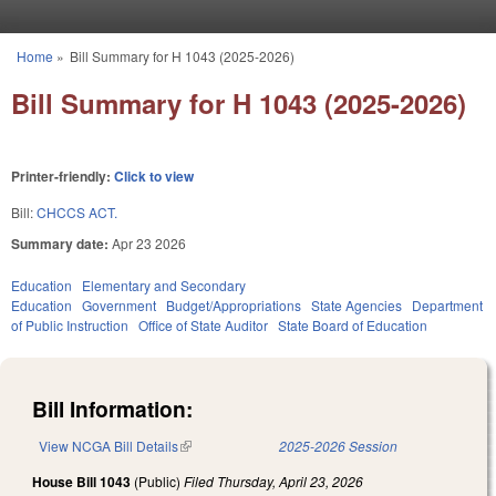
Skip to main content
Home
»
Bill Summary for H 1043 (2025-2026)
You are here
Bill Summary for H 1043 (2025-2026)
Printer-friendly:
Click to view
Bill:
CHCCS ACT.
Summary date:
Apr 23 2026
Education
Elementary and Secondary
Education
Government
Budget/Appropriations
State Agencies
Department
of Public Instruction
Office of State Auditor
State Board of Education
Bill Information:
View NCGA Bill Details
(link is external)
2025-2026 Session
House Bill 1043
(Public)
Filed
Thursday, April 23, 2026