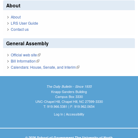
About
About
LRS User Guide
Contact us
General Assembly
Official web site
(link is external)
Bill Information
(link is external)
Calendars: House, Senate, and Interim
(link is external)
The Daily Bulletin - Since 1935
Knapp-Sanders Building
Campus Box 3330
UNC-Chapel Hill, Chapel Hill, NC 27599-3330
T: 919.966.5381 | F: 919.962.0654
Log In
|
Accessibility
© 2026 School of Government The University of North