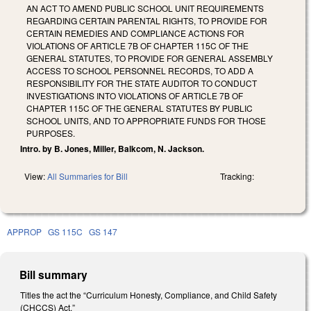
AN ACT TO AMEND PUBLIC SCHOOL UNIT REQUIREMENTS
REGARDING CERTAIN PARENTAL RIGHTS, TO PROVIDE FOR
CERTAIN REMEDIES AND COMPLIANCE ACTIONS FOR
VIOLATIONS OF ARTICLE 7B OF CHAPTER 115C OF THE
GENERAL STATUTES, TO PROVIDE FOR GENERAL ASSEMBLY
ACCESS TO SCHOOL PERSONNEL RECORDS, TO ADD A
RESPONSIBILITY FOR THE STATE AUDITOR TO CONDUCT
INVESTIGATIONS INTO VIOLATIONS OF ARTICLE 7B OF
CHAPTER 115C OF THE GENERAL STATUTES BY PUBLIC
SCHOOL UNITS, AND TO APPROPRIATE FUNDS FOR THOSE
PURPOSES.
Intro. by B. Jones, Miller, Balkcom, N. Jackson.
View:
All Summaries for Bill
Tracking:
APPROP
GS 115C
GS 147
Bill summary
Titles the act the “Curriculum Honesty, Compliance, and Child Safety
(CHCCS) Act.”