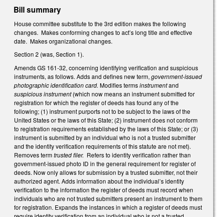
Bill summary
House committee substitute to the 3rd edition makes the following
changes. Makes conforming changes to act’s long title and effective
date. Makes organizational changes.
Section 2 (was, Section 1).
Amends GS 161-32, concerning identifying verification and suspicious
instruments, as follows. Adds and defines new term,
government-issued
photographic identification card.
Modifies terms
instrument
and
suspicious instrument
(which now means an instrument submitted for
registration for which the register of deeds has found any of the
following; (1) instrument purports not to be subject to the laws of the
United States or the laws of this State; (2) instrument does not conform
to registration requirements established by the laws of this State; or (3)
instrument is submitted by an individual who is not a trusted submitter
and the identity verification requirements of this statute are not met).
Removes term
trusted filer.
Refers to identity verification rather than
government-issued photo ID in the general requirement for register of
deeds.
Now only allows for submission by a trusted submitter, not their
authorized agent. Adds information about the individual’s identity
verification to the information the register of deeds must record when
individuals who are not trusted submitters present an instrument to them
for registration. Expands the instances in which a register of deeds must
require identity verification from an individual who is not a trusted