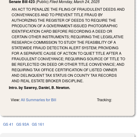
Senate Bill 423
(Public)
Filed
Monday, March 24, 2025
AN ACT TO PENALIZE THE FILING OF FRAUDULENT DEEDS AND
CONVEYANCES AND TO PREVENT TITLE FRAUD BY
AUTHORIZING THE REGISTER OF DEEDS TO REQUIRE THE
PRODUCTION OF A GOVERNMENT-ISSUED PHOTOGRAPHIC
IDENTIFICATION CARD BEFORE RECORDING A DEED OR
CERTAIN OTHER INSTRUMENTS; REQUIRING THE LEGISLATIVE
RESEARCH COMMISSION TO STUDY THE FEASIBILITY OF A
STATEWIDE FRAUD DETECTION ALERT SYSTEM; PROVIDING
FOR A SEPARATE CAUSE OF ACTION TO QUIET TITLE AFTER A
FRAUDULENT CONVEYANCE; REQUIRING SOURCE OF TITLE TO
BE REFLECTED ON DEED OR OTHER TITLE CONVEYANCE; AND
REQUIRING TAX OFFICE CERTIFICATION OF LISTED OWNER
AND DELINQUENT TAX STATUS ON COUNTY TAX RECORDS
AND REAL ESTATE BROKER DISCIPLINE.
Intro. by Sawrey, Daniel, B. Newton.
View:
All Summaries for Bill
Tracking:
GS 41
GS 93A
GS 161