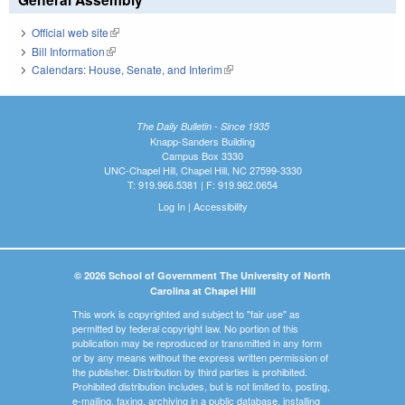
Official web site
(link is external)
Bill Information
(link is external)
Calendars: House, Senate, and Interim
(link is external)
The Daily Bulletin - Since 1935
Knapp-Sanders Building
Campus Box 3330
UNC-Chapel Hill, Chapel Hill, NC 27599-3330
T: 919.966.5381 | F: 919.962.0654
Log In
|
Accessibility
© 2026 School of Government The University of North
Carolina at Chapel Hill
This work is copyrighted and subject to "fair use" as
permitted by federal copyright law. No portion of this
publication may be reproduced or transmitted in any form
or by any means without the express written permission of
the publisher. Distribution by third parties is prohibited.
Prohibited distribution includes, but is not limited to, posting,
e-mailing, faxing, archiving in a public database, installing