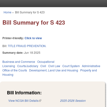
Skip to main content
Home
»
Bill Summary for S 423
You are here
Bill Summary for S 423
Printer-friendly:
Click to view
Bill:
TITLE FRAUD PREVENTION.
Summary date:
Jun 18 2025
Business and Commerce
Occupational
Licensing
Courts/Judiciary
Civil
Civil Law
Court System
Administrative
Office of the Courts
Development, Land Use and Housing
Property and
Housing
Bill Information:
View NCGA Bill Details
(link is external)
2025-2026 Session