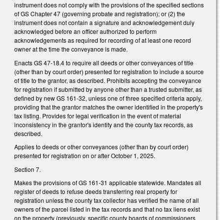
instrument does not comply with the provisions of the specified sections
of GS Chapter 47 (governing probate and registration); or (2) the
instrument does not contain a signature and acknowledgement duly
acknowledged before an officer authorized to perform
acknowledgements as required for recording of at least one record
owner at the time the conveyance is made.
Enacts GS 47-18.4 to require all deeds or other conveyances of title
(other than by court order) presented for registration to include a source
of title to the grantor, as described. Prohibits accepting the conveyance
for registration if submitted by anyone other than a trusted submitter, as
defined by new GS 161-32, unless one of three specified criteria apply,
providing that the grantor matches the owner identified in the property's
tax listing. Provides for legal verification in the event of material
inconsistency in the grantor's identity and the county tax records, as
described.
Applies to deeds or other conveyances (other than by court order)
presented for registration on or after October 1, 2025.
Section 7.
Makes the provisions of GS 161-31 applicable statewide. Mandates all
register of deeds to refuse deeds transferring real property for
registration unless the county tax collector has verified the name of all
owners of the parcel listed in the tax records and that no tax liens exist
on the property (previously, specific county boards of commissioners