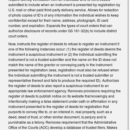
submitted to include when an instrument is presented by registration by
U.S. mail or other paid third-party delivery service. Allows for redaction
of photo copies of ID’s of any information the individual wishes to keep
confidential except for their name, address, photograph, ID card
number, and expiration. Expands the types of court orders that can
authorize disclosure of records under GS 161-32(b) to include district
court orders.
Now, instructs the register of deeds to refuse to register an instrument if
one of the following instances occur: (1) the register of deeds deems the
instrument a suspicious instrument or (2) the individual submitting the
instrument is not a trusted submitter and the name on the ID does not
match the name of the grantor or conveying party in the instrument
presented for registration (was, registration must also be refused when
the individual submitting the instrument is not a trusted submitter or
representative thereof and fails to produce the required ID). Authorizes
the register of deeds to also report a suspicious instrument to an
appropriate law enforcement agency. Removes provisions requiring the
register of deeds to publish notice on its website that knowingly and
intentionally making a false statement under oath or affirmation in any
instrument presented to the register of deeds for registration that
purports to convey title to, or an interest in, real property, such as a
deed, deed of trust, or other similar document, is perjury and is
punishable as a felony. Removes requirement that the Administrative
Office of the Courts (AOC) develop a database of trusted filers. Makes