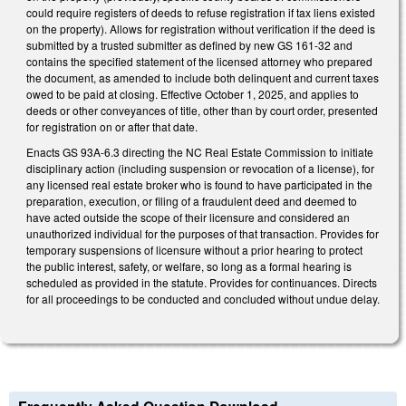
could require registers of deeds to refuse registration if tax liens existed
on the property). Allows for registration without verification if the deed is
submitted by a trusted submitter as defined by new GS 161-32 and
contains the specified statement of the licensed attorney who prepared
the document, as amended to include both delinquent and current taxes
owed to be paid at closing. Effective October 1, 2025, and applies to
deeds or other conveyances of title, other than by court order, presented
for registration on or after that date.
Enacts GS 93A-6.3 directing the NC Real Estate Commission to initiate
disciplinary action (including suspension or revocation of a license), for
any licensed real estate broker who is found to have participated in the
preparation, execution, or filing of a fraudulent deed and deemed to
have acted outside the scope of their licensure and considered an
unauthorized individual for the purposes of that transaction. Provides for
temporary suspensions of licensure without a prior hearing to protect
the public interest, safety, or welfare, so long as a formal hearing is
scheduled as provided in the statute. Provides for continuances. Directs
for all proceedings to be conducted and concluded without undue delay.