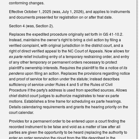
conforming changes.
Effective October 1, 2025 (was, July 1, 2026), and applies to instruments
and documents presented for registration on or after that date.
Section 4 (was, Section 2).
Replaces the expedited procedure originally set forth in GS 41-10.2.
Instead, maintains the owner’s right to bring a civil action by filing a
verified complaint, with original jurisdiction in the district court, and a
right of direct verified appeal to the NC Court of Appeals. Now allows for
ex parte
relief including entry of a temporary restraining order, and entry
of any other temporary or permanent orders necessary to protect
plaintiff’s ownership interests. Requires the plaintiff to file a notice of
lis
pendens
upon filing an action. Replaces the provisions regarding notice
and proof of service for action under the statute; instead describes
sufficiency of service under Rules 4 and 5 of the Rules of Civil
Procedure if the party's address is used from specified sources. Allows
chief district court judges to authorize magistrates to hear ex parte
motions. Establishes a time frame for scheduling ex parte hearings.
Details calendaring requirements and grants the hearing priority on the
court calendar.
Provides for a permanent order to be entered upon a court finding the
recorded instrument to be false and void as a matter of law after all
parties are given the opportunity to be heard (replacing the authority to
enter an order removing the cloud from the title described in the