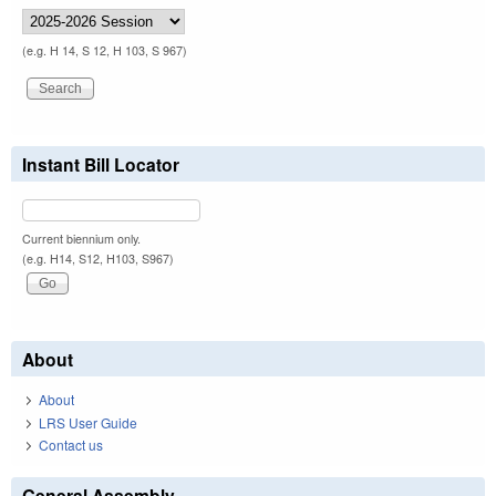
(e.g. H 14, S 12, H 103, S 967)
Instant Bill Locator
Current biennium only.
(e.g. H14, S12, H103, S967)
About
About
LRS User Guide
Contact us
General Assembly