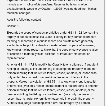
include a form notice of
lis pendens.
Requires both forms to be
available on its website by October 1, 2025 (was, no deadline). Makes
technical changes.
Adds the following content.
Section 1.
Expands the scope of conduct prohibited under GS 14-122 (concerning
forgery of deeds) to make it a Class H felony for any person to present
for filing or recording in a public record or a private record generally
available to the public a deed or transfer of real property of an owner,
knowing or having reason to know that the deed or conveyance is false
or contains a materially false, fictitious, or fraudulent statement or
representation.
Amends GS 14-117.8 to modify the Class H felony offense of fraudulent
renting or leasing to include renting or leasing real property to another
person knowing that the renter, tenant, lessee, landlord, or lessor (was
only renter) has no lawful ownership or leasehold interest in the
property. Makes it a violation of GS 75-1.1 to knowingly rent, lease, list
or advertise (was only rent or lease) residential real property to another
person knowing that the renter, tenant, lessee, lessor, landlord, or the
person soliciting the listing or advertisement (was only the renter or
lessor) has no lawful ownership or leasehold interest in the property.
Authorizes a judge presiding over a civil suit brought by a person