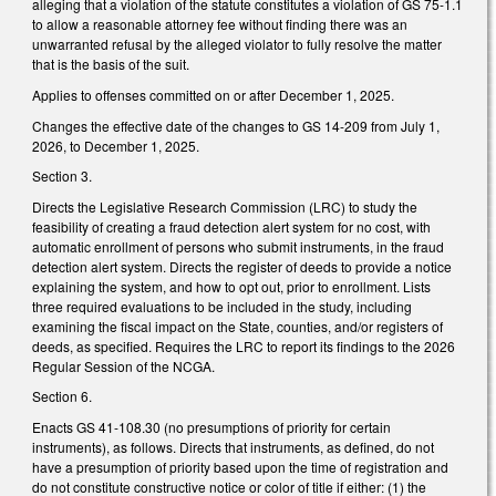
alleging that a violation of the statute constitutes a violation of GS 75-1.1
to allow a reasonable attorney fee without finding there was an
unwarranted refusal by the alleged violator to fully resolve the matter
that is the basis of the suit.
Applies to offenses committed on or after December 1, 2025.
Changes the effective date of the changes to GS 14-209 from July 1,
2026, to December 1, 2025.
Section 3.
Directs the Legislative Research Commission (LRC) to study the
feasibility of creating a fraud detection alert system for no cost, with
automatic enrollment of persons who submit instruments, in the fraud
detection alert system. Directs the register of deeds to provide a notice
explaining the system, and how to opt out, prior to enrollment. Lists
three required evaluations to be included in the study, including
examining the fiscal impact on the State, counties, and/or registers of
deeds, as specified. Requires the LRC to report its findings to the 2026
Regular Session of the NCGA.
Section 6.
Enacts GS 41-108.30 (no presumptions of priority for certain
instruments), as follows. Directs that instruments, as defined, do not
have a presumption of priority based upon the time of registration and
do not constitute constructive notice or color of title if either: (1) the