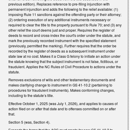
previous edition). Replaces reference to pre-filing injunction with
permanent injunction and adds the following to the relief available: (1)
imposing Rule 11 sanctions against the offending party or their attorney;
(2) ordering execution of any additional instruments necessary or
required to clear the title to the property pursuant to Rule 70; and (3) any
other relief the court deems just and proper. Requires the register of
deeds to record and cross-index the court's order under the statute, and
mark the previously recorded instrument with the specified statement
(previously, permitted the marking). Further requires that the order be
recorded by the register of deeds as a subsequent instrument under
state law at no cost. Makes it a Class G felony to initiate an action under
the statute knowing that the subject instrument is not false, fictitious, or
fraudulent. Applies the NC Rules of Civil Procedure to actions under the
statute.
Removes exclusions of wills and other testamentary documents and
makes clarifying change to
instrument
in GS 41-10.2 (pertaining to
procedures for fraudulent instruments)
.
Makes conforming changes,
including to the statute’s title.
Effective October 1, 2025 (was July 1, 2026), and applies to causes of
action filed on or after that date and to offenses committed on or after
that.
Section 5 (was, Section 4).
Expands the forms that the AOC must create for new GS 41-10.2 to