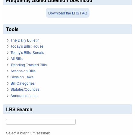
Frequently Asked Question Download
Download the LRS FAQ
Tools
The Daily Bulletin
Today's Bills: House
Today's Bills: Senate
All Bills
Trending Tracked Bills
Actions on Bills
Session Laws
Bill Categories
Statutes/Counties
Announcements
LRS Search
Select a biennium/session: