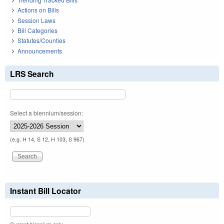
Actions on Bills
Session Laws
Bill Categories
Statutes/Counties
Announcements
LRS Search
Select a biennium/session:
(e.g. H 14, S 12, H 103, S 967)
Instant Bill Locator