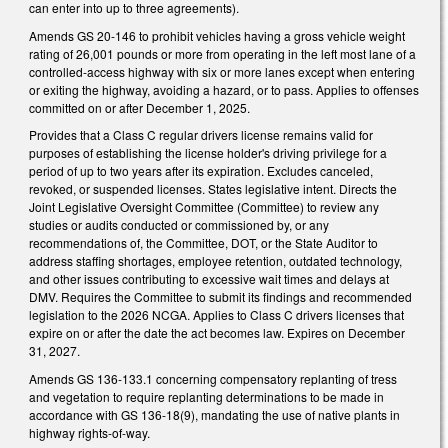
can enter into up to three agreements).
Amends GS 20-146 to prohibit vehicles having a gross vehicle weight
rating of 26,001 pounds or more from operating in the left most lane of a
controlled-access highway with six or more lanes except when entering
or exiting the highway, avoiding a hazard, or to pass. Applies to offenses
committed on or after December 1, 2025.
Provides that a Class C regular drivers license remains valid for
purposes of establishing the license holder's driving privilege for a
period of up to two years after its expiration. Excludes canceled,
revoked, or suspended licenses. States legislative intent. Directs the
Joint Legislative Oversight Committee (Committee) to review any
studies or audits conducted or commissioned by, or any
recommendations of, the Committee, DOT, or the State Auditor to
address staffing shortages, employee retention, outdated technology,
and other issues contributing to excessive wait times and delays at
DMV. Requires the Committee to submit its findings and recommended
legislation to the 2026 NCGA. Applies to Class C drivers licenses that
expire on or after the date the act becomes law. Expires on December
31, 2027.
Amends GS 136-133.1 concerning compensatory replanting of tress
and vegetation to require replanting determinations to be made in
accordance with GS 136-18(9), mandating the use of native plants in
highway rights-of-way.