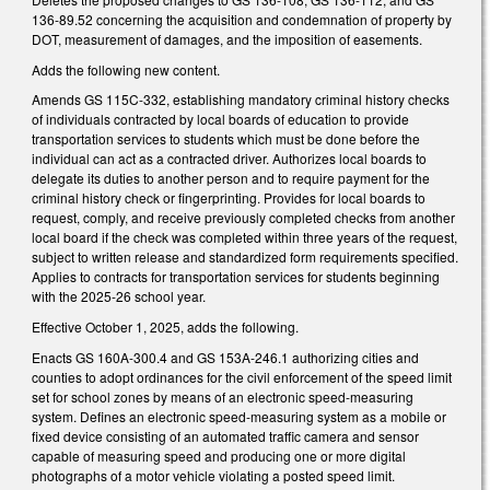
136-89.52 concerning the acquisition and condemnation of property by
DOT, measurement of damages, and the imposition of easements.
Adds the following new content.
Amends GS 115C-332, establishing mandatory criminal history checks
of individuals contracted by local boards of education to provide
transportation services to students which must be done before the
individual can act as a contracted driver. Authorizes local boards to
delegate its duties to another person and to require payment for the
criminal history check or fingerprinting. Provides for local boards to
request, comply, and receive previously completed checks from another
local board if the check was completed within three years of the request,
subject to written release and standardized form requirements specified.
Applies to contracts for transportation services for students beginning
with the 2025-26 school year.
Effective October 1, 2025, adds the following.
Enacts GS 160A-300.4 and GS 153A-246.1 authorizing cities and
counties to adopt ordinances for the civil enforcement of the speed limit
set for school zones by means of an electronic speed-measuring
system. Defines an electronic speed-measuring system as a mobile or
fixed device consisting of an automated traffic camera and sensor
capable of measuring speed and producing one or more digital
photographs of a motor vehicle violating a posted speed limit.