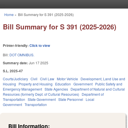
Skip to main content
Home
»
Bill Summary for S 391 (2025-2026)
You are here
Bill Summary for S 391 (2025-2026)
Printer-friendly:
Click to view
Bill:
DOT OMNIBUS.
Summary date:
Jun 17 2025
S.L. 2025-47
Courts/Judiciary
Civil
Civil Law
Motor Vehicle
Development, Land Use and
Housing
Property and Housing
Education
Government
Public Safety and
Emergency Management
State Agencies
Department of Natural and Cultural
Resources (formerly Dept. of Cultural Resources)
Department of
Transportation
State Government
State Personnel
Local
Government
Transportation
Bill Information: