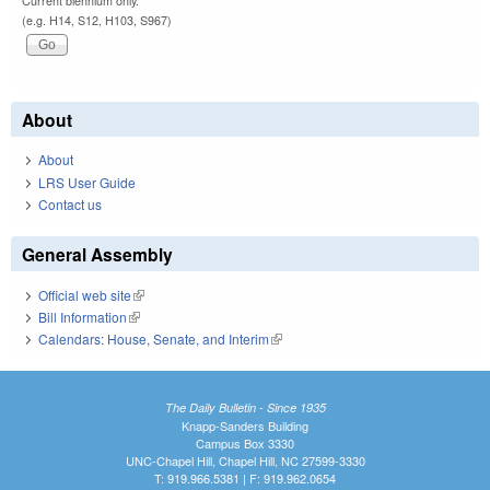
Current biennium only.
(e.g. H14, S12, H103, S967)
About
About
LRS User Guide
Contact us
General Assembly
Official web site
(link is external)
Bill Information
(link is external)
Calendars: House, Senate, and Interim
(link is external)
The Daily Bulletin - Since 1935
Knapp-Sanders Building
Campus Box 3330
UNC-Chapel Hill, Chapel Hill, NC 27599-3330
T: 919.966.5381 | F: 919.962.0654