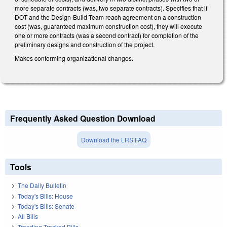
more separate contracts (was, two separate contracts). Specifies that if
DOT and the Design-Build Team reach agreement on a construction
cost (was, guaranteed maximum construction cost), they will execute
one or more contracts (was a second contract) for completion of the
preliminary designs and construction of the project.
Makes conforming organizational changes.
Frequently Asked Question Download
Download the LRS FAQ
Tools
The Daily Bulletin
Today's Bills: House
Today's Bills: Senate
All Bills
Trending Tracked Bills