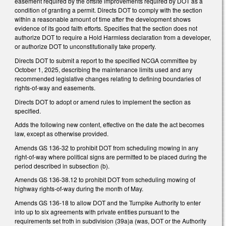
easement required by the offsite improvements required by DOT as a
condition of granting a permit. Directs DOT to comply with the section
within a reasonable amount of time after the development shows
evidence of its good faith efforts. Specifies that the section does not
authorize DOT to require a Hold Harmless declaration from a developer,
or authorize DOT to unconstitutionally take property.
Directs DOT to submit a report to the specified NCGA committee by
October 1, 2025, describing the maintenance limits used and any
recommended legislative changes relating to defining boundaries of
rights-of-way and easements.
Directs DOT to adopt or amend rules to implement the section as
specified.
Adds the following new content, effective on the date the act becomes
law, except as otherwise provided.
Amends GS 136-32 to prohibit DOT from scheduling mowing in any
right-of-way where political signs are permitted to be placed during the
period described in subsection (b).
Amends GS 136-38.12 to prohibit DOT from scheduling mowing of
highway rights-of-way during the month of May.
Amends GS 136-18 to allow DOT and the Turnpike Authority to enter
into up to six agreements with private entities pursuant to the
requirements set froth in subdivision (39a)a (was, DOT or the Authority