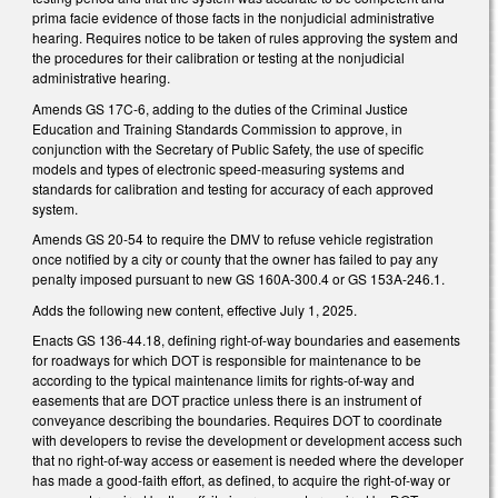
prima facie evidence of those facts in the nonjudicial administrative
hearing. Requires notice to be taken of rules approving the system and
the procedures for their calibration or testing at the nonjudicial
administrative hearing.
Amends GS 17C-6, adding to the duties of the Criminal Justice
Education and Training Standards Commission to approve, in
conjunction with the Secretary of Public Safety, the use of specific
models and types of electronic speed-measuring systems and
standards for calibration and testing for accuracy of each approved
system.
Amends GS 20-54 to require the DMV to refuse vehicle registration
once notified by a city or county that the owner has failed to pay any
penalty imposed pursuant to new GS 160A-300.4 or GS 153A-246.1.
Adds the following new content, effective July 1, 2025.
Enacts GS 136-44.18, defining right-of-way boundaries and easements
for roadways for which DOT is responsible for maintenance to be
according to the typical maintenance limits for rights-of-way and
easements that are DOT practice unless there is an instrument of
conveyance describing the boundaries. Requires DOT to coordinate
with developers to revise the development or development access such
that no right-of-way access or easement is needed where the developer
has made a good-faith effort, as defined, to acquire the right-of-way or