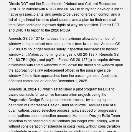
Directs DOT and the Department of Natural and Cultural Resources
(DNCR) to consult with NCSU and NCA&T to study and develop a list of
native grasses, plants, and seeds to be used for erosion control, and a
list of high-threat invasive plant species and a plan for their removal
from State parks and highway rights-of-way, as specified. Directs DOT
and DNCR to report to the 2026 NCGA.
Amends GS 20-127 to increase the maximum allowable number of
window tinting medical exception permits from two to four. Amends GS
20-183.3 to no longer require safety inspection mechanics to inspect
window tint. Makes conforming changes to GS 20-183.7. Repeals GS
20-183.7B(b)(9)o., and (c)(7)o. Enacts GS 20-127(g) to require drivers
of vehicles with tinted windows to roll down the driver side window upon
the approach of a law enforcement officer, or the passenger side
window if the officer approaches from the passenger side. Applies to
offenses committed on or after December 1, 2025.
Amends SL 2024-15, which established a pilot program for DOT to
award contracts for up to five transportation projects using the
Progressive Design-Build procurement process, by changing the
definition of Progressive Design-Build as follows. Requires use of a
qualifications based selection process (was, stepped or progressive
qualifications based selection process). Mandates Design-Build Team
selection to be based on qualifications (no longer exclusively), with or
without consideration of schedule or costs (was, without consideration
of schedule or costs), and delivery in two distinct phases with two or