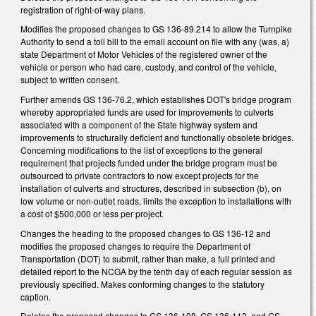
registration of right-of-way plans.
Modifies the proposed changes to GS 136-89.214 to allow the Turnpike
Authority to send a toll bill to the email account on file with any (was, a)
state Department of Motor Vehicles of the registered owner of the
vehicle or person who had care, custody, and control of the vehicle,
subject to written consent.
Further amends GS 136-76.2, which establishes DOT's bridge program
whereby appropriated funds are used for improvements to culverts
associated with a component of the State highway system and
improvements to structurally deficient and functionally obsolete bridges.
Concerning modifications to the list of exceptions to the general
requirement that projects funded under the bridge program must be
outsourced to private contractors to now except projects for the
installation of culverts and structures, described in subsection (b), on
low volume or non-outlet roads, limits the exception to installations with
a cost of $500,000 or less per project.
Changes the heading to the proposed changes to GS 136-12 and
modifies the proposed changes to require the Department of
Transportation (DOT) to submit, rather than make, a full printed and
detailed report to the NCGA by the tenth day of each regular session as
previously specified. Makes conforming changes to the statutory
caption.
Deletes the proposed changes to GS 136-108, GS 136-112, and GS