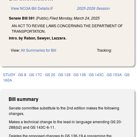
View NCGA Bill Details
(link is external)
2025-2026 Session
Senate Bill 391
(Public)
Filed
Monday, March 24, 2025
AN ACT TO REVISE LAWS CONCERNING THE DEPARTMENT OF
TRANSPORTATION.
Intro. by Rabon, Sawyer, Lazzara.
View:
All Summaries for Bill
Tracking:
STUDY
GS 8
GS 17C
GS 20
GS 126
GS 136
GS 143C
GS 153A
GS
160A
Bill summary
Senate committee substitute to the 2nd edition makes the following
changes.
Makes a technical change to the lead-in language amending GS 20-
288(b2) and GS 143C-6-11.
Deletes the proposed changes to GS 136-19.4 concerning the