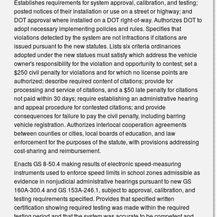
Establishes requirements for system approval, calibration, and testing;
posted notices of their installation or use on a street or highway; and
DOT approval where installed on a DOT right-of-way. Authorizes DOT to
adopt necessary implementing policies and rules. Specifies that
violations detected by the system are not infractions if citations are
issued pursuant to the new statutes. Lists six criteria ordinances
adopted under the new statues must satisfy which address the vehicle
owner's responsibility for the violation and opportunity to contest; set a
$250 civil penalty for violations and for which no license points are
authorized; describe required content of citations; provide for
processing and service of citations, and a $50 late penalty for citations
not paid within 30 days; require establishing an administrative hearing
and appeal procedure for contested citations; and provide
consequences for failure to pay the civil penalty, including barring
vehicle registration. Authorizes interlocal cooperation agreements
between counties or cities, local boards of education, and law
enforcement for the purposes of the statute, with provisions addressing
cost-sharing and reimbursement.
Enacts GS 8-50.4 making results of electronic speed-measuring
instruments used to enforce speed limits in school zones admissible as
evidence in nonjudicial administrative hearings pursuant to new GS
160A-300.4 and GS 153A-246.1, subject to approval, calibration, and
testing requirements specified. Provides that specified written
certification showing required testing was made within the required
testing period and that the system was accurate to be competent and