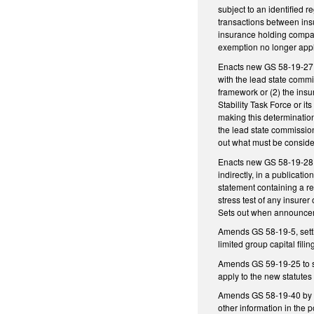
subject to an identified 
transactions between insu
insurance holding company
exemption no longer appl
Enacts new GS 58-19-27, w
with the lead state commiss
framework or (2) the insur
Stability Task Force or i
making this determination,
the lead state commission
out what must be consid
Enacts new GS 58-19-28 pr
indirectly, in a publicat
statement containing a rep
stress test of any insure
Sets out when announceme
Amends GS 58-19-5, setti
limited group capital filin
Amends GS 59-19-25 to spe
apply to the new statut
Amends GS 58-19-40 by set
other information in the 