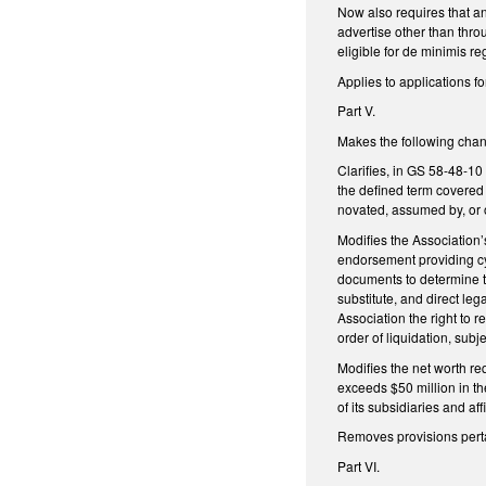
Now also requires that an
advertise other than thro
eligible for de minimis r
Applies to applications f
Part V.
Makes the following chan
Clarifies, in GS 58-48-10 
the defined term covered 
novated, assumed by, or 
Modifies the Association’
endorsement providing cy
documents to determine th
substitute, and direct le
Association the right to 
order of liquidation, subj
Modifies the net worth re
exceeds $50 million in th
of its subsidiaries and af
Removes provisions perta
Part VI.