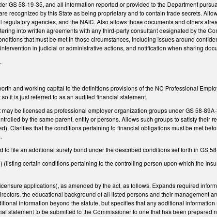
der GS 58-19-35, and all information reported or provided to the Department pursu
re recognized by this State as being proprietary and to contain trade secrets. All
nal regulatory agencies, and the NAIC. Also allows those documents and others alrea
ering into written agreements with any third-party consultant designated by the C
nditions that must be met in those circumstances, including issues around confidenti
intervention in judicial or administrative actions, and notification when sharing d
.
orth and working capital to the definitions provisions of the NC Professional Empl
o it is just referred to as an audited financial statement.
at may be licensed as professional employer organization groups under GS 58-89A-35
ontrolled by the same parent, entity or persons. Allows such groups to satisfy their
ated). Clarifies that the conditions pertaining to financial obligations must be met b
.
 to file an additional surety bond under the described conditions set forth in GS 
(listing certain conditions pertaining to the controlling person upon which the I
ensure applications), as amended by the act, as follows. Expands required inform
f directors, the educational background of all listed persons and their manageme
itional information beyond the statute, but specifies that any additional informatio
cial statement to be submitted to the Commissioner to one that has been prepared n