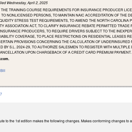
iled
Wednesday, April 2, 2025
E THE TRAINING COURSE REQUIREMENTS FOR INSURANCE PRODUCER LICEN
 TO NONLICENSED PERSONS, TO MAINTAIN NAIC ACCREDITATION OF THE 
QUIDITY STRESS TEST REQUIREMENTS, TO AMEND THE NORTH CAROLINA P
 ASSOCIATION ACT, TO CLARIFY INSURANCE REBATE PERMITTED TRADE P
INSURANCE PRODUCERS, TO REQUIRE DRIVERS SUBJECT TO THE INEXPER
IABILITY COVERAGE, TO PLACE RESTRICTIONS ON RESIDENTIAL LEASES R
 CERTAIN PROVISIONS CONCERNING THE CALCULATION OF UNDERINSURED 
ED BY S.L. 2024-29, TO AUTHORIZE SALESMEN TO REGISTER WITH MULTI
CANCELLATION UPON CHARGEBACK OF A CREDIT CARD PREMIUM PAYMENT.
lkcom.
Bill
97
ute to the 1st edition makes the following changes. Makes conforming changes to ac