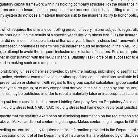
regulatory capital framework within its holding company structure; (d) the insurance
rers and non-insurers in the group that have occurred since the last filing of an annu
 system do not pose a material financial risk to the insurer's ability to honor poli
ies.
hich requires the ultimate controlling person of every insurer subject to registration
ioner detailing the results of a specific year's liquidity stress test if: (1) the insure
er did not meet the scope criteria of that data year's liquidity stress test framework
ts successor, nonetheless determines the insurer should be included in the NAIC liqui
 to attempt to avoid the frequent inclusion or exclusion of insurers. Sets out requir
er, in consultation with the NAIC Financial Stability Task Force or its successor, to
ered in making such an exemption.
ohibiting, unless otherwise provided by law, the making, publishing, disseminating, 
ion, notice, electronic communication, or other specified communications available t
resentation or statement with regard to the group capital calculation, group capital rat
r or any insurer group, or of any component derived in the calculation by any insure
nts may be published in order to rebut a materially false or inappropriate stateme
ng out terms used in the Insurance Holding Company System Regulatory Act to add 
g, liquidity stress test, NAIC, NAIC liquidity stress test framework, reciprocal jurisdict
cify that the statute's exemption on disclosing information on the registration state
es above. Makes additional conforming changes. Makes conforming changes to GS 5
ting out confidentiality requirements for information provided to the Department o
possession or control of the Department of Insurance that are obtained by or discl