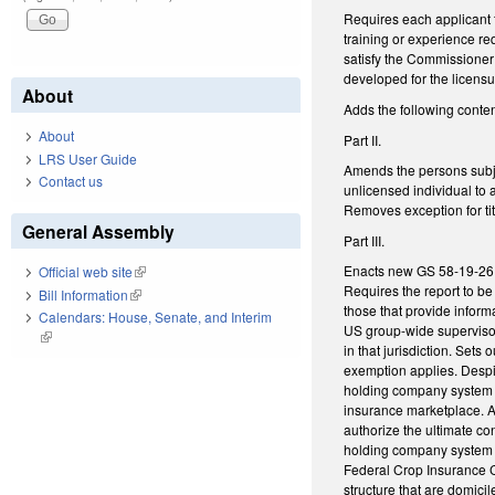
Requires each applicant f
training or experience re
satisfy the Commissioner 
developed for the licen
About
Adds the following conten
About
Part II.
LRS User Guide
Amends the persons subjec
Contact us
unlicensed individual to 
Removes exception for tit
General Assembly
Part III.
Enacts new GS 58-19-26 to 
Official web site
(link is external)
Requires the report to be
Bill Information
(link is external)
those that provide infor
Calendars: House, Senate, and Interim
US group-wide supervisor 
(link is external)
in that jurisdiction. Sets
exemption applies. Despit
holding company system if
insurance marketplace. Al
authorize the ultimate con
holding company system h
Federal Crop Insurance C
structure that are domicil