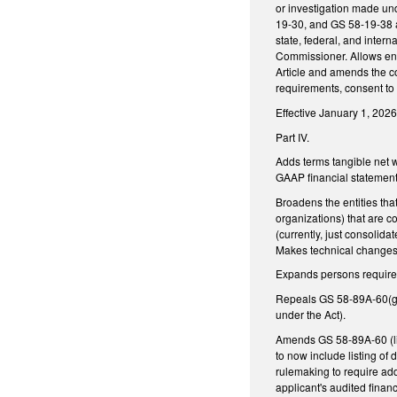
or investigation made un
19-30, and GS 58-19-38 a
state, federal, and inter
Commissioner. Allows ent
Article and amends the co
requirements, consent to 
Effective January 1, 2026
Part IV.
Adds terms tangible net w
GAAP financial statement s
Broadens the entities th
organizations) that are c
(currently, just consolid
Makes technical changes
Expands persons required
Repeals GS 58-89A-60(g) 
under the Act).
Amends GS 58-89A-60 (lic
to now include listing o
rulemaking to require add
applicant's audited finan