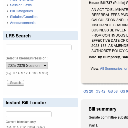
House Bill 737
(Public)
F
Session Laws
AN ACT TO ELIMINAT
Bill Categories
REFERRAL FEES PAID
Statutes/Counties
CALCULATION AND LI
Announcements
INSURANCE GUARANTY
BUSINESS BETWEEN 
LRS Search
FROM CONTINUOUS L
EFFECTIVE DATE OF
2023-133, AS AMEND
AUTHORIZE POLICY 
Intro. by Humphrey, Ba
Select a biennium/session:
View:
All Summaries for 
(e.g. H 14, S 12, H 103, S 967)
GS 20
GS 42
GS 58
GS 
Instant Bill Locator
Bill summary
Senate committee substit
Current biennium only.
Part I.
(e.g. H14, S12, H103, S967)