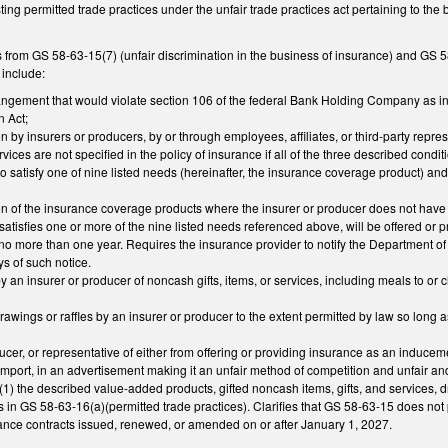
ting permitted trade practices under the unfair trade practices act pertaining to 
from GS 58-63-15(7) (unfair discrimination in the business of insurance) and GS 58-6
 include:
ngement that would violate section 106 of the federal Bank Holding Company as inte
 Act;
on by insurers or producers, by or through employees, affiliates, or third-party rep
vices are not specified in the policy of insurance if all of the three described condi
o satisfy one of nine listed needs (hereinafter, the insurance coverage product) and 
ion of the insurance coverage products where the insurer or producer does not have s
satisfies one or more of the nine listed needs referenced above, will be offered or pro
 no more than one year. Requires the insurance provider to notify the Department 
ys of such notice.
by an insurer or producer of noncash gifts, items, or services, including meals to or ch
awings or raffles by an insurer or producer to the extent permitted by law so long as 
ucer, or representative of either from offering or providing insurance as an inducem
 import, in an advertisement making it an unfair method of competition and unfair and
(1) the described value-added products, gifted noncash items, gifts, and services, dr
es in GS 58-63-16(a)(permitted trade practices). Clarifies that GS 58-63-15 does not
rance contracts issued, renewed, or amended on or after January 1, 2027.