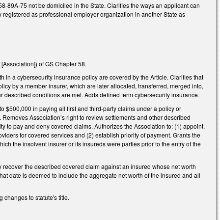
58-89A-75 not be domiciled in the State. Clarifies the ways an applicant can
y registered as professional employer organization in another State as
[Association]) of GS Chapter 58.
th in a cybersecurity insurance policy are covered by the Article. Clarifies that
licy by a member insurer, which are later allocated, transferred, merged into,
r described conditions are met. Adds defined term cybersecurity insurance.
 $500,000 in paying all first and third-party claims under a policy or
. Removes Association’s right to review settlements and other described
ty to pay and deny covered claims. Authorizes the Association to: (1) appoint,
oviders for covered services and (2) establish priority of payment. Grants the
h the insolvent insurer or its insureds were parties prior to the entry of the
nly recover the described covered claim against an insured whose net worth
hat date is deemed to include the aggregate net worth of the insured and all
hanges to statute's title.