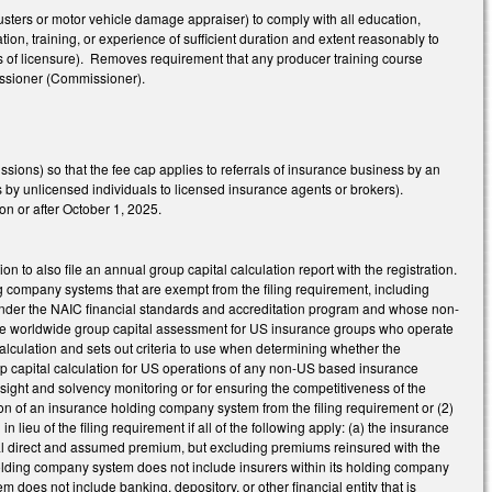
usters or motor vehicle damage appraiser) to comply with all education,
on, training, or experience of sufficient duration and extent reasonably to
ies of licensure). Removes requirement that any producer training course
issioner (Commissioner).
sions) so that the fee cap applies to referrals of insurance business by an
s by unlicensed individuals to licensed insurance agents or brokers).
on or after October 1, 2025.
n to also file an annual group capital calculation report with the registration.
ng company systems that are exempt from the filing requirement, including
n under the NAIC financial standards and accreditation program and whose non-
s the worldwide group capital assessment for US insurance groups who operate
l calculation and sets out criteria to use when determining whether the
oup capital calculation for US operations of any non-US based insurance
rsight and solvency monitoring or for ensuring the competitiveness of the
son of an insurance holding company system from the filing requirement or (2)
n lieu of the filing requirement if all of the following apply: (a) the insurance
al direct and assumed premium, but excluding premiums reinsured with the
holding company system does not include insurers within its holding company
em does not include banking, depository, or other financial entity that is