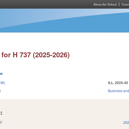
About the School
Cours
Skip to main content
for H 737 (2025-2026)
ew
EW)
S.L. 2025-45
5
Business an
:
(link is external)
202