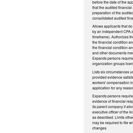
before the date of the ap
that the audited financi
preparation of the audit
consolidated audited fina
Allows applicants that do
by an independent CPA an
timeframe). Authorizes t
the financial condition a
the financial condition an
and other documents meet 
Expands persons required 
organization groups licen
Lists six circumstances u
provided evidence satisfac
workers' compensation in
application for any reas
Expands persons required 
evidence of financial res
its parent company if all
executive officer of the l
as described. Limits othe
may be required to file 
changes.