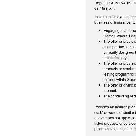
Repeals GS 58-63-16 (lis
63-15(8)b.4.
Increases the exemptions 
business of insurance) to
Engaging in an arra
Home Owners’ Loan
The offer or provisi
such products or ser
primarily designed t
discriminatory.
The offer or provis
products or service 
testing program for
objects within 21da
The offer or giving 
are met.
The conducting of dr
Prevents an insurer, prod
cost," or words of similar
above does not apply to: 
listed products or servic
practices related to insu