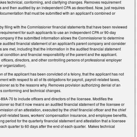
. Makes technical, conforming, and clarifying changes. Removes requirement
les and then audited by an independent CPA as described. Now, just requires
 documentation that must be submitted with an applicant’s combined or
s by filing with the Commissioner financial statements that have been reviewed
ot requirement for such applicants to use an independent CPA or 90-day
t company if the submitted information allows the Commissioner to determine
the audited financial statement of an applicant's parent company and consider
ons are met, including that the information in the audited financial statement
condition and financial responsibility of the parent and the applicant.
fficers, directors, and other controlling persons of professional employer
er organization).
 of the applicant has been convicted of a felony, that the applicant has not
ent with respect to all of its obligations for payroll, payroll-related taxes,
sioner as to the reasons why. Removes provision authorizing denial of an
es conforming and technical changes.
9A-70 to include officers and directors of the licensee. Modifies the
sioner so that it now means an audited financial statement of the licensee or
sion of an attestation, executed by the chief financial officer and the chief
l, payroll-related taxes, workers' compensation insurance, and employee benefits,
g period for the quarterly financial statement and attestation that a licensee
ach quarter to 60 days after the end of each quarter. Makes technical