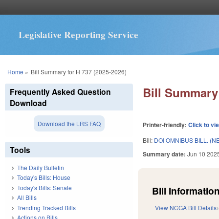
Legislative Reporting Service
You are here
Home
»
Bill Summary for H 737 (2025-2026)
Bill Summary 
Frequently Asked Question
Download
Download the LRS FAQ
Printer-friendly:
Click to vi
Bill:
DOI OMNIBUS BILL. (N
Tools
Summary date:
Jun 10 202
The Daily Bulletin
Today's Bills: House
Today's Bills: Senate
Bill Information
All Bills
Trending Tracked Bills
View NCGA Bill Details
Actions on Bills