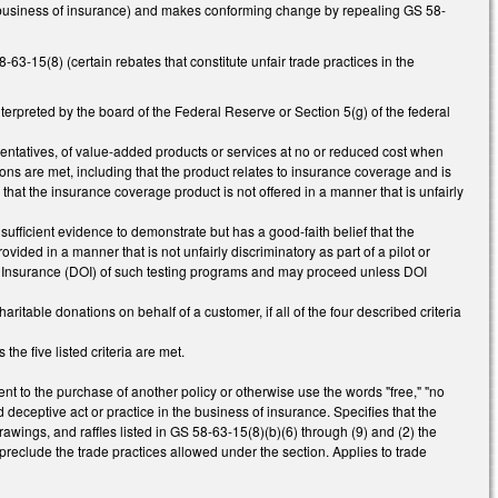
the business of insurance) and makes conforming change by repealing GS 58-
3-15(8) (certain rebates that constitute unfair trade practices in the
rpreted by the board of the Federal Reserve or Section 5(g) of the federal
resentatives, of value-added products or services at no or reduced cost when
tions are met, including that the product relates to insurance coverage and is
that the insurance coverage product is not offered in a manner that is unfairly
ufficient evidence to demonstrate but has a good-faith belief that the
vided in a manner that is not unfairly discriminatory as part of a pilot or
of Insurance (DOI) of such testing programs and may proceed unless DOI
aritable donations on behalf of a customer, if all of the four described criteria
the five listed criteria are met.
ent to the purchase of another policy or otherwise use the words "free," "no
 deceptive act or practice in the business of insurance. Specifies that the
awings, and raffles listed in GS 58-63-15(8)(b)(6) through (9) and (2) the
 preclude the trade practices allowed under the section. Applies to trade