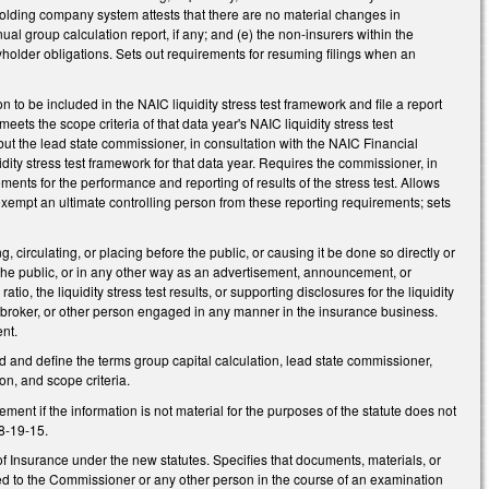
 holding company system attests that there are no material changes in
al group calculation report, if any; and (e) the non-insurers within the
cyholder obligations. Sets out requirements for resuming filings when an
 to be included in the NAIC liquidity stress test framework and file a report
r meets the scope criteria of that data year's NAIC liquidity stress test
, but the lead state commissioner, in consultation with the NAIC Financial
dity stress test framework for that data year. Requires the commissioner, in
ements for the performance and reporting of results of the stress test. Allows
 exempt an ultimate controlling person from these reporting requirements; sets
circulating, or placing before the public, or causing it be done so directly or
o the public, or in any other way as an advertisement, announcement, or
io, the liquidity stress test results, or supporting disclosures for the liquidity
r, broker, or other person engaged in any manner in the insurance business.
nt.
and define the terms group capital calculation, lead state commissioner,
ion, and scope criteria.
ment if the information is not material for the purposes of the statute does not
8-19-15.
f Insurance under the new statutes. Specifies that documents, materials, or
osed to the Commissioner or any other person in the course of an examination