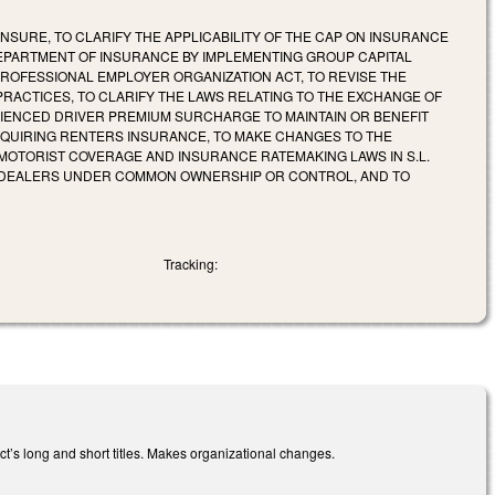
SURE, TO CLARIFY THE APPLICABILITY OF THE CAP ON INSURANCE
DEPARTMENT OF INSURANCE BY IMPLEMENTING GROUP CAPITAL
ROFESSIONAL EMPLOYER ORGANIZATION ACT, TO REVISE THE
RACTICES, TO CLARIFY THE LAWS RELATING TO THE EXCHANGE OF
IENCED DRIVER PREMIUM SURCHARGE TO MAINTAIN OR BENEFIT
EQUIRING RENTERS INSURANCE, TO MAKE CHANGES TO THE
MOTORIST COVERAGE AND INSURANCE RATEMAKING LAWS IN S.L.
PLE DEALERS UNDER COMMON OWNERSHIP OR CONTROL, AND TO
Tracking:
t’s long and short titles. Makes organizational changes.