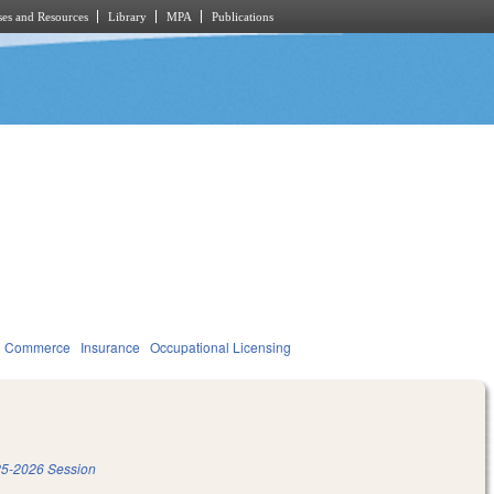
es and Resources
Library
MPA
Publications
d Commerce
Insurance
Occupational Licensing
5-2026 Session