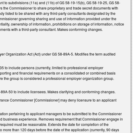
ant to subdivisions (11a) and (11b) of GS 58-19-15(b), GS 58-19-25, GS 58-
ows the Commissioner to share proprietary and trade secret documents with
dy listed to be shared with any third-party consultants designated by the
ommissioner governing sharing and use of information provided under the
ality, ownership of information, prohibitions on storage of information, notice
ocuments with a third-party consultant. Makes conforming changes.
oyer Organization Act (Act) under GS 58-89A-5. Modifies the term audited
 to include persons (currently, limited to professional employer
 reporting and financial requirements on a consolidated or combined basis
efore the group is considered a professional employer organization group.
58-89A-50 to include licensees. Makes clarifying and conforming changes.
nsurance Commissioner [Commissioner] may deny licensure to an applicant
ation pertaining to applicant managers to be submitted to the Commissioner
nt and business experience. Removes requirement that Commissioner engage in
n required must be reasonable. Extends the date for completion of the
o more than 120 days before the date of the application (currently, 90 days