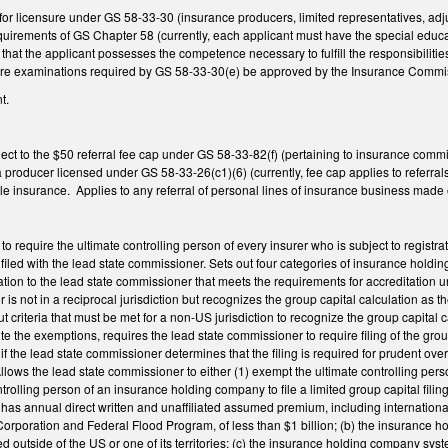
or licensure under GS 58-33-30 (insurance producers, limited representatives, adj
quirements of GS Chapter 58 (currently, each applicant must have the special educati
that the applicant possesses the competence necessary to fulfill the responsibilit
sure examinations required by GS 58-33-30(e) be approved by the Insurance Comm
t.
t to the $50 referral fee cap under GS 58-33-82(f) (pertaining to insurance commis
a producer licensed under GS 58-33-26(c1)(6) (currently, fee cap applies to referral
le insurance. Applies to any referral of personal lines of insurance business made 
require the ultimate controlling person of every insurer who is subject to registratio
 filed with the lead state commissioner. Sets out four categories of insurance holdi
mation to the lead state commissioner that meets the requirements for accreditatio
is not in a reciprocal jurisdiction but recognizes the group capital calculation a
 out criteria that must be met for a non-US jurisdiction to recognize the group capita
e the exemptions, requires the lead state commissioner to require filing of the gr
 the lead state commissioner determines that the filing is required for prudent ove
lows the lead state commissioner to either (1) exempt the ultimate controlling per
trolling person of an insurance holding company to file a limited group capital filing i
as annual direct written and unaffiliated assumed premium, including internation
orporation and Federal Flood Program, of less than $1 billion; (b) the insurance 
ed outside of the US or one of its territories; (c) the insurance holding company syst