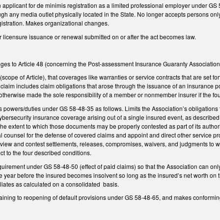
 applicant for de minimis registration as a limited professional employer under GS 
ugh any media outlet physically located in the State. No longer accepts persons onl
egistration. Makes organizational changes.
or licensure issuance or renewal submitted on or after the act becomes law.
ges to Article 48 (concerning the Post-assessment Insurance Guaranty Association 
(scope of Article), that coverages like warranties or service contracts that are set for
claim includes claim obligations that arose through the issuance of an insurance po
otherwise made the sole responsibility of a member or nonmember insurer if the fou
s powers/duties under GS 58-48-35 as follows. Limits the Association’s obligations to
bersecurity insurance coverage arising out of a single insured event, as described
e extent to which those documents may be properly contested as part of its authori
gal counsel for the defense of covered claims and appoint and direct other service pr
review and contest settlements, releases, compromises, waivers, and judgments to whic
ect to the four described conditions.
quirement under GS 58-48-50 (effect of paid claims) so that the Association can o
e year before the insured becomes insolvent so long as the insured’s net worth on t
filiates as calculated on a consolidated basis.
ining to reopening of default provisions under GS 58-48-65, and makes conforming c