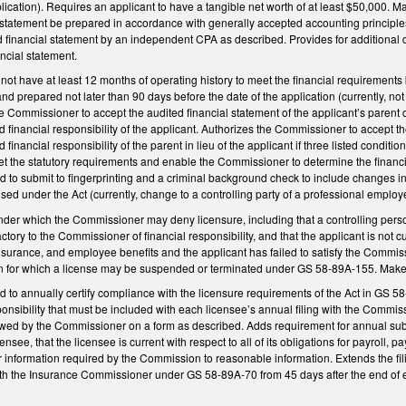
plication). Requires an applicant to have a tangible net worth of at least $50,000
al statement be prepared in accordance with generally accepted accounting princip
ed financial statement by an independent CPA as described. Provides for additional
ncial statement.
 not have at least 12 months of operating history to meet the financial requirement
d prepared not later than 90 days before the date of the application (currently, n
he Commissioner to accept the audited financial statement of the applicant’s paren
nd financial responsibility of the applicant. Authorizes the Commissioner to accept 
d financial responsibility of the parent in lieu of the applicant if three listed conditi
the statutory requirements and enable the Commissioner to determine the financial 
to submit to fingerprinting and a criminal background check to include changes in o
sed under the Act (currently, change to a controlling party of a professional employ
nder which the Commissioner may deny licensure, including that a controlling person
tory to the Commissioner of financial responsibility, and that the applicant is not curr
surance, and employee benefits and the applicant has failed to satisfy the Commis
on for which a license may be suspended or terminated under GS 58-89A-155. Mak
to annually certify compliance with the licensure requirements of the Act in GS 58-8
ponsibility that must be included with each licensee’s annual filing with the Commis
owed by the Commissioner on a form as described. Adds requirement for annual submis
icensee, that the licensee is current with respect to all of its obligations for payrol
r information required by the Commission to reasonable information. Extends the filin
with the Insurance Commissioner under GS 58-89A-70 from 45 days after the end of e