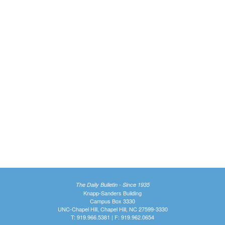
The Daily Bulletin - Since 1935
Knapp-Sanders Building
Campus Box 3330
UNC-Chapel Hill, Chapel Hill, NC 27599-3330
T: 919.966.5381 | F: 919.962.0654