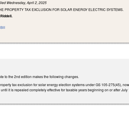
iled
Wednesday, April 2, 2025
THE PROPERTY TAX EXCLUSION FOR SOLAR ENERGY ELECTRIC SYSTEMS.
Riddell.
Bill
te to the 2nd edition makes the following changes.
 property tax exclusion for solar energy election systems under GS 105-275(45), no
 until it is repealed completely effective for taxable years beginning on or after Jul