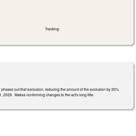
Tracking:
w phases out that exclusion, reducing the amount of the exclusion by 20%
y 1, 2029. Makes conforming changes to the act's long title.