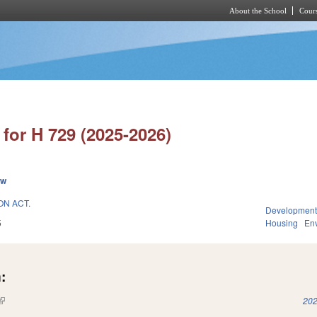
About the School
Cours
Skip to main content
for H 729 (2025-2026)
ew
N ACT.
Development
5
Housing
En
:
(link is external)
202