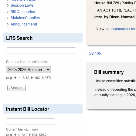
House Bill 729
(Public)
F
Session Laws
AN ACT TO REPEAL 
Bill Categories
Intro. by Dixon, Howard, 
Statutes/Counties
Announcements
View:
All Summaries for 
LRS Search
GS 105
Select a biennium/session:
Bill summary
(e.g. H 14, S 12, H 103, S 967)
House committee substitu
Instead of repealing the
annually starting in 2026,
Instant Bill Locator
Current biennium only.
(e.g. H14, S12, H103, S967)