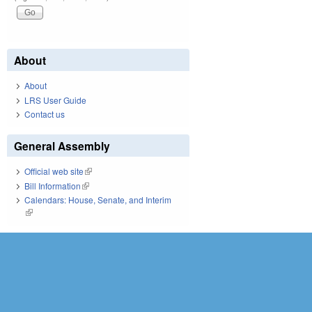
About
About
LRS User Guide
Contact us
General Assembly
Official web site
(link is external)
Bill Information
(link is external)
Calendars: House, Senate, and Interim
(link is external)