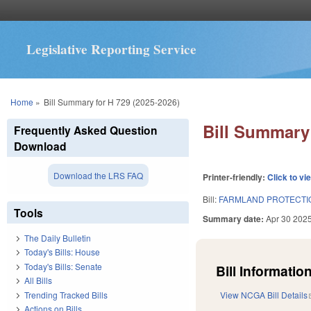
Legislative Reporting Service
You are here
Home
»
Bill Summary for H 729 (2025-2026)
Bill Summary 
Frequently Asked Question
Download
Download the LRS FAQ
Printer-friendly:
Click to vi
Bill:
FARMLAND PROTECTIO
Tools
Summary date:
Apr 30 202
The Daily Bulletin
Today's Bills: House
Today's Bills: Senate
Bill Information
All Bills
Trending Tracked Bills
View NCGA Bill Details
Actions on Bills