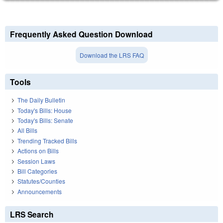
Frequently Asked Question Download
Download the LRS FAQ
Tools
The Daily Bulletin
Today's Bills: House
Today's Bills: Senate
All Bills
Trending Tracked Bills
Actions on Bills
Session Laws
Bill Categories
Statutes/Counties
Announcements
LRS Search