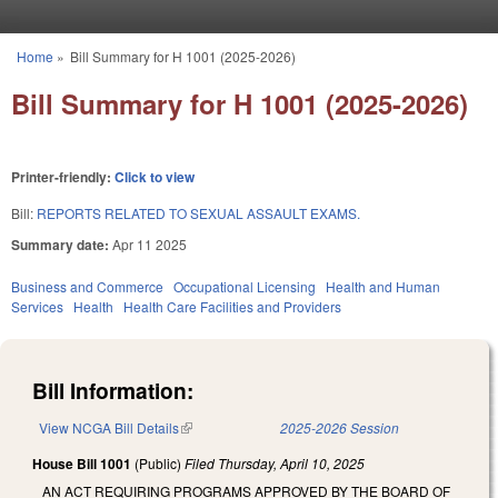
Skip to main content
Home
»
Bill Summary for H 1001 (2025-2026)
You are here
Bill Summary for H 1001 (2025-2026)
Printer-friendly:
Click to view
Bill:
REPORTS RELATED TO SEXUAL ASSAULT EXAMS.
Summary date:
Apr 11 2025
Business and Commerce
Occupational Licensing
Health and Human
Services
Health
Health Care Facilities and Providers
Bill Information:
View NCGA Bill Details
(link is external)
2025-2026 Session
House Bill 1001
(Public)
Filed
Thursday, April 10, 2025
AN ACT REQUIRING PROGRAMS APPROVED BY THE BOARD OF