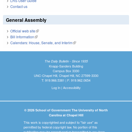
LRS User Guide
Contact us
General Assembly
Official web site
(link is external)
Bill Information
(link is external)
Calendars: House, Senate, and Interim
(link is external)
The Daily Bulletin - Since 1935
Knapp-Sanders Building
Campus Box 3330
UNC-Chapel Hill, Chapel Hill, NC 27599-3330
T: 919.966.5381 | F: 919.962.0654
Log In
|
Accessibility
© 2026 School of Government The University of North
Carolina at Chapel Hill
This work is copyrighted and subject to "fair use" as
permitted by federal copyright law. No portion of this
publication may be reproduced or transmitted in any form