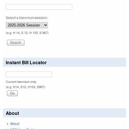
Select a biennium/session:
(e.g. H 14, S 12, H 103, S 967)
Instant Bill Locator
Current biennium only.
(e.g. H14, S12, H103, S967)
About
About