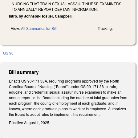
NURSING THAT TRAIN SEXUAL ASSAULT NURSE EXAMINERS
TO ANNUALLY REPORT CERTAIN INFORMATION.
Intro. by Johnson-Hostler, Campbell.
View:
All Summaries for Bill
Tracking:
GS 90
Bill summary
Enacts GS 90-171.38A, requiring programs approved by the North
Carolina Board of Nursing (“Board”) under GS 90-171.38 to train,
educate, and credential sexual assault nurse examiners to make an
annual report to the Board including the number of total graduates from
each program, the county of employment of each graduate, and, if
known, where each graduate plans to work or is employed. Authorizes
the Board to adopt rules to implement this requirement.
Effective August 1, 2025.