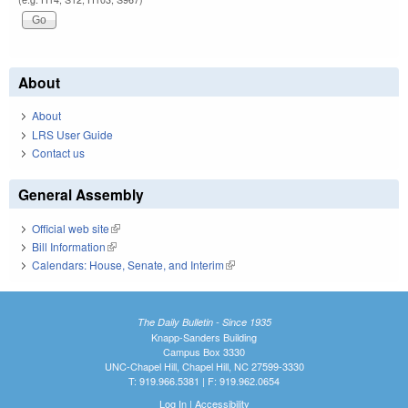
About
About
LRS User Guide
Contact us
General Assembly
Official web site
(link is external)
Bill Information
(link is external)
Calendars: House, Senate, and Interim
(link is external)
The Daily Bulletin - Since 1935
Knapp-Sanders Building
Campus Box 3330
UNC-Chapel Hill, Chapel Hill, NC 27599-3330
T: 919.966.5381 | F: 919.962.0654
Log In
|
Accessibility