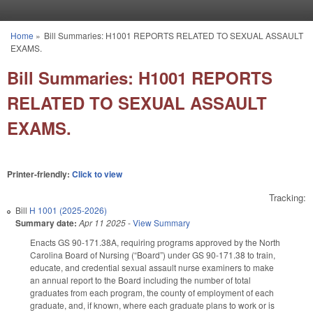
Skip to main content
Home
»
Bill Summaries: H1001 REPORTS RELATED TO SEXUAL ASSAULT
You are here
EXAMS.
Bill Summaries: H1001 REPORTS
RELATED TO SEXUAL ASSAULT
EXAMS.
Printer-friendly:
Click to view
Tracking:
Bill
H 1001 (2025-2026)
Summary date:
Apr 11 2025
-
View Summary
Enacts GS 90-171.38A, requiring programs approved by the North
Carolina Board of Nursing (“Board”) under GS 90-171.38 to train,
educate, and credential sexual assault nurse examiners to make
an annual report to the Board including the number of total
graduates from each program, the county of employment of each
graduate, and, if known, where each graduate plans to work or is