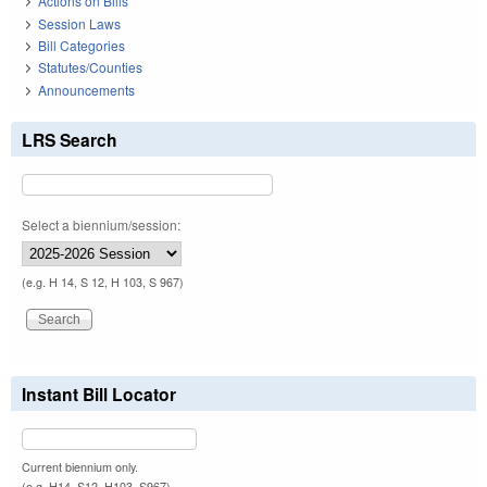
Actions on Bills
Session Laws
Bill Categories
Statutes/Counties
Announcements
LRS Search
Select a biennium/session:
(e.g. H 14, S 12, H 103, S 967)
Instant Bill Locator
Current biennium only.
(e.g. H14, S12, H103, S967)