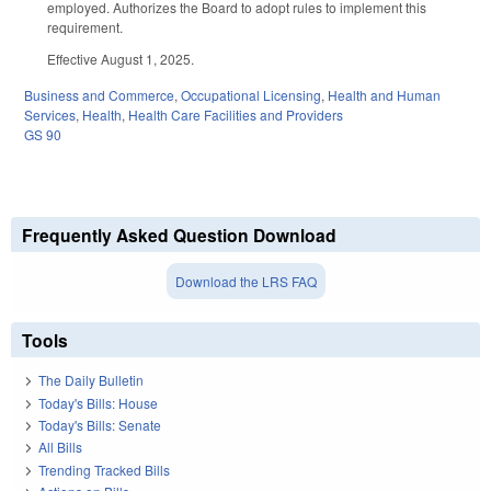
employed. Authorizes the Board to adopt rules to implement this
requirement.
Effective August 1, 2025.
Business and Commerce
,
Occupational Licensing
,
Health and Human
Services
,
Health
,
Health Care Facilities and Providers
GS 90
Frequently Asked Question Download
Download the LRS FAQ
Tools
The Daily Bulletin
Today's Bills: House
Today's Bills: Senate
All Bills
Trending Tracked Bills