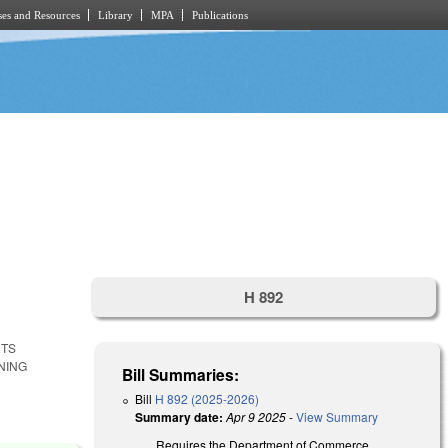
es and Resources
Library
MPA
Publications
H 892
NTS
NING
Bill Summaries:
Bill
H 892 (2025-2026)
Summary date:
Apr 9 2025
-
View Summary
Requires the Department of Commerce