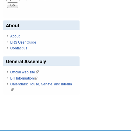
About
About
LRS User Guide
Contact us
General Assembly
Official web site
(link is external)
Bill Information
(link is external)
Calendars: House, Senate, and Interim
(link is external)