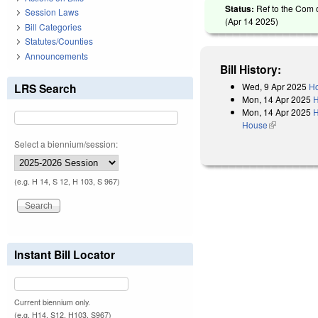
Status:
Ref to the Com 
Session Laws
(
Apr 14 2025
)
Bill Categories
Statutes/Counties
Announcements
Bill History:
Wed, 9 Apr 2025
Ho
LRS Search
Mon, 14 Apr 2025
H
Mon, 14 Apr 2025
H
House
(link is exter
Select a biennium/session:
(e.g. H 14, S 12, H 103, S 967)
Instant Bill Locator
Current biennium only.
(e.g. H14, S12, H103, S967)