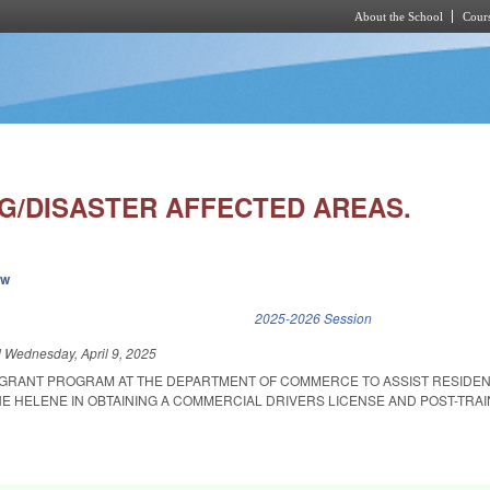
About the School
Cours
Skip to main content
NG/DISASTER AFFECTED AREAS.
ew
k is external)
2025-2026 Session
d
Wednesday, April 9, 2025
A GRANT PROGRAM AT THE DEPARTMENT OF COMMERCE TO ASSIST RESIDE
E HELENE IN OBTAINING A COMMERCIAL DRIVERS LICENSE AND POST-TRAI