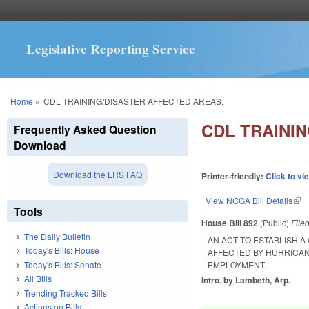
Legislative Reporting Service
You are here
Home
»
CDL TRAINING/DISASTER AFFECTED AREAS.
CDL TRAINI
Frequently Asked Question
Download
Download the LRS FAQ
Printer-friendly:
Click to vi
View NCGA Bill Details
(lin
Tools
House Bill 892
(Public)
File
The Daily Bulletin
AN ACT TO ESTABLISH 
Today's Bills: House
AFFECTED BY HURRICAN
Today's Bills: Senate
EMPLOYMENT.
All Bills
Intro. by Lambeth, Arp.
Trending Tracked Bills
Actions on Bills