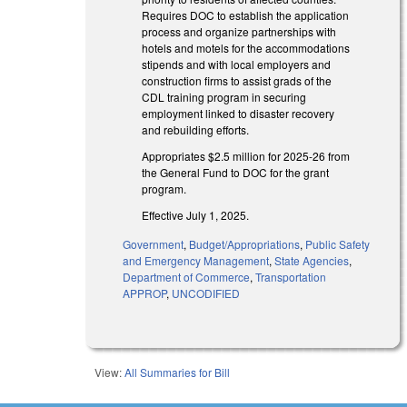
Requires DOC to establish the application
process and organize partnerships with
hotels and motels for the accommodations
stipends and with local employers and
construction firms to assist grads of the
CDL training program in securing
employment linked to disaster recovery
and rebuilding efforts.
Appropriates $2.5 million for 2025-26 from
the General Fund to DOC for the grant
program.
Effective July 1, 2025.
Government
,
Budget/Appropriations
,
Public Safety
and Emergency Management
,
State Agencies
,
Department of Commerce
,
Transportation
APPROP
,
UNCODIFIED
View:
All Summaries for Bill