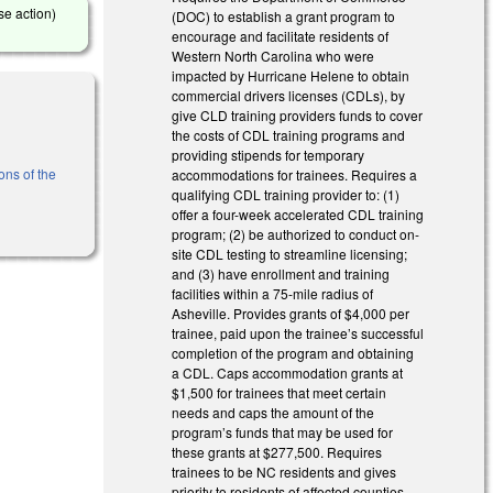
se action)
(DOC) to establish a grant program to
encourage and facilitate residents of
Western North Carolina who were
impacted by Hurricane Helene to obtain
commercial drivers licenses (CDLs), by
give CLD training providers funds to cover
the costs of CDL training programs and
providing stipends for temporary
ons of the
accommodations for trainees. Requires a
qualifying CDL training provider to: (1)
offer a four-week accelerated CDL training
program; (2) be authorized to conduct on-
site CDL testing to streamline licensing;
and (3) have enrollment and training
facilities within a 75-mile radius of
Asheville. Provides grants of $4,000 per
trainee, paid upon the trainee’s successful
completion of the program and obtaining
a CDL. Caps accommodation grants at
$1,500 for trainees that meet certain
needs and caps the amount of the
program’s funds that may be used for
these grants at $277,500. Requires
trainees to be NC residents and gives
priority to residents of affected counties.