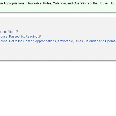
on Appropriations, if favorable, Rules, Calendar, and Operations of the House (Hou
use: Filed
(link is external)
ouse: Passed 1st Reading
(link is external)
ouse: Ref to the Com on Appropriations, if favorable, Rules, Calendar, and Operati
nal)