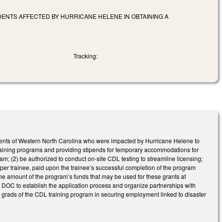
ENTS AFFECTED BY HURRICANE HELENE IN OBTAINING A
Tracking:
dents of Western North Carolina who were impacted by Hurricane Helene to
training programs and providing stipends for temporary accommodations for
am; (2) be authorized to conduct on-site CDL testing to streamline licensing;
0 per trainee, paid upon the trainee’s successful completion of the program
e amount of the program’s funds that may be used for these grants at
s DOC to establish the application process and organize partnerships with
t grads of the CDL training program in securing employment linked to disaster