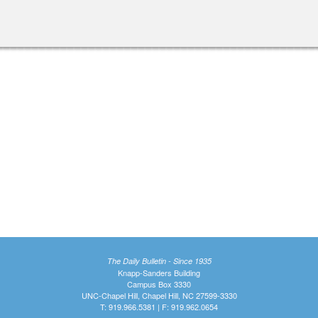
The Daily Bulletin - Since 1935
Knapp-Sanders Building
Campus Box 3330
UNC-Chapel Hill, Chapel Hill, NC 27599-3330
T: 919.966.5381 | F: 919.962.0654