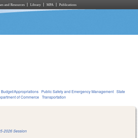
es and Resources
Library
MPA
Publications
Budget/Appropriations
Public Safety and Emergency Management
State
partment of Commerce
Transportation
5-2026 Session