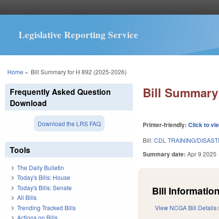
Legislative Reporting Service
You are here
Home
»
Bill Summary for H 892 (2025-2026)
Bill Summary 
Frequently Asked Question
Download
Download the LRS FAQ
Printer-friendly:
Click to vi
Bill:
CDL TRAINING/DISAS
Tools
Summary date:
Apr 9 2025
The Daily Bulletin
Today's Bills: House
Today's Bills: Senate
Bill Information
All Bills
Trending Tracked Bills
View NCGA Bill Details
Actions on Bills