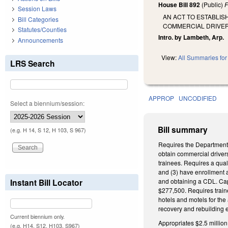
House Bill 892
(Public)
F
Session Laws
AN ACT TO ESTABLI
Bill Categories
COMMERCIAL DRIVER
Statutes/Counties
Intro. by Lambeth, Arp.
Announcements
View:
All Summaries for 
LRS Search
APPROP
UNCODIFIED
Select a biennium/session:
Bill summary
(e.g. H 14, S 12, H 103, S 967)
Requires the Department 
obtain commercial driver
trainees. Requires a qual
and (3) have enrollment a
Instant Bill Locator
and obtaining a CDL. Cap
$277,500. Requires traine
hotels and motels for the
recovery and rebuilding ef
Current biennium only.
Appropriates $2.5 millio
(e.g. H14, S12, H103, S967)