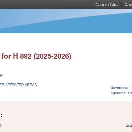
About the School
Cours
Skip to main content
for H 892 (2025-2026)
ew
TER AFFECTED AREAS.
Government
Agencies
De
:
(link is external)
202