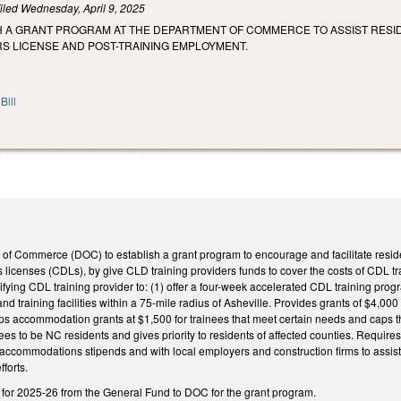
iled
Wednesday, April 9, 2025
SH A GRANT PROGRAM AT THE DEPARTMENT OF COMMERCE TO ASSIST RESID
S LICENSE AND POST-TRAINING EMPLOYMENT.
Bill
of Commerce (DOC) to establish a grant program to encourage and facilitate resi
s licenses (CDLs), by give CLD training providers funds to cover the costs of CDL 
ifying CDL training provider to: (1) offer a four-week accelerated CDL training progr
nd training facilities within a 75-mile radius of Asheville. Provides grants of $4,00
s accommodation grants at $1,500 for trainees that meet certain needs and caps th
es to be NC residents and gives priority to residents of affected counties. Require
 accommodations stipends and with local employers and construction firms to assis
forts.
n for 2025-26 from the General Fund to DOC for the grant program.