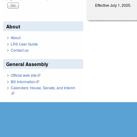
Effective July 1, 2025.
About
About
LRS User Guide
Contact us
General Assembly
Official web site
(link is external)
Bill Information
(link is external)
Calendars: House, Senate, and Interim
(link is external)