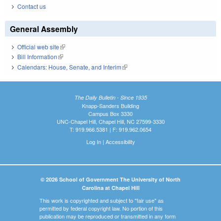
Contact us
General Assembly
Official web site
(link is external)
Bill Information
(link is external)
Calendars: House, Senate, and Interim
(link is external)
The Daily Bulletin - Since 1935
Knapp-Sanders Building
Campus Box 3330
UNC-Chapel Hill, Chapel Hill, NC 27599-3330
T: 919.966.5381 | F: 919.962.0654
Log In
|
Accessibility
© 2026 School of Government The University of North
Carolina at Chapel Hill
This work is copyrighted and subject to "fair use" as
permitted by federal copyright law. No portion of this
publication may be reproduced or transmitted in any form