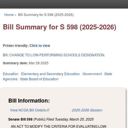
Skip to main content
Home
»
Bill Summary for S 598 (2025-2026)
You are here
Bill Summary for S 598 (2025-2026)
Printer-friendly:
Click to view
Bill:
CHANGE TO LOW-PERFORMING SCHOOLS DESIGNATION.
Summary date:
Mar 28 2025
Education
Elementary and Secondary Education
Government
State
Agencies
State Board of Education
Bill Information:
View NCGA Bill Details
(link is external)
2025-2026 Session
Senate Bill 598
(Public)
Filed
Tuesday, March 25, 2025
AN ACT TO MODIFY THE CRITERIA FOR EVALUATING LOW-