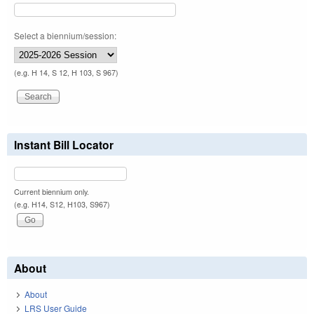
Select a biennium/session:
(e.g. H 14, S 12, H 103, S 967)
Instant Bill Locator
Current biennium only.
(e.g. H14, S12, H103, S967)
About
About
LRS User Guide