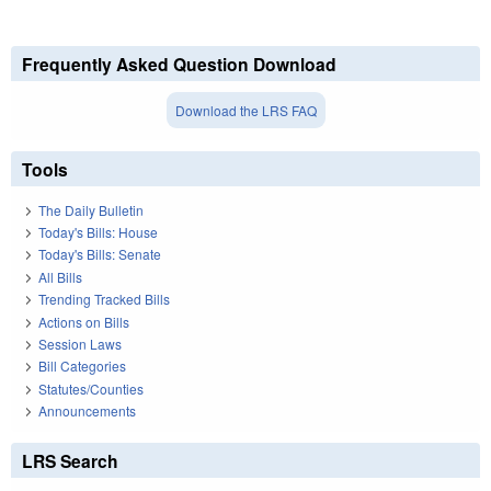
Frequently Asked Question Download
Download the LRS FAQ
Tools
The Daily Bulletin
Today's Bills: House
Today's Bills: Senate
All Bills
Trending Tracked Bills
Actions on Bills
Session Laws
Bill Categories
Statutes/Counties
Announcements
LRS Search