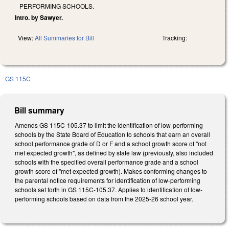
PERFORMING SCHOOLS.
Intro. by Sawyer.
View:
All Summaries for Bill
Tracking:
GS 115C
Bill summary
Amends GS 115C-105.37 to limit the identification of low-performing
schools by the State Board of Education to schools that earn an overall
school performance grade of D or F and a school growth score of "not
met expected growth", as defined by state law (previously, also included
schools with the specified overall performance grade and a school
growth score of "met expected growth). Makes conforming changes to
the parental notice requirements for identification of low-performing
schools set forth in GS 115C-105.37. Applies to identification of low-
performing schools based on data from the 2025-26 school year.